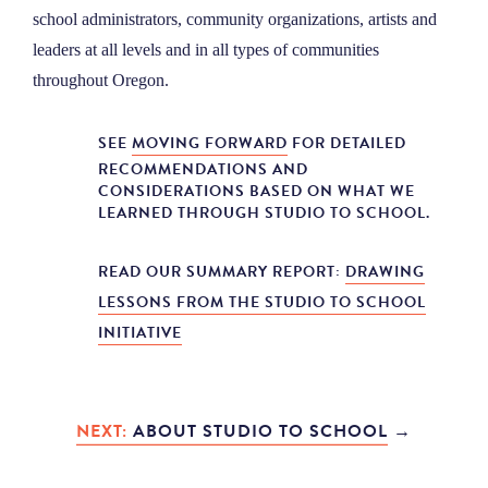
school administrators, community organizations, artists and
leaders at all levels and in all types of communities
throughout Oregon.
SEE
MOVING FORWARD
FOR DETAILED
RECOMMENDATIONS AND
CONSIDERATIONS BASED ON WHAT WE
LEARNED THROUGH STUDIO TO SCHOOL.
READ OUR SUMMARY REPORT:
DRAWING
LESSONS FROM THE STUDIO TO SCHOOL
INITIATIVE
NEXT:
ABOUT STUDIO TO SCHOOL
→