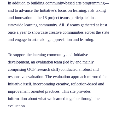
In addition to building community-based arts programming—
and to advance the Initiative’s focus on learning, risk-taking
and innovation—the 18 project teams participated in a
statewide learning community. All 18 teams gathered at least
once a year to showcase creative communities across the state
and engage in art-making, appreciation and learning.
To support the learning community and Initiative
development, an evaluation team (led by and mainly
comprising OCF research staff) conducted a robust and
responsive evaluation. The evaluation approach mirrored the
Initiative itself, incorporating creative, reflection-based and
improvement-oriented practices. This site provides
information about what we learned together through the
evaluation.