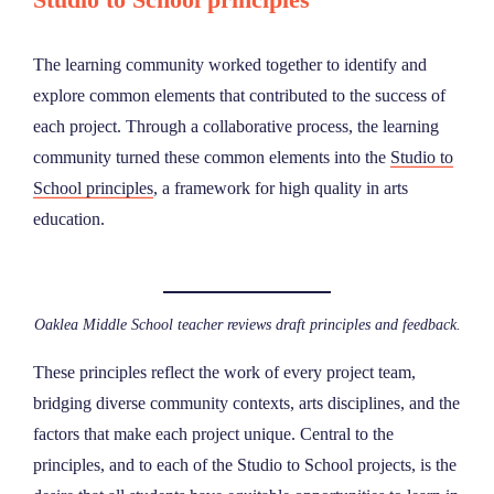
The learning community worked together to identify and
explore common elements that contributed to the success of
each project. Through a collaborative process, the learning
community turned these common elements into the
Studio to
School principles
, a framework for high quality in arts
education.
Oaklea Middle School teacher reviews draft principles and feedback.
These principles reflect the work of every project team,
bridging diverse community contexts, arts disciplines, and the
factors that make each project unique. Central to the
principles, and to each of the Studio to School projects, is the