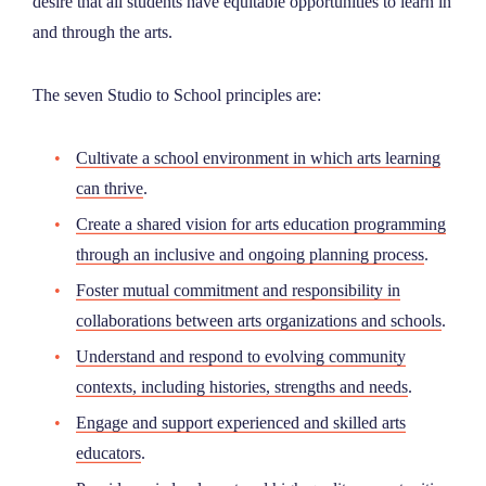
desire that all students have equitable opportunities to learn in
and through the arts.
The seven Studio to School principles are:
Cultivate a school environment in which arts learning
can thrive
.
Create a shared vision for arts education programming
through an inclusive and ongoing planning process
.
Foster mutual commitment and responsibility in
collaborations between arts organizations and schools
.
Understand and respond to evolving community
contexts, including histories, strengths and needs
.
Engage and support experienced and skilled arts
educators
.