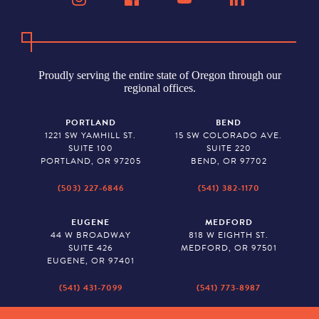
Proudly serving the entire state of Oregon through our
regional offices.
PORTLAND
BEND
1221 SW YAMHILL ST.
15 SW COLORADO AVE.
SUITE 100
SUITE 220
PORTLAND, OR 97205
BEND, OR 97702
(503) 227-6846
(541) 382-1170
EUGENE
MEDFORD
44 W BROADWAY
818 W EIGHTH ST.
SUITE 426
MEDFORD, OR 97501
EUGENE, OR 97401
(541) 431-7099
(541) 773-8987