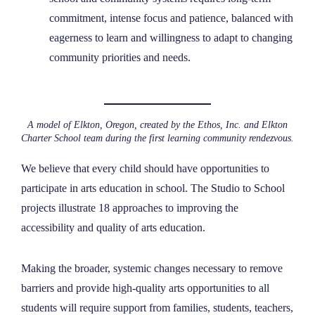
commitment, intense focus and patience, balanced with
eagerness to learn and willingness to adapt to changing
community priorities and needs.
A model of Elkton, Oregon, created by the Ethos, Inc. and Elkton
Charter School team during the first learning community rendezvous.
We believe that every child should have opportunities to
participate in arts education in school. The Studio to School
projects illustrate 18 approaches to improving the
accessibility and quality of arts education.
Making the broader, systemic changes necessary to remove
barriers and provide high-quality arts opportunities to all
students will require support from families, students, teachers,