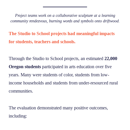
Project teams work on a collaborative sculpture at a learning
community rendezvous, burning words and symbols onto driftwood.
The Studio to School projects had meaningful impacts
for students, teachers and schools.
Through the Studio to School projects, an estimated
22,000
Oregon students
participated in arts education over five
years.
Many were students of color, students from low-
income households and students from under-resourced rural
communities.
The evaluation demonstrated many positive outcomes,
including: