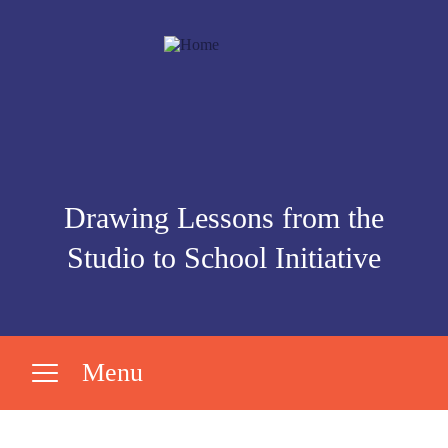
Drawing Lessons from the
Studio to School Initiative
Menu