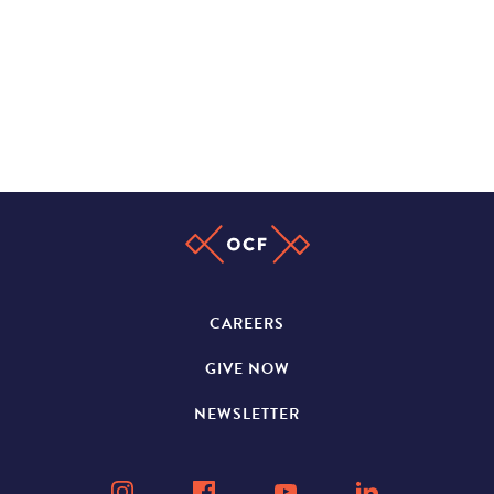
CAREERS
GIVE NOW
NEWSLETTER