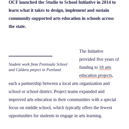
OCF launched the Studio to School Initiative in 2014 to
learn what it takes to design, implement and sustain
community-supported arts education in schools across
the state.
The Initiative
provided five years of
Student work from Peninsula School
funding to
18 arts
and Caldera project in Portland.
education projects
,
each a partnership between a local arts organization and
school or school district. Project teams expanded and
improved arts education in their communities with a special
focus on middle school, which typically offers the fewest
opportunities for students to engage in arts learning.