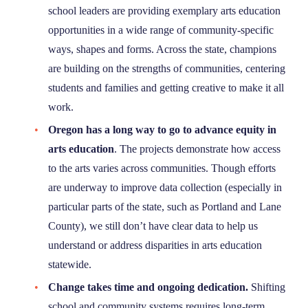
school leaders are providing exemplary arts education
opportunities in a wide range of community-specific
ways, shapes and forms. Across the state, champions
are building on the strengths of communities, centering
students and families and getting creative to make it all
work.
Oregon has a long way to go to advance equity in
arts education
. The projects demonstrate how access
to the arts varies across communities. Though efforts
are underway to improve data collection (especially in
particular parts of the state, such as Portland and Lane
County), we still don’t have clear data to help us
understand or address disparities in arts education
statewide.
Change takes time and ongoing dedication.
Shifting
school and community systems requires long-term