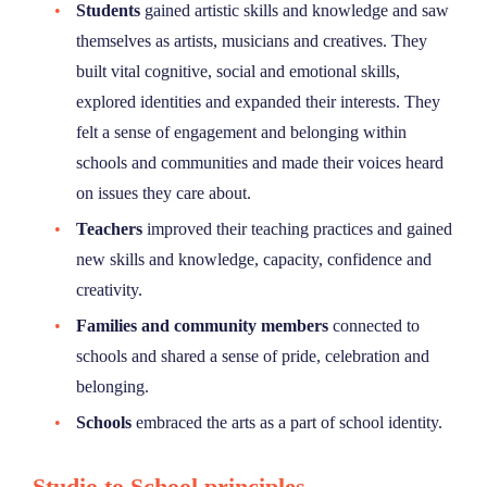
Students
gained artistic skills and knowledge and saw
themselves as artists, musicians and creatives. They
built vital cognitive, social and emotional skills,
explored identities and expanded their interests. They
felt a sense of engagement and belonging within
schools and communities and made their voices heard
on issues they care about.
Teachers
improved their teaching practices and gained
new skills and knowledge, capacity, confidence and
creativity.
Families and community members
connected to
schools and shared a sense of pride, celebration and
belonging.
Schools
embraced the arts as a part of school identity.
Studio to School principles