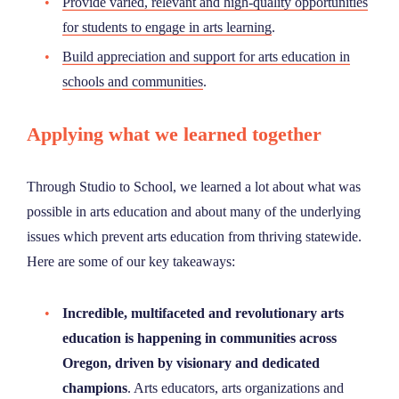
Provide varied, relevant and high-quality opportunities
for students to engage in arts learning
.
Build appreciation and support for arts education in
schools and communities
.
Applying what we learned together
Through Studio to School, we learned a lot about what was
possible in arts education and about many of the underlying
issues which prevent arts education from thriving statewide.
Here are some of our key takeaways:
Incredible, multifaceted and revolutionary arts
education is happening in communities across
Oregon, driven by visionary and dedicated
champions
. Arts educators, arts organizations and