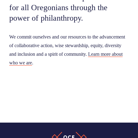
for all Oregonians through the
power of philanthropy.
We commit ourselves and our resources to the advancement
of collaborative action, wise stewardship, equity, diversity
and inclusion and a spirit of community.
Learn more about
who we are
.