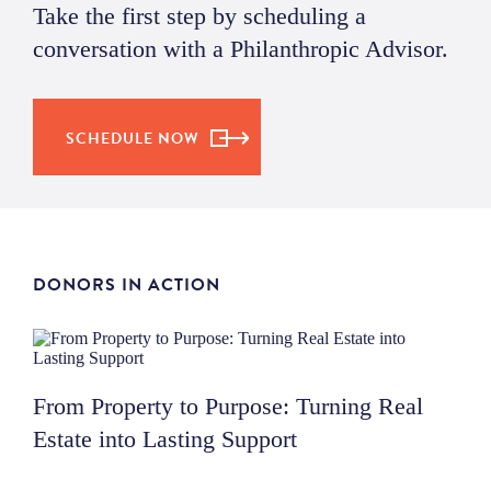
Take the first step by scheduling a
conversation with a Philanthropic Advisor.
SCHEDULE NOW
DONORS IN ACTION
From Property to Purpose: Turning Real
Estate into Lasting Support