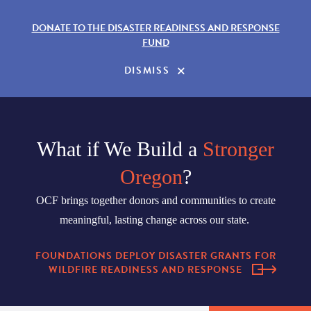
DONATE TO THE DISASTER READINESS AND RESPONSE
FUND
DISMISS
What if We Build a
Stronger
Oregon
?
OCF brings together donors and communities to create
meaningful, lasting change across our state.
FOUNDATIONS DEPLOY DISASTER GRANTS FOR
WILDFIRE READINESS AND RESPONSE