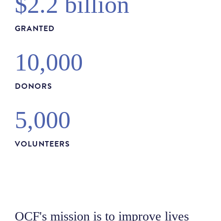
$2.2 billion
GRANTED
10,000
DONORS
5,000
VOLUNTEERS
OCF's mission is to improve lives