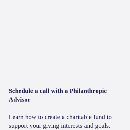
Schedule a call with a Philanthropic
Advisor
Learn how to create a charitable fund to
support your giving interests and goals.