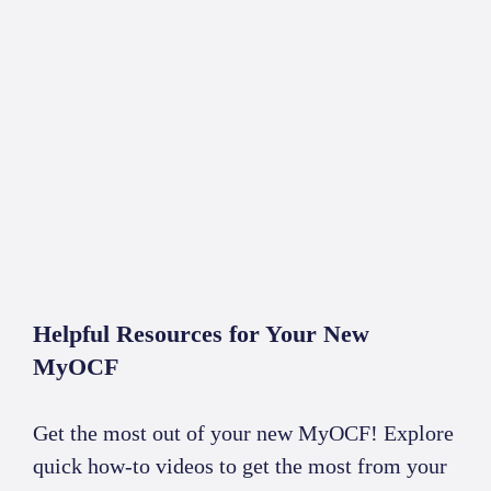
ABOUT
CONTACT
Helpful Resources for Your New
MyOCF
Get the most out of your new MyOCF! Explore
quick how-to videos to get the most from your