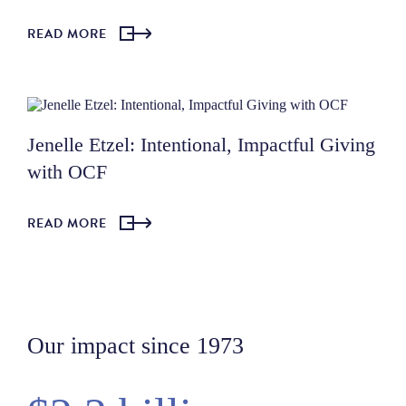
READ MORE
Jenelle Etzel: Intentional, Impactful Giving
with OCF
READ MORE
Our impact since 1973