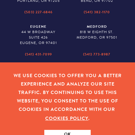
PORTLAND, OR 97205
BEND, OR 97702
(503) 227-6846
(541) 382-1170
EUGENE
MEDFORD
44 W BROADWAY
818 W EIGHTH ST.
SUITE 426
MEDFORD, OR 97501
EUGENE, OR 97401
(541) 431-7099
(541) 773-8987
SALEM
BAKER CITY
530 CENTER STREET NE
2043 MAIN STREET
WE USE COOKIES TO OFFER YOU A BETTER
SUITE 620
BAKER CITY, OR 97814
EXPERIENCE AND ANALYZE OUR SITE
SALEM, OR 97301
TRAFFIC. BY CONTINUING TO USE THIS
(503) 779-1927
(541) 665-8626
WEBSITE, YOU CONSENT TO THE USE OF
COOKIES IN ACCORDANCE WITH OUR
COOKIES POLICY
.
EMPLOYEE LOGIN
|
PRIVACY POLICY
|
COOKIES
|
SITEMAP
|
© 2026 OREGON COMMUNITY FOUNDATION. TAX ID # 23-
7315673
OK