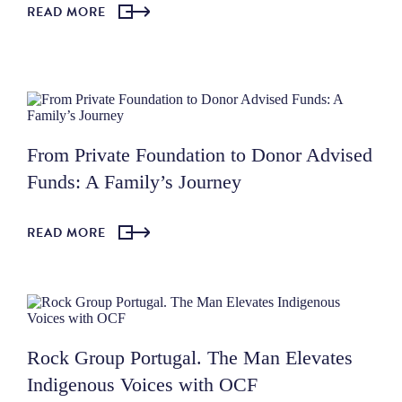
READ MORE
From Private Foundation to Donor Advised
Funds: A Family’s Journey
READ MORE
Rock Group Portugal. The Man Elevates
Indigenous Voices with OCF