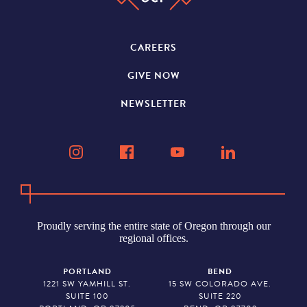
CAREERS
GIVE NOW
NEWSLETTER
Proudly serving the entire state of Oregon through our
regional offices.
PORTLAND
BEND
1221 SW YAMHILL ST.
15 SW COLORADO AVE.
SUITE 100
SUITE 220