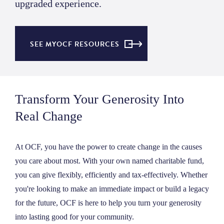
upgraded experience.
SEE MYOCF RESOURCES
Transform Your Generosity Into
Real Change
At OCF, you have the power to create change in the causes
you care about most. With your own named charitable fund,
you can give flexibly, efficiently and tax-effectively. Whether
you're looking to make an immediate impact or build a legacy
for the future, OCF is here to help you turn your generosity
into lasting good for your community.