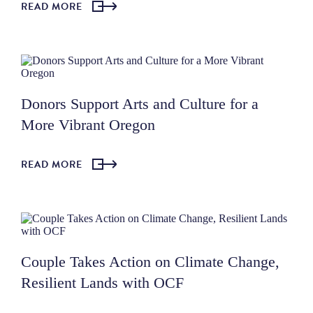
READ MORE
Donors Support Arts and Culture for a
More Vibrant Oregon
READ MORE
Couple Takes Action on Climate Change,
Resilient Lands with OCF