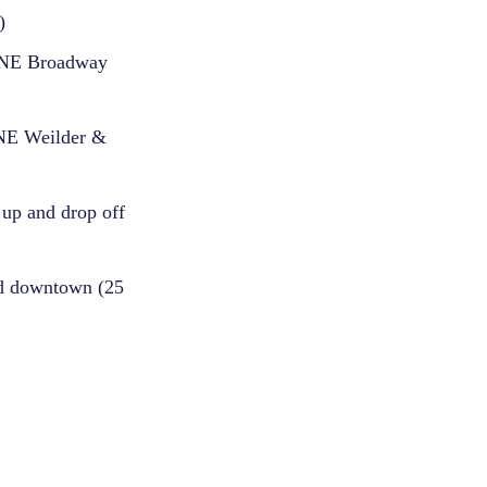
)
n NE Broadway
 NE Weilder &
 up and drop off
and downtown (25