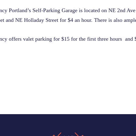
cy Portland’s Self-Parking Garage is located on NE 2nd Av
t and NE Holladay Street for $4 an hour. There is also ample
y offers valet parking for $15 for the first three hours and 