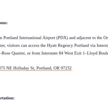
ions
:
om Portland International Airport (PDX) and adjacent to the O
er, visitors can access the Hyatt Regency Portland via Interst
Rose Quarter, or from Interstate 84 West Exit 1–Lloyd Boul
375 NE Holladay St, Portland, OR 97232
rtation: