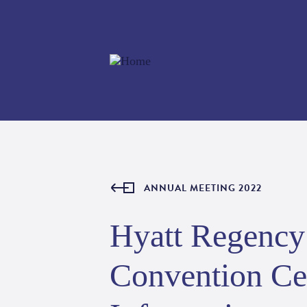
ANNUAL MEETING 2022
Hyatt Regency 
Convention Cen