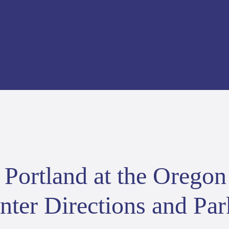
Portland at the Oregon
ter Directions and Par