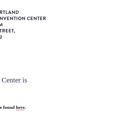
ORTLAND
ONVENTION CENTER
M
TREET,
2
Center is
be found
here
.