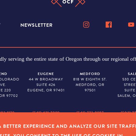
W
NEWSLETTER
dly serving the entire state of Oregon through our regional off
END
EUGENE
MEDFORD
SAL
COLORADO
44 W BROADWAY
818 W EIGHTH ST.
530 C
VE.
SUITE 426
MEDFORD, OR
STREE
TE 220
EUGENE, OR 97401
97501
SUITE
OR 97702
SALEM, O
382-1170
(541) 431-7099
(541) 773-8987
(503) 7
 BETTER EXPERIENCE AND ANALYZE OUR SITE TRAFF
Y POLICY
|
COOKIES
|
SITEMAP
|
© 2026 OREGON COMMUNITY FOUNDAT