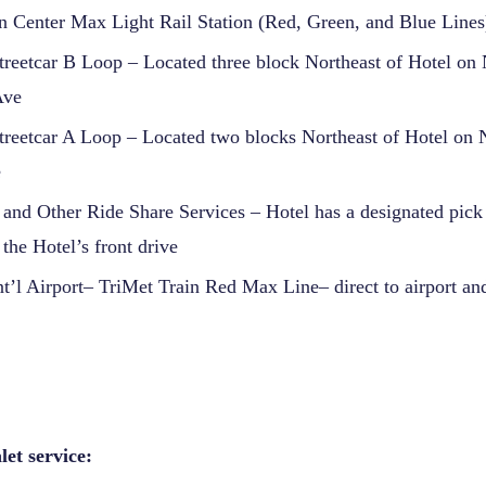
 Center Max Light Rail Station (Red, Green, and Blue Lines
treetcar B Loop – Located three block Northeast of Hotel o
Ave
treetcar A Loop – Located two blocks Northeast of Hotel on
e
 and Other Ride Share Services – Hotel has a designated pick
 the Hotel’s front drive
nt’l Airport– TriMet Train Red Max Line– direct to airport 
et service: