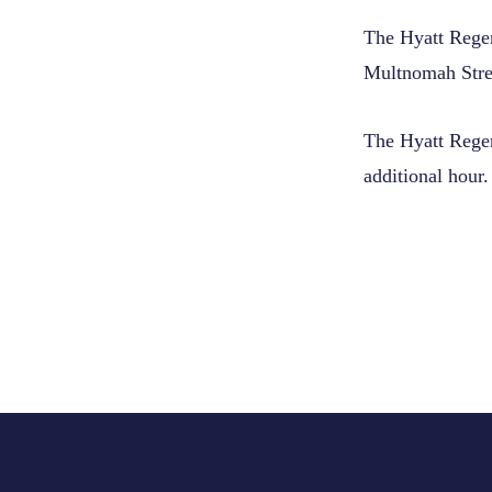
The Hyatt Regen
Multnomah Stree
The Hyatt Regenc
additional hour.