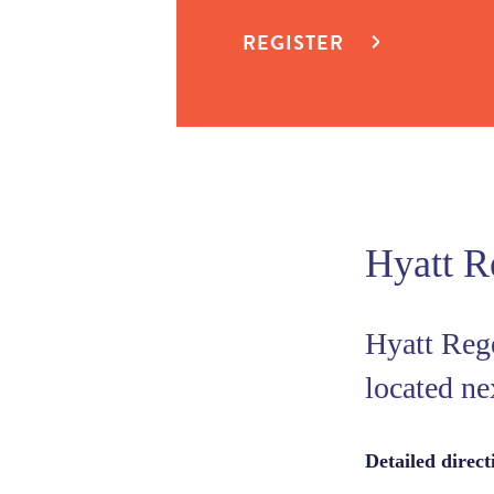
REGISTER
Hyatt R
Hyatt Reg
located ne
Detailed direc