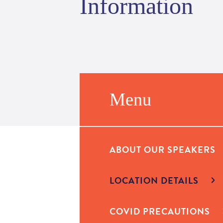
Information
Menu
ABOUT OUR SPEAKERS
LOCATION DETAILS
COVID PRECAUTIONS