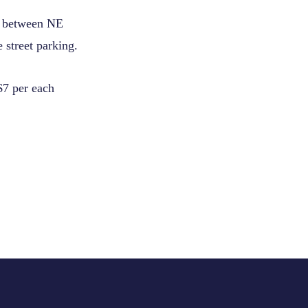
e between NE
 street parking.
$7 per each