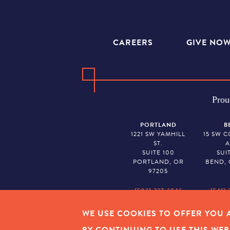
CAREERS
GIVE NO
Prou
PORTLAND
B
1221 SW YAMHILL
15 SW 
ST.
A
SUITE 100
SUI
PORTLAND, OR
BEND, 
97205
(503) 227-6846
(541) 
WE USE COOKIES TO OFFER YOU A
EMPLOYEE LOGIN
|
PRIVAC