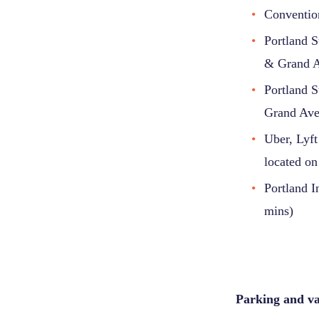
Convention
Portland S
& Grand 
Portland S
Grand Av
Uber, Lyft
located on
Portland I
mins)
Parking and val