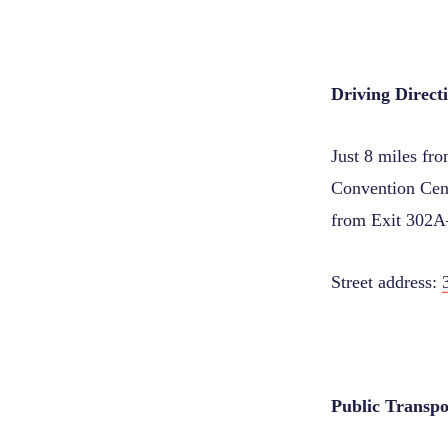
Driving Direct
Just 8 miles fr
Convention Cent
from Exit 302A–
Street address:
Public Transpo