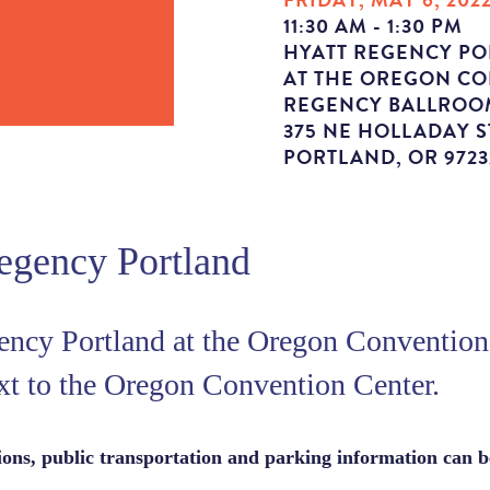
11:30 AM - 1:30 PM
HYATT REGENCY P
AT THE OREGON C
REGENCY BALLROO
375 NE HOLLADAY S
PORTLAND, OR 9723
egency Portland
ency Portland at the Oregon Convention 
xt to the Oregon Convention Center.
tions, public transportation and parking information can 