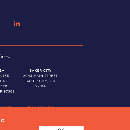
ices.
EM
BAKER CITY
ENTER
2043 MAIN STREET
T NE
BAKER CITY, OR
 620
97814
R 97301
79-1927
(541) 665-8626
IC.
ION. TAX ID # 23-7315673