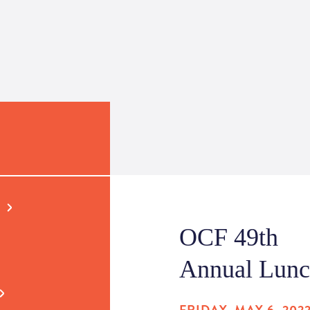
OCF 49th
Annual Lun
FRIDAY, MAY 6, 202