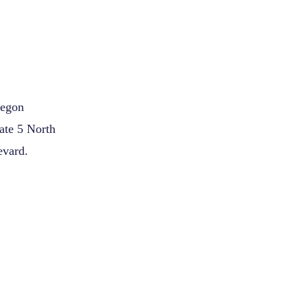
regon
ate 5 North
evard.