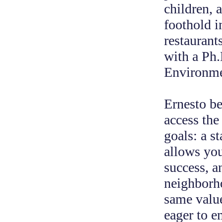
children, 
foothold i
restaurant
with a Ph.
Environme
Ernesto be
access the 
goals: a s
allows you
success, a
neighborho
same value
eager to e