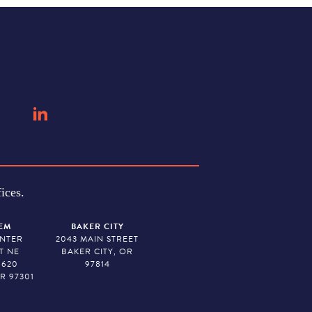
ices.
EM
BAKER CITY
ENTER
2043 MAIN STREET
T NE
BAKER CITY, OR
 620
97814
R 97301