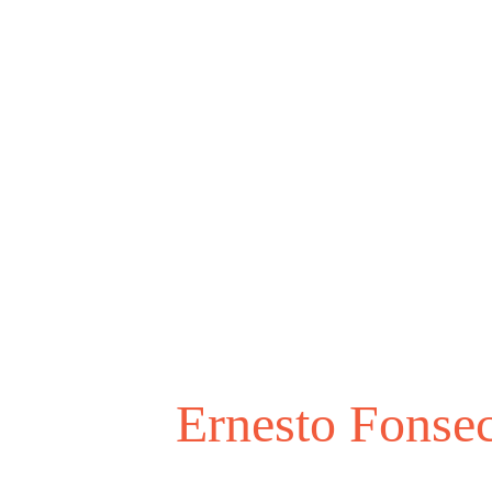
Ernesto Fonse