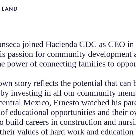
TLAND
onseca joined Hacienda CDC as CEO in
his passion for community development 
the power of connecting families to oppor
own story reflects the potential that can 
 by investing in all our community mem
central Mexico, Ernesto watched his par
of educational opportunities and their 
 to build careers in construction and nurs
their values of hard work and education 