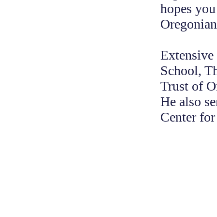
hopes you 
Oregonians
Extensive
School, T
Trust of 
He also se
Center fo