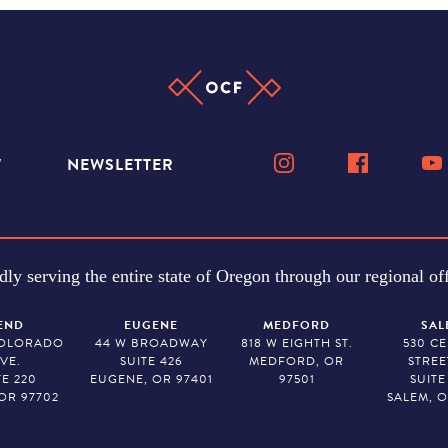
W
NEWSLETTER
dly serving the entire state of Oregon through our regional off
END
EUGENE
MEDFORD
SAL
COLORADO
44 W BROADWAY
818 W EIGHTH ST.
530 C
VE.
SUITE 426
MEDFORD, OR
STREE
TE 220
EUGENE, OR 97401
97501
SUITE
OR 97702
SALEM, O