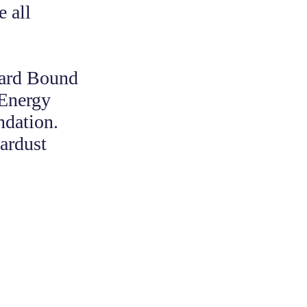
 all
ward Bound
 Energy
ndation.
ardust