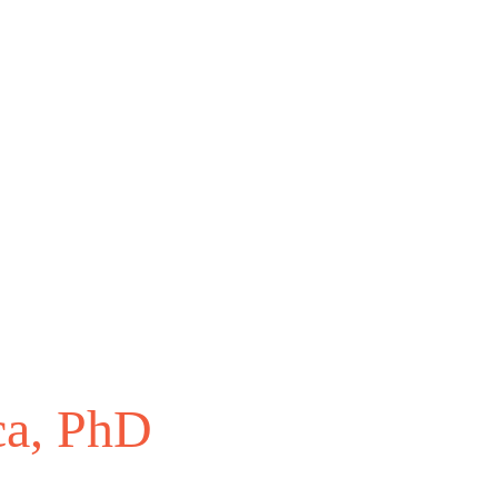
ca, PhD