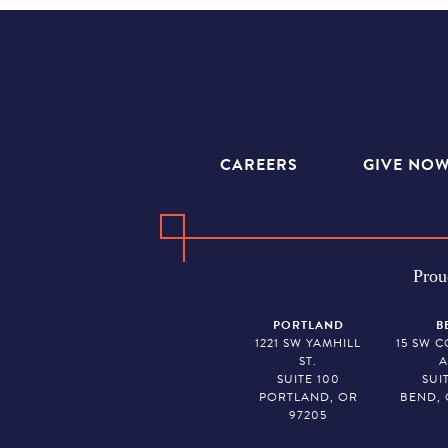
CAREERS
GIVE NO
Prou
PORTLAND
B
1221 SW YAMHILL
15 SW 
ST.
A
SUITE 100
SUI
PORTLAND, OR
BEND, 
97205