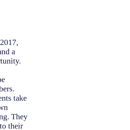
 2017,
and a
tunity.
be
bers.
ents take
own
ing. They
to their