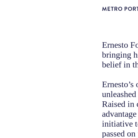
METRO POR
Ernesto F
bringing 
belief in 
Ernesto’s 
unleashed
Raised in 
advantage 
initiative
passed on 