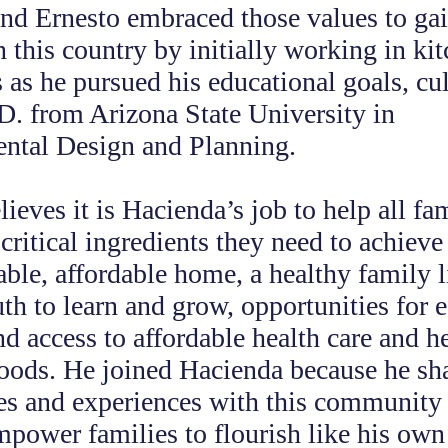
and Ernesto embraced those values to gai
n this country by initially working in ki
s as he pursued his educational goals, c
D. from Arizona State University in
ntal Design and Planning.
lieves it is Hacienda’s job to help all fa
critical ingredients they need to achieve 
table, affordable home, a healthy family l
th to learn and grow, opportunities for
nd access to affordable health care and h
ods. He joined Hacienda because he sha
s and experiences with this community 
mpower families to flourish like his own