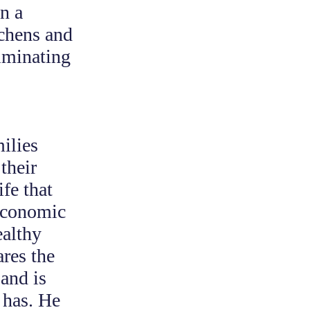
n a
tchens and
ulminating
milies
their
ife that
 economic
ealthy
res the
and is
 has. He