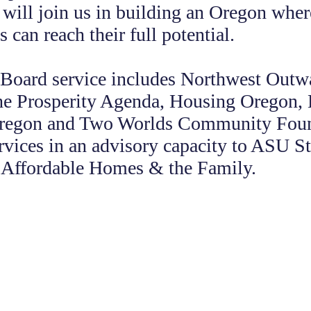
will join us in building an Oregon where
 can reach their full potential.
 Board service includes Northwest Out
he Prosperity Agenda, Housing Oregon,
Oregon and Two Worlds Community Fou
rvices in an advisory capacity to ASU St
r Affordable Homes & the Family.