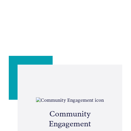
Community
Engagement