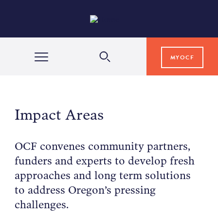
MYOCF
WAYS TO GIVE
Impact Areas
COMMUNITY IMPACT
OCF convenes community partners,
funders and experts to develop fresh
GRANTS & SCHOLARSHIPS
approaches and long term solutions
to address Oregon’s pressing
PROFESSIONAL ADVISORS
challenges.