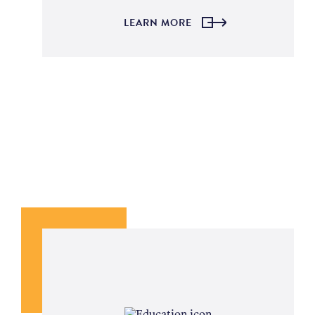
LEARN MORE