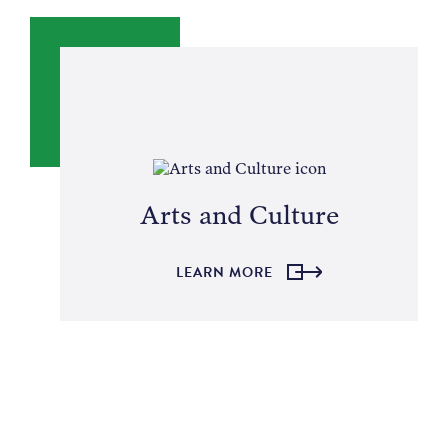
NEWS
ABOUT
CONTACT
Arts and Culture
LEARN MORE