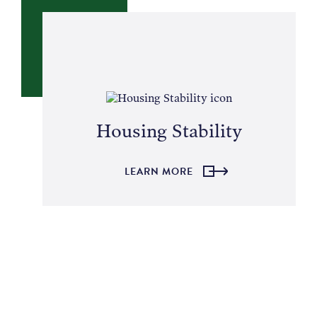
Housing Stability
LEARN MORE