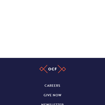
CAREERS
GIVE NOW
NEWSLETTER