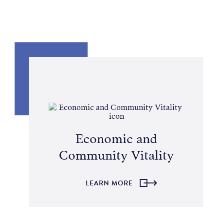
Economic and
Community Vitality
LEARN MORE