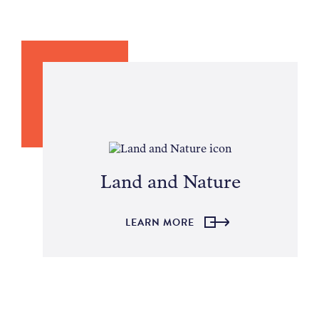
Land and Nature
LEARN MORE