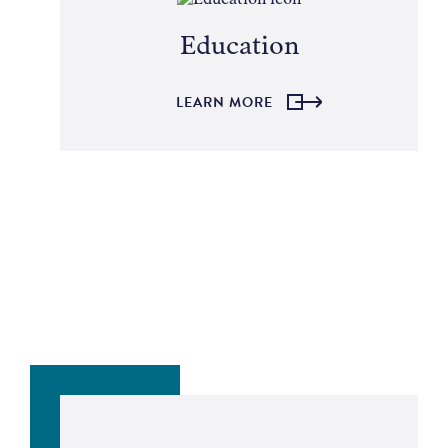
Education
LEARN MORE