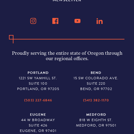
Proudly serving the entire state of Oregon through
our regional offices.
PORTLAND
BEND
1221 SW YAMHILL ST.
15 SW COLORADO AVE.
SUITE 100
SUITE 220
PORTLAND, OR 97205
BEND, OR 97702
(503) 227-6846
(541) 382-1170
EUGENE
MEDFORD
44 W BROADWAY
818 W EIGHTH ST.
SUITE 426
MEDFORD, OR 97501
EUGENE, OR 97401