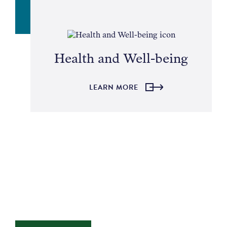
Health and Well-being
LEARN MORE