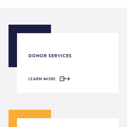
DONOR SERVICES
LEARN MORE