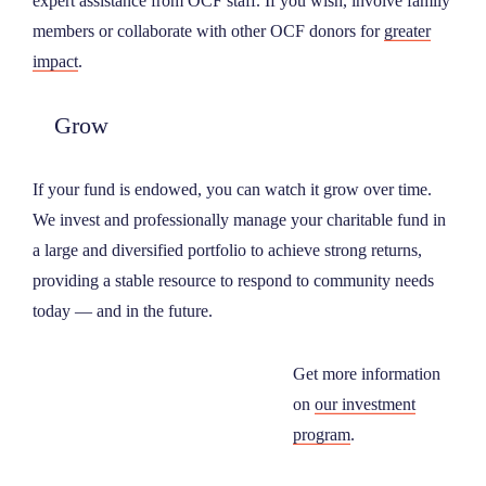
expert assistance from OCF staff. If you wish, involve family
members or collaborate with other OCF donors for
greater
impact
.
Grow
If your fund is endowed, you can watch it grow over time.
We invest and professionally manage your charitable fund in
a large and diversified portfolio to achieve strong returns,
providing a stable resource to respond to community needs
today — and in the future.
Get more information
on
our investment
program
.