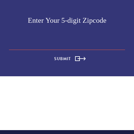
SUBMIT