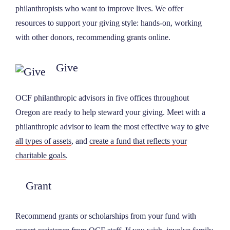
philanthropists who want to improve lives. We offer
NEWS
resources to support your giving style: hands-on, working
with other donors, recommending grants online.
ABOUT
Give
CONTACT
OCF philanthropic advisors in five offices throughout
Oregon are ready to help steward your giving. Meet with a
philanthropic advisor to learn the most effective way to give
all types of assets
, and
create a fund that reflects
your
charitable goals
.
Grant
Recommend grants or scholarships from your fund with