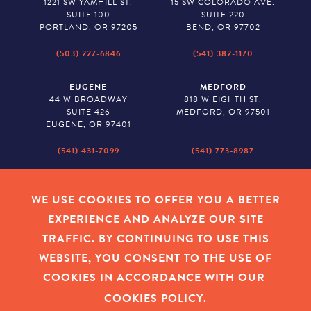
1221 SW YAMHILL ST.
15 SW COLORADO AVE.
SUITE 100
SUITE 220
PORTLAND, OR 97205
BEND, OR 97702
(503) 227-6846
(541) 382-1170
EUGENE
MEDFORD
44 W BROADWAY
818 W EIGHTH ST.
SUITE 426
MEDFORD, OR 97501
EUGENE, OR 97401
(541) 431-7099
(541) 773-8987
SALEM
BAKER CITY
530 CENTER STREET NE
2043 MAIN STREET
WE USE COOKIES TO OFFER YOU A BETTER
SUITE 620
BAKER CITY, OR 97814
EXPERIENCE AND ANALYZE OUR SITE
SALEM, OR 97301
TRAFFIC. BY CONTINUING TO USE THIS
(503) 779-1927
(541) 665-8626
WEBSITE, YOU CONSENT TO THE USE OF
COOKIES IN ACCORDANCE WITH OUR
COOKIES POLICY
.
EMPLOYEE LOGIN
|
PRIVACY POLICY
|
COOKIES
|
SITEMAP
|