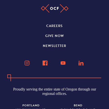
CAREERS
GIVE NOW
NEWSLETTER
Proudly serving the entire state of Oregon through our
regional offices.
PORTLAND
BEND