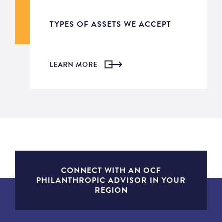
TYPES OF ASSETS WE ACCEPT
LEARN MORE
CONNECT WITH AN OCF
PHILANTHROPIC ADVISOR IN YOUR
REGION