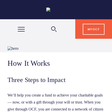
MYOCF
WAYS TO GIVE
How It Works
COMMUNITY IMPACT
Three Steps to Impact
GRANTS & SCHOLARSHIPS
We’ll help you create a fund to achieve your charitable goals
PROFESSIONAL ADVISORS
— now, or with a gift through your will or trust. When you
give through OCF, you are connected to a network of citizen