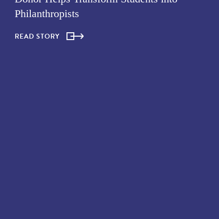
Philanthropists
READ STORY