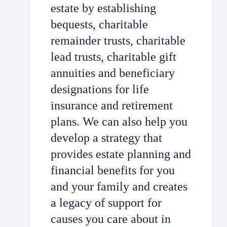
estate by establishing
bequests, charitable
remainder trusts, charitable
lead trusts, charitable gift
annuities and beneficiary
designations for life
insurance and retirement
plans. We can also help you
develop a strategy that
provides estate planning and
financial benefits for you
and your family and creates
a legacy of support for
causes you care about in