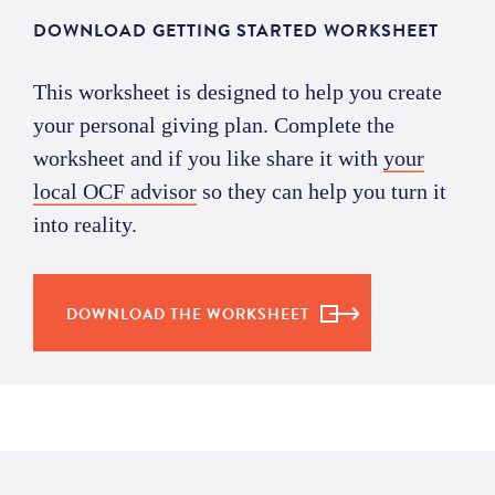
DOWNLOAD GETTING STARTED WORKSHEET
This worksheet is designed to help you create
your personal giving plan. Complete the
worksheet and if you like share it with
your
local OCF advisor
so they can help you turn it
into reality.
DOWNLOAD THE WORKSHEET