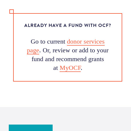
ALREADY HAVE A FUND WITH OCF?
Go to current
donor services
page
. Or, review or add to your
fund and recommend grants
at
MyOCF
.