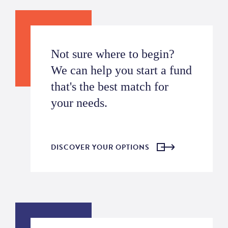
Not sure where to begin?
We can help you start a fund
that's the best match for
your needs.
DISCOVER YOUR OPTIONS