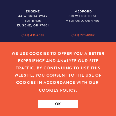
EUGENE
MEDFORD
44 W BROADWAY
818 W EIGHTH ST.
SUITE 426
MEDFORD, OR 97501
EUGENE, OR 97401
(541) 431-7099
(541) 773-8987
SALEM
BAKER CITY
530 CENTER STREET NE
2043 MAIN STREET
WE USE COOKIES TO OFFER YOU A BETTER
SUITE 620
BAKER CITY, OR 97814
EXPERIENCE AND ANALYZE OUR SITE
SALEM, OR 97301
TRAFFIC. BY CONTINUING TO USE THIS
(503) 779-1927
(541) 665-8626
WEBSITE, YOU CONSENT TO THE USE OF
COOKIES IN ACCORDANCE WITH OUR
COOKIES POLICY
.
EMPLOYEE LOGIN
|
PRIVACY POLICY
|
COOKIES
|
SITEMAP
|
© 2026 OREGON COMMUNITY FOUNDATION. TAX ID # 23-
7315673
OK