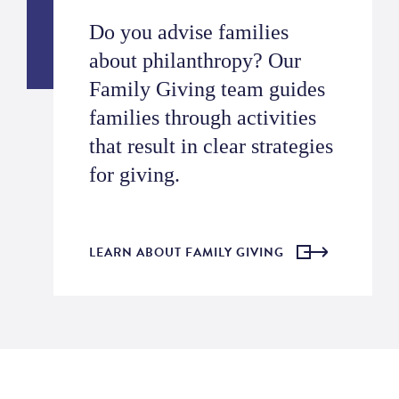
Do you advise families
about philanthropy? Our
Family Giving team guides
families through activities
that result in clear strategies
for giving.
LEARN ABOUT FAMILY GIVING