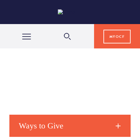
MYOCF
WAYS TO GIVE
COMMUNITY IMPACT
GRANTS & SCHOLARSHIPS
PROFESSIONAL ADVISORS
Ways to Give