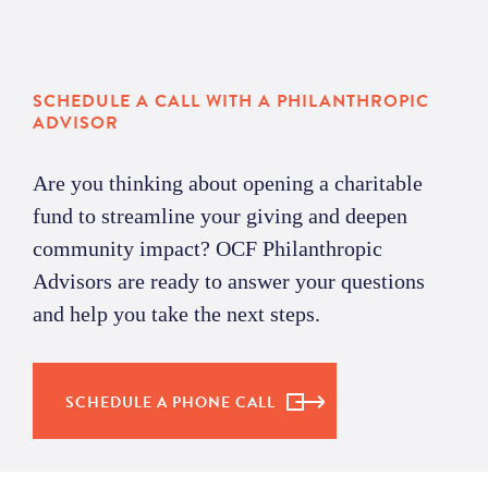
SCHEDULE A CALL WITH A PHILANTHROPIC
ADVISOR
Are you thinking about opening a charitable
f
und
to streamline your giving and deepen
community
impact
?
OCF Philanthropic
Advisors
are ready to answer your questions
and help you
take the next steps
.
SCHEDULE A PHONE CALL