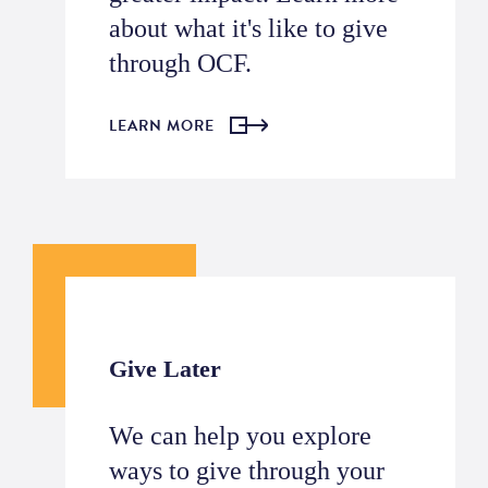
about what it's like to give
through OCF.
LEARN MORE
Give Later
We can help you explore
ways to give through your