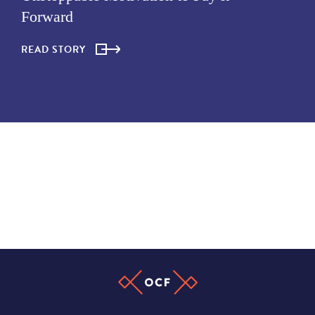
Forward
READ STORY