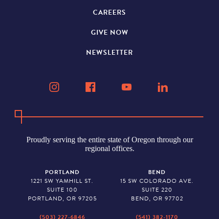
CAREERS
GIVE NOW
NEWSLETTER
Proudly serving the entire state of Oregon through our
regional offices.
PORTLAND
BEND
1221 SW YAMHILL ST.
15 SW COLORADO AVE.
SUITE 100
SUITE 220
PORTLAND, OR 97205
BEND, OR 97702
(503) 227-6846
(541) 382-1170