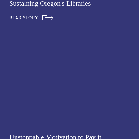
Sustaining Oregon's Libraries
READ STORY
Unstoppable Motivation to Pay it