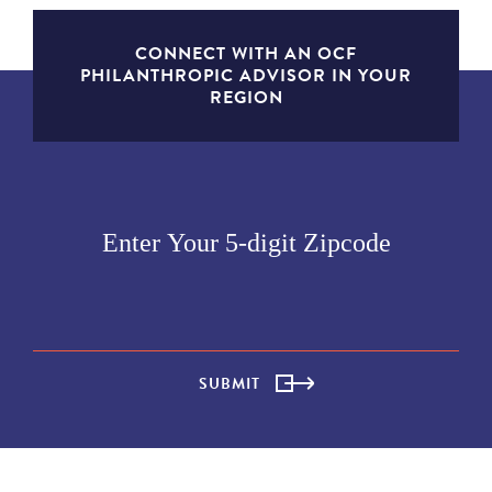
CONNECT WITH AN OCF
PHILANTHROPIC ADVISOR IN YOUR
REGION
SUBMIT