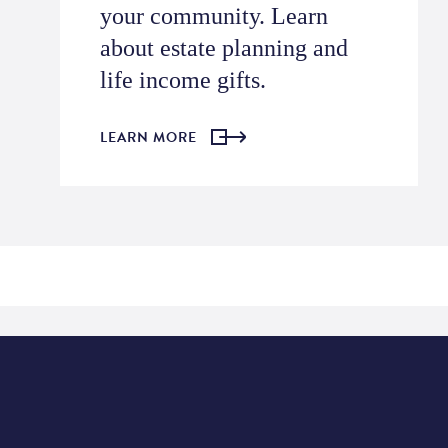
your community.
Learn
about estate planning and
life income gifts.
LEARN MORE