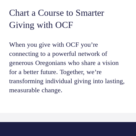
NEWS
Chart a Course to Smarter
Giving with OCF
ABOUT
When you give with OCF you’re
CONTACT
connecting to a powerful network of
generous Oregonians who share a vision
for a better future. Together, we’re
transforming individual giving into lasting,
measurable change.