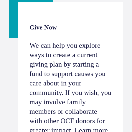
Give Now
We can help you explore
ways to create a current
giving plan by starting a
fund to support causes you
care about in your
community. If you wish, you
may involve family
members or collaborate
with other OCF donors for
greater impact.
Learn more