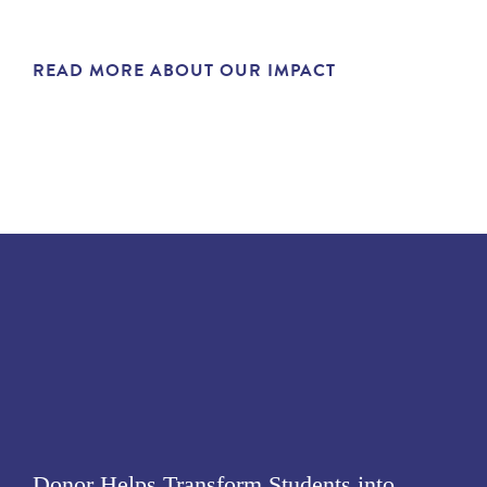
READ MORE ABOUT OUR IMPACT
Donor Helps Transform Students into