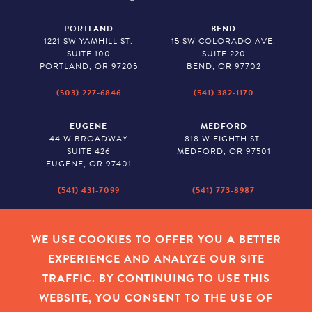
PORTLAND
BEND
1221 SW YAMHILL ST.
15 SW COLORADO AVE.
SUITE 100
SUITE 220
PORTLAND, OR 97205
BEND, OR 97702
(503) 227-6846
(541) 382-1170
EUGENE
MEDFORD
44 W BROADWAY
818 W EIGHTH ST.
SUITE 426
MEDFORD, OR 97501
EUGENE, OR 97401
(541) 431-7099
(541) 773-8987
SALEM
BAKER CITY
530 CENTER STREET NE
2043 MAIN STREET
WE USE COOKIES TO OFFER YOU A BETTER
SUITE 620
BAKER CITY, OR 97814
EXPERIENCE AND ANALYZE OUR SITE
SALEM, OR 97301
TRAFFIC. BY CONTINUING TO USE THIS
(503) 779-1927
(541) 665-8626
WEBSITE, YOU CONSENT TO THE USE OF