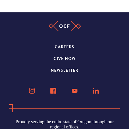
CAREERS
GIVE NOW
NEWSLETTER
Proudly serving the entire state of Oregon through our
regional offices.