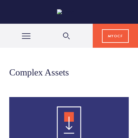
MYOCF
WAYS TO GIVE
Complex Assets
COMMUNITY IMPACT
GRANTS & SCHOLARSHIPS
PROFESSIONAL ADVISORS