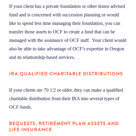
If your client has a private foundation or other donor advised
fund and is concerned with succession planning or would
like to spend less time managing their foundation, you can
transfer those assets to OCF to create a fund that can be
managed with the assistance of OCF staff. Your client would
also be able to take advantage of OCF’s expertise in Oregon
and its relationship-based services.
IRA
QUALIFIED CHARITABLE DISTRIBUTIONS
If your clients are 70 1/2 or older, they can make a qualified
charitable distribution from their IRA into several types of
OCF funds.
BEQUESTS, RETIREMENT PLAN ASSETS AND
LIFE INSURANCE