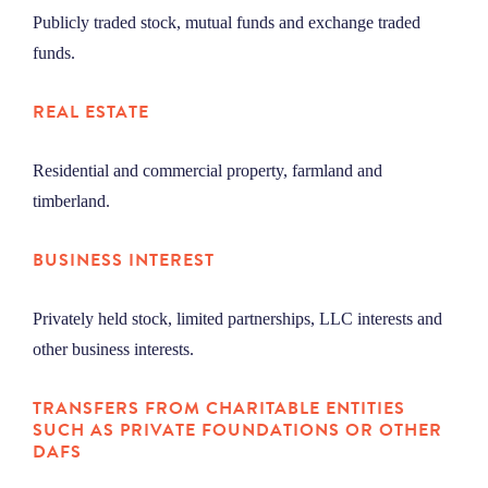
Publicly traded stock, mutual funds and exchange traded
funds.
REAL ESTATE
Residential and commercial property, farmland and
timberland.
BUSINESS INTEREST
Privately held stock, limited partnerships, LLC interests and
other business interests.
TRANSFERS FROM CHARITABLE ENTITIES
SUCH AS
PRIVATE FOUNDATIONS OR OTHER
DAFS