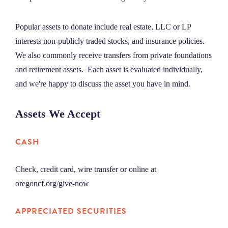
Popular assets to donate include real estate, LLC or LP
interests non-publicly traded stocks, and insurance policies.
We also commonly receive transfers from private foundations
and retirement assets. Each asset is evaluated individually,
and we're happy to discuss the asset you have in mind.
Assets We Accept
CASH
Check, credit card, wire transfer or online at
oregoncf.org/give-now
APPRECIATED SECURITIES