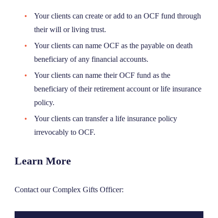
Your clients
can create or add to an OCF fund through
their will or living trust.
Your clients can name OCF as the payable on death
beneficiary of any financial accounts.
Your clients can name their OCF fund as the
beneficiary
of their retirement account or life
insurance
policy.
Your clients can transfer a life insurance policy
irrevocably to OCF.
Learn More
Contact our Complex Gifts Officer: