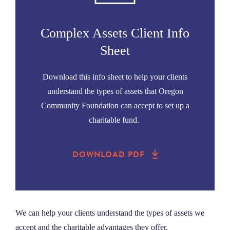
NEWS
Complex Assets Client Info
ABOUT
Sheet
Download this info sheet to help your clients
CONTACT
understand the types of assets that Oregon
Community Foundation can accept to set up a
charitable fund.
DOWNLOAD PDF
We can help your clients understand the types of assets we
accept and the charitable advantages they offer.