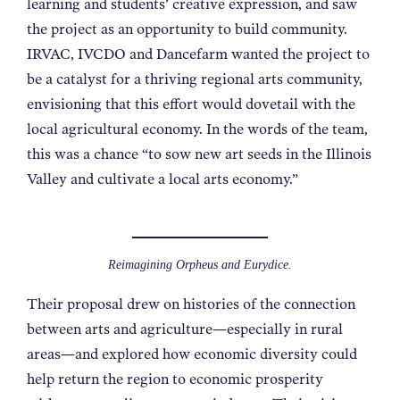
learning and students’ creative expression, and saw
the project as an opportunity to build community.
IRVAC, IVCDO and Dancefarm wanted the project to
be a catalyst for a thriving regional arts community,
envisioning that this effort would dovetail with the
local agricultural economy. In the words of the team,
this was a chance “to sow new art seeds in the Illinois
Valley and cultivate a local arts economy.”
Reimagining Orpheus and Eurydice.
Their proposal drew on histories of the connection
between arts and agriculture—especially in rural
areas—and explored how economic diversity could
help return the region to economic prosperity