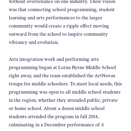
without overreliance on one industry. Their vision
was that connecting school programming, student
learning and arts performances to the larger
community would create a ripple effect moving
outward from the school to inspire community
vibrancy and evolution.
Arts integration work and performing arts
programming began at Lorna Byrne Middle School
right away, and the team established the ArtNovas
troupe for middle schoolers. To meet local needs, this
programming was open to all middle school students
in the region, whether they attended public, private
or home school. About a dozen middle school
students attended the program in fall 2014,
culminating in a December performance of
A