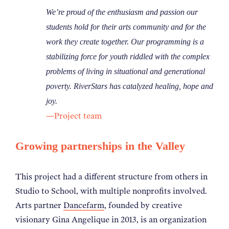
We’re proud of the enthusiasm and passion our
students hold for their arts community and for the
work they create together. Our programming is a
stabilizing force for youth riddled with the complex
problems of living in situational and generational
poverty. RiverStars has catalyzed healing, hope and
joy.
—Project team
Growing partnerships in the Valley
This project had a different structure from others in
Studio to School, with multiple nonprofits involved.
Arts partner
Dancefarm
, founded by creative
visionary Gina Angelique in 2013, is an organization