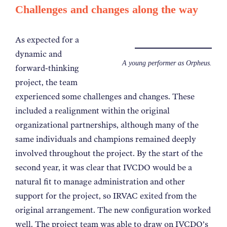
Challenges and changes along the way
As expected for a
dynamic and
A young performer as Orpheus.
forward-thinking
project, the team
experienced some challenges and changes. These
included a realignment within the original
organizational partnerships, although many of the
same individuals and champions remained deeply
involved throughout the project. By the start of the
second year, it was clear that IVCDO would be a
natural fit to manage
administration and other
support for
the project, so IRVAC exited from the
original arrangement. The new configuration worked
well. The project team was able to draw on IVCDO’s