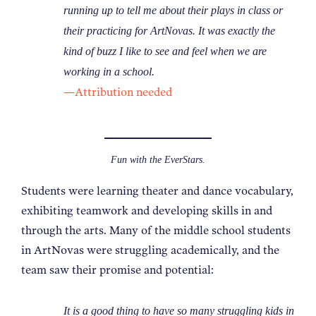
running up to tell me about their plays in class or
their practicing for ArtNovas. It was exactly the
kind of buzz I like to see and feel when we are
working in a school.
—Attribution needed
Fun with the EverStars.
Students were learning theater and dance vocabulary,
exhibiting teamwork and developing skills in and
through the arts. Many of the middle school students
in ArtNovas were struggling academically, and the
team saw their promise and potential:
It is a good thing to have so many struggling kids in