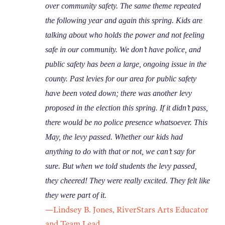
over community safety. The same theme repeated
the following year and again this spring. Kids are
talking about who holds the power and not feeling
safe in our community. We don’t have police, and
public safety has been a large, ongoing issue in the
county. Past levies for our area for public safety
have been voted down; there was another levy
proposed in the election this spring. If it didn’t pass,
there would be no police presence whatsoever. This
May, the levy passed. Whether our kids had
anything to do with that or not, we can’t say for
sure. But when we told students the levy passed,
they cheered! They were really excited. They felt like
they were part of it.
—Lindsey B. Jones, RiverStars Arts Educator
and Team Lead