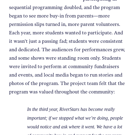
sequential programming doubled, and the program
began to see more buy-in from parents—more
permission slips turned in, more parent volunteers.
Each year, more students wanted to participate. And
it wasn’t just a passing fad; students were consistent
and dedicated. The audiences for performances grew,
and some shows were standing room only. Students
were invited to perform at community fundraisers
and events, and local media began to run stories and
photos of the program. The project team felt that the
program was valued throughout the community:
In the third year, RiverStars has become really
important; if we stopped what we’re doing, people
would notice and ask where it went. We have a lot