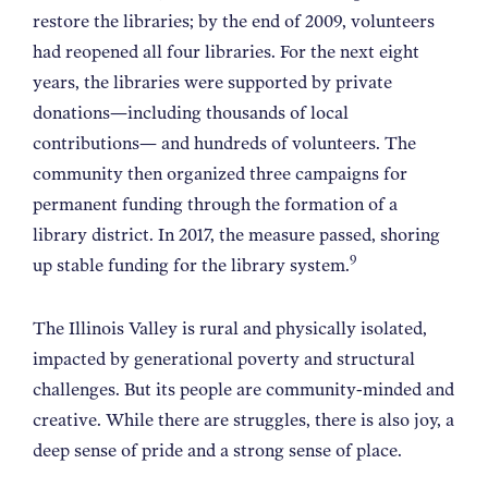
restore the libraries; by the end of 2009, volunteers
had reopened all four libraries. For the next eight
years, the libraries were supported by private
donations—including thousands of local
contributions— and hundreds of volunteers. The
community then organized three campaigns for
permanent funding through the formation of a
library district. In 2017, the measure passed, shoring
9
up stable funding for the library system.
The Illinois Valley is rural and physically isolated,
impacted by generational poverty and structural
challenges. But its people are community-minded and
creative. While there are struggles, there is also joy, a
deep sense of pride and a strong sense of place.