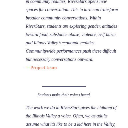
in community realities, RiverStars opens new
spaces for conversation. This in turn can transform
broader community conversations. Within
RiverStars, students are exploring gender, attitudes
toward food, substance abuse, violence, self-harm
and Illinois Valley’s economic realities.
Communitywide performances push these difficult
but necessary conversations outward.
—Project team
Students make their voices heard.
The work we do in RiverStars gives the children of
the Illinois Valley a voice. Often, we as adults
assume what it’s like to be a kid here in the Valley,