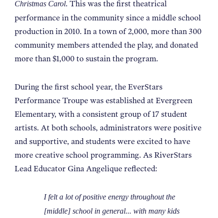
. This was the first theatrical
Christmas Carol
performance in the community since a middle school
production in 2010. In a town of 2,000, more than 300
community members attended the play, and donated
more than $1,000 to sustain the program.
During the first school year, the EverStars
Performance Troupe was established at Evergreen
Elementary, with a consistent group of 17 student
artists. At both schools, administrators were positive
and supportive, and students were excited to have
more creative school programming. As RiverStars
Lead Educator Gina Angelique reflected:
I felt a lot of positive energy throughout the
[middle] school in general... with many kids