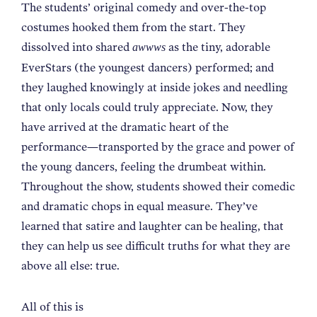
The students’ original comedy and over-the-top
costumes hooked them from the start. They
dissolved into shared
as the tiny, adorable
awwws
EverStars (the youngest dancers) performed; and
they laughed knowingly at inside jokes and needling
that only locals could truly appreciate. Now, they
have arrived at the dramatic heart of the
performance—transported by the grace and power of
the young dancers, feeling the drumbeat within.
Throughout the show, students showed their comedic
and dramatic chops in equal measure. They’ve
learned that satire and laughter can be healing, that
they can help us see difficult truths for what they are
above all else: true.
All of this is