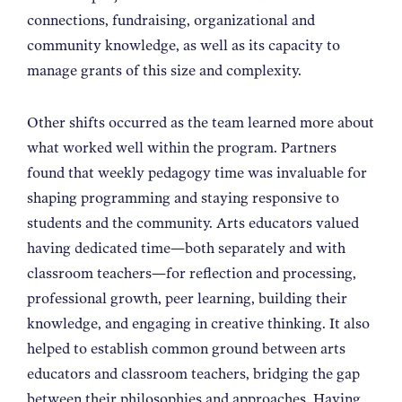
connections, fundraising, organizational and
community knowledge, as well as its capacity to
manage grants of this size and complexity.
Other shifts occurred as the team learned more about
what worked well within the program. Partners
found that weekly pedagogy time was invaluable for
shaping programming and staying responsive to
students and the community. Arts educators valued
having dedicated time—both separately and with
classroom teachers—for reflection and processing,
professional growth, peer learning, building their
knowledge, and engaging in creative thinking. It also
helped to establish common ground between arts
educators and classroom teachers, bridging the gap
between their philosophies and approaches. Having