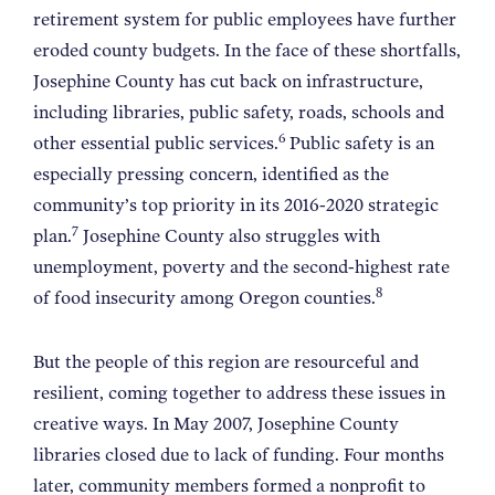
retirement system for public employees have further
eroded county budgets. In the face of these shortfalls,
Josephine County has cut back on infrastructure,
including libraries, public safety, roads, schools and
6
other essential public services.
Public safety is an
especially pressing concern, identified as the
community’s top priority in its 2016-2020 strategic
7
plan.
Josephine County also struggles with
unemployment, poverty and the second-highest rate
8
of food insecurity among Oregon counties.
But the people of this region are resourceful and
resilient, coming together to address these issues in
creative ways. In May 2007, Josephine County
libraries closed due to lack of funding. Four months
later, community members formed a nonprofit to