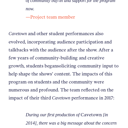
of community buy-in and support for the program
now.
—Project team member
and other student performances also
Cavetown
evolved, incorporating audience participation and
talkbacks with the audience after the show. After a
few years of community-building and creative
growth, students begansoliciting community input to
help shape the shows’ content. The impacts of this
program on students and the community were
numerous and profound. The team reflected on the
impact of their third
performance in 2017:
Cavetown
Cavetown
During our first production of
[in
2014], there was a big message about the concern