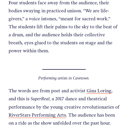
Four students face away from the audience, their
NEWS
bodies swaying in practiced unison. “We are life-
givers,” a voice intones, “meant for sacred work.”
ABOUT
The students lift their palms to the sky to the beat of
a drum, and the audience holds their collective
breath, eyes glued to the students on stage and the
CONTACT
power within them.
Performing artists in Cavetown.
The words are from poet and activist
Gina Loring
,
and this is
a 2017 dance and theatrical
SuperReal,
performance by the young creative revolutionaries of
RiverStars Performing Arts
. The audience has been
on a ride as the show unfolded over the past hour.