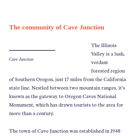
The community of Cave Junction
The Illinois
Valley is a lush,
Cave Junction
verdant
forested region
of Southern Oregon, just 17 miles from the California
state line. Nestled between two mountain ranges, it’s
known as the gateway to Oregon Caves National
Monument, which has drawn tourists to the area for
more than a century.
The town of Cave Junction was established in 1948