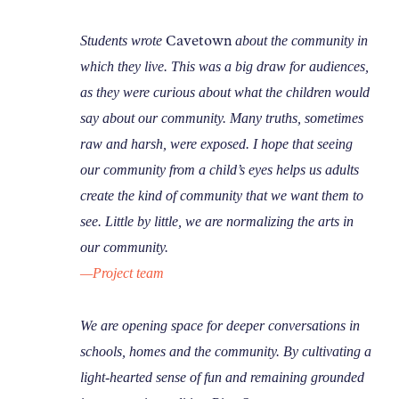
Cavetown
Students wrote
about the community in
which they live. This was a big draw for audiences,
as they were curious about what the children would
say about our community. Many truths, sometimes
raw and harsh, were exposed. I hope that seeing
our community from a child’s eyes helps us adults
create the kind of community that we want them to
see. Little by little, we are normalizing the arts in
our community.
—Project team
We are opening space for deeper conversations in
schools, homes and the community. By cultivating a
light-hearted sense of fun and remaining grounded