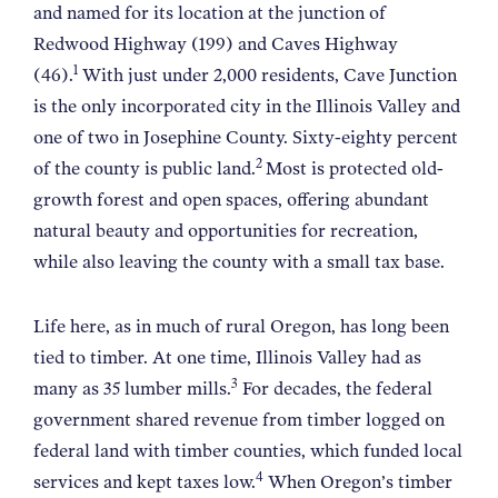
and named for its location at the junction of
Redwood Highway (199) and Caves Highway
1
(46).
With just under 2,000 residents, Cave Junction
is the only incorporated city in the Illinois Valley and
one of two in Josephine County. Sixty-eighty percent
2
of the county is public land.
Most is protected old-
growth forest and open spaces, offering abundant
natural beauty and opportunities for recreation,
while also leaving the county with a small tax base.
Life here, as in much of rural Oregon, has long been
tied to timber. At one time, Illinois Valley had as
3
many as 35 lumber mills.
For decades, the federal
government shared revenue from timber logged on
federal land with timber counties, which funded local
4
services and kept taxes low.
When Oregon’s timber