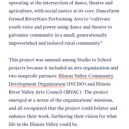
operating at the intersection of dance, theatre and
agriculture, with social justice at its core. Dancefarm
formed RiverStars Performing Arts to “cultivate
youth voice and power using dance and theatre to
galvanize community in a small, generationally
impoverished and isolated rural community.”
This project was unusual among Studio to School
projects because it included an arts organization and
two nonprofit partners:
Illinois Valley Community
Development Organization
(IVCDO) and Illinois
River Valley Arts Council (IRVAC). The project
emerged at a nexus of the organizations’ missions,
and all recognized that the project could bolster and
enhance their work, furthering their vision for what
life in the Illinois Valley could be.