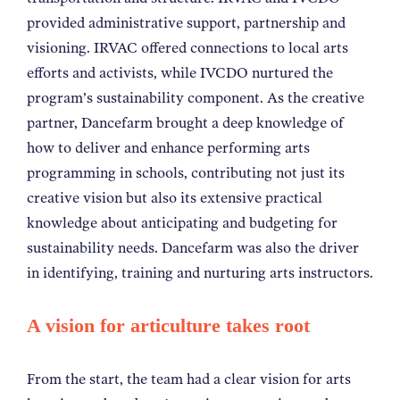
provided administrative support, partnership and
visioning.
IRVAC offered connections to local arts
efforts and activists, while IVCDO nurtured the
program’s sustainability component. As the creative
partner, Dancefarm brought a deep knowledge of
how to deliver and enhance performing arts
programming in schools, contributing not just its
creative vision but also its extensive practical
knowledge about anticipating and budgeting for
sustainability needs. Dancefarm was also the driver
in identifying, training and nurturing arts instructors.
A vision for articulture takes root
From the start, the team had a clear vision for arts