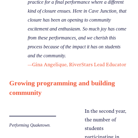
practice for a final performance where a different
kind of closure ensues. Here in Cave Junction, that
closure has been an opening to community
excitement and enthusiasm. So much joy has come
from these performances, and we cherish this
process because of the impact it has on students
and the community.
Gina Angelique, RiverStars Lead Educator
—
Growing programming and building
community
In the second year,
the number of
Performing Quaketown.
students
participating in