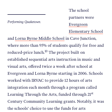
The school
partners were
Performing Quaketown.
Evergreen
Elementary School
and
Lorna Byrne Middle School
in Cave Junction,
where more than 95% of students qualify for free and
10
reduced-price lunch.
The project built on
established sequential arts instruction in music and
visual arts, offered twice a week after school at
Evergreen and Lorna Byrne starting in 2006. Schools
worked with IRVAC to provide 12 hours of arts
integration each month through a program called
st
Learning Through the Arts, funded through 21
Century Community Learning grants. Notably, it was
the schools’ choice to use the funds for arts