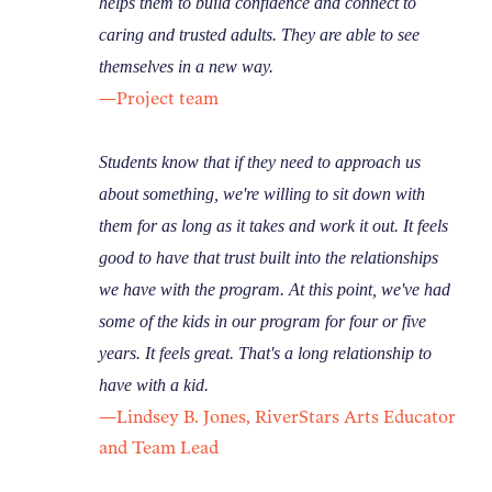
helps them to build confidence and connect to
caring and trusted adults. They are able to see
themselves in a new way.
—Project team
Students know that if they need to approach us
about something, we're willing to sit down with
them for as long as it takes and work it out.
It feels
good to have that trust built into the relationships
we have with the program. At this point, we've had
some of the kids in our program for four or five
years. It feels great. That's a long relationship to
have with a kid.
—Lindsey B. Jones, RiverStars Arts Educator
and Team Lead