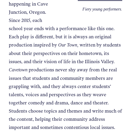
happening in Cave
Fiery young performers.
Junction, Oregon.
Since 2015, each
school year ends with a performance like this one.
Each play is different, but it is always an original
production inspired by
written by students
Our Town,
about their perspectives on their hometown, its
issues, and their vision of life in the Illinois Valley.
productions never shy away from the real
Cavetown
issues that students and community members are
grappling with, and they always center students’
talents, voices and perspectives as they weave
together comedy and drama, dance and theater.
Students choose topics and themes and write much of
the content, helping their community address
important and sometimes contentious local issues.