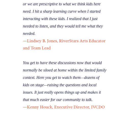
or we are prescriptive to what we think kids here
need. I hit a sharp learning curve when I started
interacting with these kids. I realized that I just
needed to listen, and they would tell me what they
needed.
—Lindsey B. Jones, RiverStars Arts Educator
and Team Lead
You get to have these discussions now that would
normally be siloed at home within the limited family
context. Here you get to watch them—dozens of
kids on stage—raising the questions and local
issues. It just really opens things up and makes it
that much easier for our community to talk.
—Kenny Houck, Executive Director, IVCDO