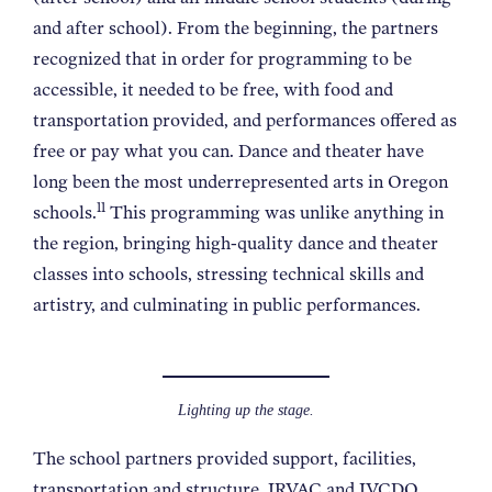
and after school). From the beginning, the partners
recognized that in order for programming to be
accessible, it needed to be free, with food and
transportation provided, and performances offered as
free or pay what you can. Dance and theater have
long been the most underrepresented arts in Oregon
11
schools.
This programming was unlike anything in
the region, bringing high-quality dance and theater
classes into schools, stressing technical skills and
artistry, and culminating in public performances.
Lighting up the stage.
The school partners provided support, facilities,
transportation and structure. IRVAC and IVCDO