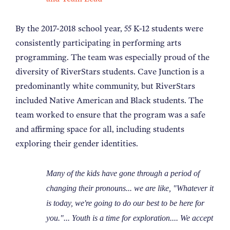
By the 2017-2018 school year, 55 K-12 students were
consistently participating in performing arts
programming. The team was especially proud of the
diversity of RiverStars students. Cave Junction is a
predominantly white community, but RiverStars
included Native American and Black students. The
team worked to ensure that the program was a safe
and affirming space for all, including students
exploring their gender identities.
Many of the kids have gone through a period of
changing their pronouns... we are like, "Whatever it
is today, we're going to do our best to be here for
you."... Youth is a time for exploration.... We accept