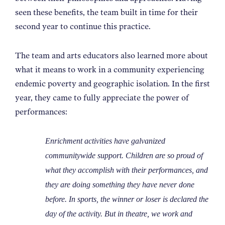
seen these benefits, the team built in time for their
second year to continue this practice.
The team and arts educators also learned more about
what it means to work in a community experiencing
endemic poverty and geographic isolation. In the first
year, they came to fully appreciate the power of
performances:
Enrichment activities have galvanized
communitywide support. Children are so proud of
what they accomplish with their performances, and
they are doing something they have never done
before. In sports, the winner or loser is declared the
day of the activity. But in theatre, we work and