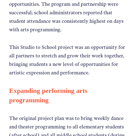
opportunities. The program and partnership were
successful; school administrators reported that
student attendance was consistently highest on days
with arts programming.
This Studio to School project was an opportunity for
all partners to stretch and grow their work together,
bringing students a new level of opportunities for
artistic expression and performance.
Expanding performing arts
programming
The original project plan was to bring weekly dance
and theater programming to all elementary students
(after school) and all middle school students (during