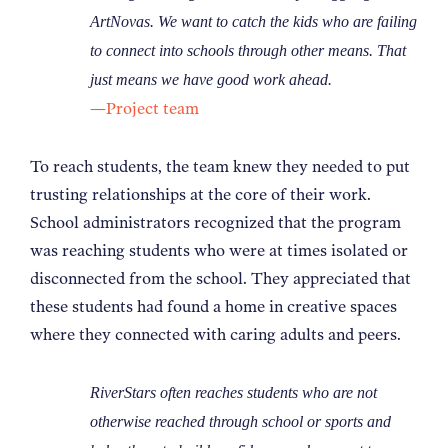
ArtNovas. We want to catch the kids who are failing
to connect into schools through other means. That
just means we have good work ahead.
—Project team
To reach students, the team knew they needed to put
trusting relationships at the core of their work.
School administrators recognized that the program
was reaching students who were at times isolated or
disconnected from the school. They appreciated that
these students had found a home in creative spaces
where they connected with caring adults and peers.
RiverStars often reaches students who are not
otherwise reached through school or sports and