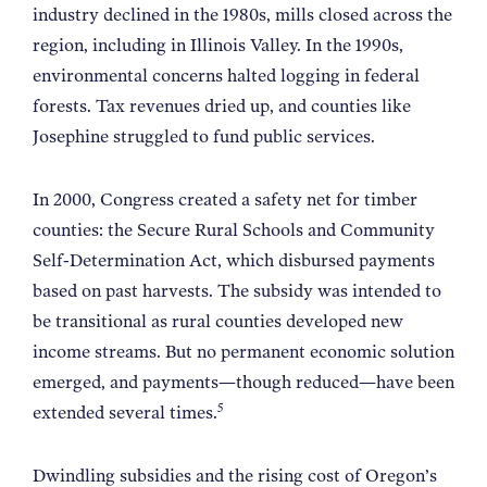
industry declined in the 1980s, mills closed across the
region, including in Illinois Valley. In the 1990s,
environmental concerns halted logging in federal
forests. Tax revenues dried up, and counties like
Josephine struggled to fund public services.
In 2000, Congress created a safety net for timber
counties: the Secure Rural Schools and Community
Self-Determination Act, which disbursed payments
based on past harvests. The subsidy was intended to
be transitional as rural counties developed new
income streams. But no permanent economic solution
emerged, and payments—though reduced—have been
5
extended several times.
Dwindling subsidies and the rising cost of Oregon’s