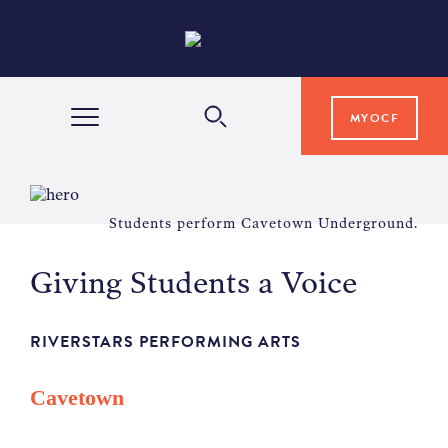
MYOCF
WAYS TO GIVE
Students perform Cavetown Underground.
COMMUNITY IMPACT
Giving Students a Voice
GRANTS & SCHOLARSHIPS
RIVERSTARS PERFORMING ARTS
Cavetown
PROFESSIONAL ADVISORS