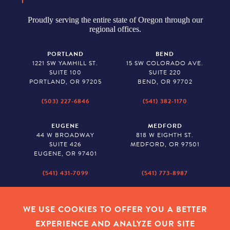
Proudly serving the entire state of Oregon through our
regional offices.
PORTLAND
BEND
1221 SW YAMHILL ST.
15 SW COLORADO AVE.
SUITE 100
SUITE 220
PORTLAND, OR 97205
BEND, OR 97702
(503) 227-6846
(541) 382-1170
EUGENE
MEDFORD
44 W BROADWAY
818 W EIGHTH ST.
SUITE 426
MEDFORD, OR 97501
EUGENE, OR 97401
(541) 431-7099
(541) 773-8987
SALEM
BAKER CITY
530 CENTER STREET NE
2043 MAIN STREET
WE USE COOKIES TO OFFER YOU A BETTER
SUITE 620
BAKER CITY, OR 97814
EXPERIENCE AND ANALYZE OUR SITE
SALEM, OR 97301