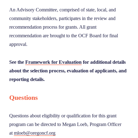
An Advisory Committee, comprised of state, local, and
community stakeholders, participates in the review and
recommendation process for grants. All grant
recommendation are brought to the OCF Board for final
approval.
See the
Framework for Evaluation
for additional details
about the selection process, evaluation of applicants, and
reporting details.
Questions
Questions about eligibility or qualification for this grant
program can be directed to Megan Loeb, Program Officer
at
mloeb@oregoncf.org