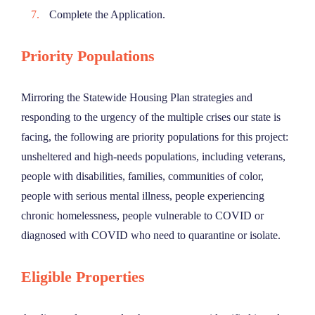
Complete the Application.
Priority Populations
Mirroring the Statewide Housing Plan strategies and
responding to the urgency of the multiple crises our state is
facing, the following are priority populations for this project:
unsheltered and high-needs populations, including veterans,
people with disabilities, families, communities of color,
people with serious mental illness, people experiencing
chronic homelessness, people vulnerable to COVID or
diagnosed with COVID who need to quarantine or isolate.
Eligible Properties