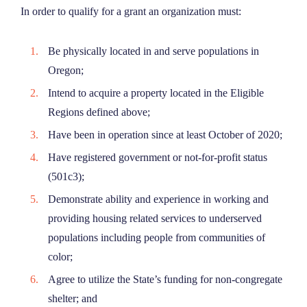
In order to qualify for a grant an organization must:
Be physically located in and serve populations in
Oregon;
Intend to acquire a property located in the Eligible
Regions defined above;
Have been in operation since at least October of 2020;
Have registered government or not-for-profit status
(501c3);
Demonstrate ability and experience in working and
providing housing related services to underserved
populations including people from communities of
color;
Agree to utilize the State’s funding for non-congregate
shelter; and