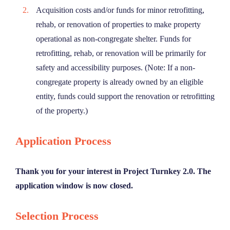
Acquisition costs and/or funds for minor retrofitting,
rehab, or renovation of properties to make property
operational as non-congregate shelter. Funds for
retrofitting, rehab, or renovation will be primarily for
safety and accessibility purposes. (Note: If a non-
congregate property is already owned by an eligible
entity, funds could support the renovation or retrofitting
of the property.)
Application Process
Thank you for your interest in Project Turnkey 2.0. The
application window is now closed.
Selection Process