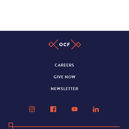
CAREERS
GIVE NOW
NEWSLETTER