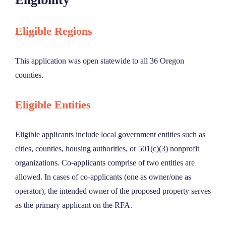
Eligible Regions
This application was open statewide to all 36 Oregon
counties.
Eligible Entities
Eligible applicants include local government entities such as
cities, counties, housing authorities, or 501(c)(3) nonprofit
organizations. Co-applicants comprise of two entities are
allowed. In cases of co-applicants (one as owner/one as
operator), the intended owner of the proposed property serves
as the primary applicant on the RFA.