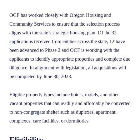
OCF has worked closely with Oregon Housing and
Community Services to ensure that the selection process
aligns with the state’s strategic housing plan. Of the 32
applications received from entities across the state, 12 have
been advanced to Phase 2 and OCF is working with the
applicants to identify appropriate properties and complete due
diligence. In alignment with legislation, all acquisitions will
be completed by June 30, 2023.
Eligible property types include hotels, motels, and other
vacant properties that can readily and affordably be converted
to non-congregate shelter such as duplexes, apartment
complexes, care facilities, or dormitories.
Eligibility