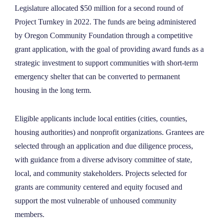
Legislature allocated $50 million for a second round of
NEWS
Project Turnkey in 2022. The funds are being administered
by Oregon Community Foundation through a competitive
ABOUT
grant application, with the goal of providing award funds as a
strategic investment to support communities with short-term
emergency shelter that can be converted to permanent
CONTACT
housing in the long term.
Eligible applicants include local entities (cities, counties,
housing authorities) and nonprofit organizations. Grantees are
selected through an application and due diligence process,
with guidance from a diverse advisory committee of state,
local, and community stakeholders. Projects selected for
grants are community centered and equity focused and
support the most vulnerable of unhoused community
members.