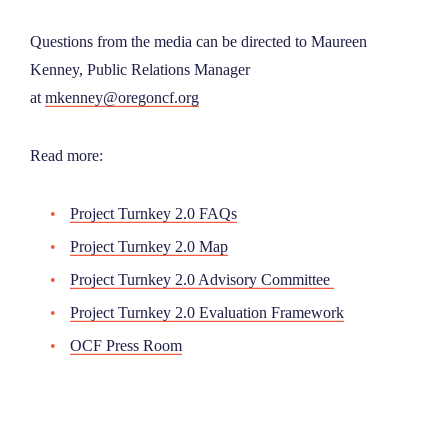
Questions from the media can be directed to Maureen
Kenney, Public Relations Manager
at
mkenney@oregoncf.org
Read more:
Project Turnkey 2.0 FAQs
Project Turnkey 2.0 Map
Project Turnkey 2.0 Advisory Committee
Project Turnkey 2.0 Evaluation Framework
OCF Press Room