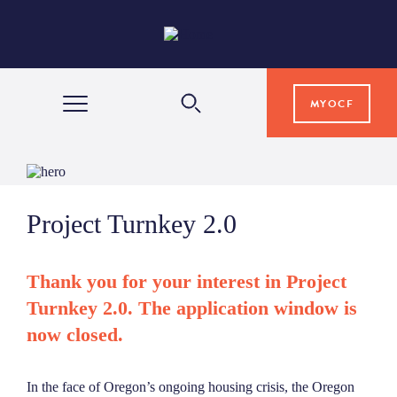
MYOCF
WAYS TO GIVE
Project Turnkey 2.0
COMMUNITY IMPACT
Thank you for your interest in Project
GRANTS & SCHOLARSHIPS
Turnkey 2.0. The application window is
now closed.
PROFESSIONAL ADVISORS
In the face of Oregon’s ongoing housing crisis, the Oregon