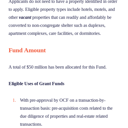
Applicants do not need to have a property identified in order
to apply. Eligible property types include hotels, motels, and
other
vacant
properties that can readily and affordably be
converted to non-congregate shelter such as duplexes,
apartment complexes, care facilities, or dormitories.
Fund Amount
A total of $50 million has been allocated for this Fund.
Eligible Uses of Grant Funds
With pre-approval by OCF on a transaction-by-
transaction basis: pre-acquisition costs related to the
due diligence of properties and real-estate related
transactions.