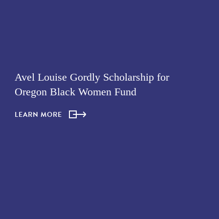
Avel Louise Gordly Scholarship for
Oregon Black Women Fund
LEARN MORE