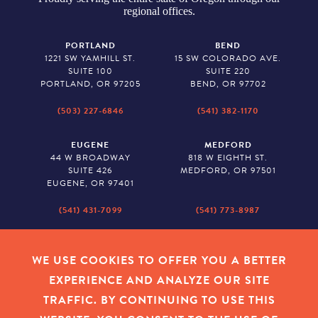
regional offices.
PORTLAND
BEND
1221 SW YAMHILL ST.
15 SW COLORADO AVE.
SUITE 100
SUITE 220
PORTLAND, OR 97205
BEND, OR 97702
(503) 227-6846
(541) 382-1170
EUGENE
MEDFORD
44 W BROADWAY
818 W EIGHTH ST.
SUITE 426
MEDFORD, OR 97501
EUGENE, OR 97401
(541) 431-7099
(541) 773-8987
SALEM
BAKER CITY
530 CENTER STREET NE
2043 MAIN STREET
WE USE COOKIES TO OFFER YOU A BETTER
SUITE 620
BAKER CITY, OR 97814
EXPERIENCE AND ANALYZE OUR SITE
SALEM, OR 97301
TRAFFIC. BY CONTINUING TO USE THIS
(503) 779-1927
(541) 665-8626