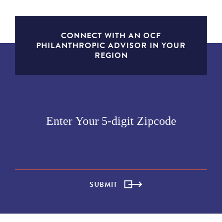
CONNECT WITH AN OCF
PHILANTHROPIC ADVISOR IN YOUR
REGION
SUBMIT