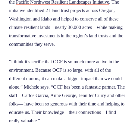
the
Pacific Northwest Resilient Landscapes Initiative
. The
initiative identified 21 land trust projects across Oregon,
Washington and Idaho and helped to conserve all of these
climate-resilient lands—nearly 30,000 acres—while making
transformative investments in the region’s land trusts and the
communities they serve.
“I think it’s terrific that OCF is so much more active in the
environment. Because OCF is so large, with all of the
different donors, it can make a bigger impact than we could
alone,” Michele says. “OCF has been a fantastic partner. The
staff—Carlos Garcia, Anne George, Jennifer Curry and other
folks— have been so generous with their time and helping to
educate us. Their knowledge—their connections—I find
really valuable.”