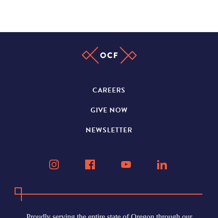
CAREERS
GIVE NOW
NEWSLETTER
Proudly serving the entire state of Oregon through our