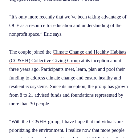
“It’s only more recently that we’ve been taking advantage of
OCF as a resource for education and understanding of the
nonprofit space,” Eric says.
The couple joined the
Climate Change and Healthy Habitats
(CC&HH) Collective Giving Group
at its inception about
three years ago. Participants meet, learn, plan and pool their
funding to address climate change and ensure healthy and
resilient ecosystems. Since its inception, the group has grown
from 8 to 21 advised funds and foundations represented by
more than 30 people.
“With the CC&HH group, I have hope that individuals are
prioritizing the environment. I realize now that more people