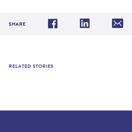
SHARE
RELATED STORIES