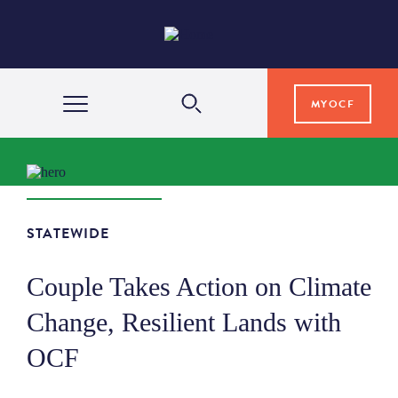
MYOCF
WAYS TO GIVE
COMMUNITY IMPACT
STATEWIDE
Couple Takes Action on Climate
GRANTS & SCHOLARSHIPS
Change, Resilient Lands with
OCF
PROFESSIONAL ADVISORS