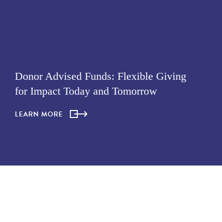
Donor Advised Funds: Flexible Giving
for Impact Today and Tomorrow
LEARN MORE