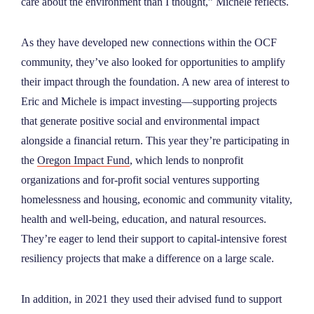
care about the environment than I thought,” Michele reflects.
As they have developed new connections within the OCF
community, they’ve also looked for opportunities to amplify
their impact through the foundation. A new area of interest to
Eric and Michele is impact investing—supporting projects
that generate positive social and environmental impact
alongside a financial return. This year they’re participating in
the
Oregon Impact Fund
, which lends to nonprofit
organizations and for-profit social ventures supporting
homelessness and housing, economic and community vitality,
health and well-being, education, and natural resources.
They’re eager to lend their support to capital-intensive forest
resiliency projects that make a difference on a large scale.
In addition, in 2021 they used their advised fund to support