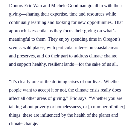
NEWS
Donors Eric Wan and Michele Goodman go all in with their
giving—sharing their expertise, time and resources while
continually learning and looking for new opportunities. That
ABOUT
approach is essential as they focus their giving on what’s
meaningful to them. They enjoy spending time in Oregon’s
CONTACT
scenic, wild places, with particular interest in coastal areas
and preserves, and do their part to address climate change
and support healthy, resilient lands—for the sake of us all.
“It’s clearly one of the defining crises of our lives. Whether
people want to accept it or not, the climate crisis really does
affect all other areas of giving,” Eric says. “Whether you are
talking about poverty or homelessness, or [a number of other]
things, these are influenced by the health of the planet and
climate change.”