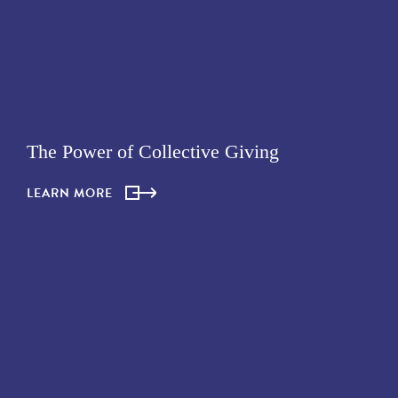
The Power of Collective Giving
LEARN MORE