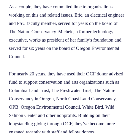
As a couple, they have committed time to organizations
working on this and related issues. Eric, an electrical engineer
and PSU faculty member, served for years on the board of
The Nature Conservancy. Michele, a former technology
executive, works as president of her family’s foundation and
served for six years on the board of Oregon Environmental
Council.
For nearly 20 years, they have used their OCF donor advised
fund to support conservation and arts organizations such as
Columbia Land Trust, The Freshwater Trust, The Nature
Conservancy in Oregon, North Coast Land Conservancy,
OPB, Oregon Environmental Council, White Bird, Wild
Salmon Center and other nonprofits. Building on their
longstanding giving through OCF, they’ve become more
engaged recently with staff and fellow donors.