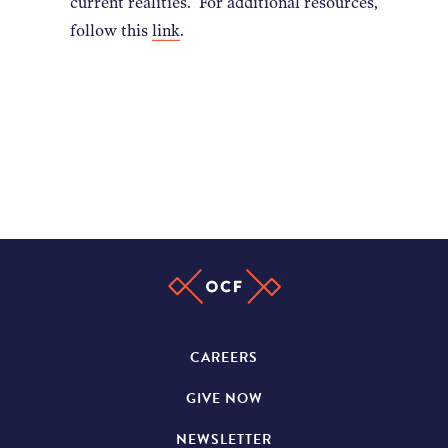
current realities. For additional resources,
follow this
link
.
CAREERS
GIVE NOW
NEWSLETTER