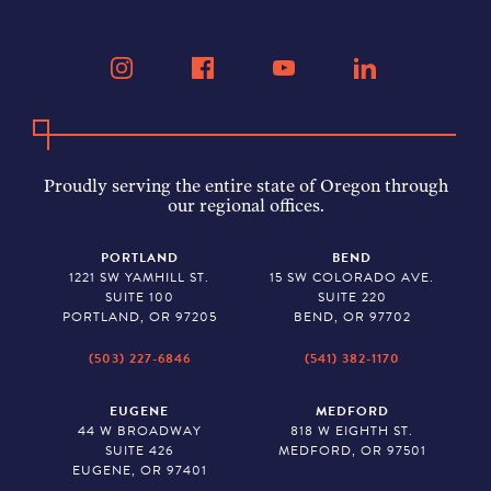
Proudly serving the entire state of Oregon through
our regional offices.
PORTLAND
BEND
1221 SW YAMHILL ST.
15 SW COLORADO AVE.
SUITE 100
SUITE 220
PORTLAND, OR 97205
BEND, OR 97702
(503) 227-6846
(541) 382-1170
EUGENE
MEDFORD
44 W BROADWAY
818 W EIGHTH ST.
SUITE 426
MEDFORD, OR 97501
EUGENE, OR 97401