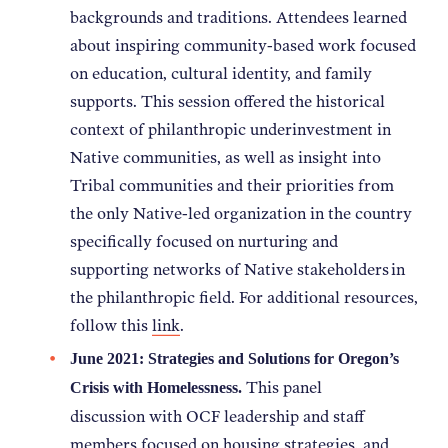
backgrounds and traditions. Attendees learned
NEWS
about inspiring community-based work focused
on education, cultural identity, and family
ABOUT
supports. This session offered the historical
context of philanthropic underinvestment in
Native communities, as well as insight into
CONTACT
Tribal communities and their priorities from
the only Native-led organization in the country
specifically focused on nurturing and
supporting networks of Native stakeholders in
the philanthropic field. For additional resources,
follow this
link
.
June 2021: Strategies and Solutions for Oregon’s
This panel
Crisis with Homelessness.
discussion with OCF leadership and staff
members focused on housing strategies, and