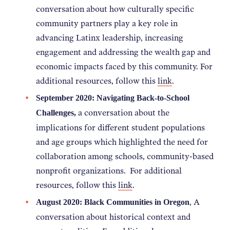
conversation about how c
ulturally specific
community partners play a key role in
advancing Latinx leadership, increasing
engagement and addressing the wealth gap and
economic impacts faced by this community. For
additional resources, follow this
link
.
September 2020: Navigating Back-to-School
a conversation about the
Challenges,
implications for different student populations
and age groups which highlighted the need for
collaboration among schools, community-based
nonprofit organizations. For additional
resources, follow this
link
.
, A
August 2020: Black Communities in Oregon
conversation about historical context and