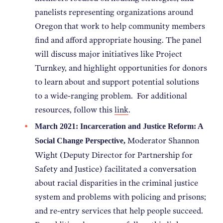
panelists representing organizations around
Oregon that work to help community members
find and afford appropriate housing. The panel
will discuss major initiatives like Project
Turnkey, and highlight opportunities for donors
to learn about and support potential solutions
to a wide-ranging problem. For additional
resources, follow this
link
.
March 2021:
Incarceration and Justice Reform: A
Moderator Shannon
Social Change Perspective
,
Wight (Deputy Director for Partnership for
Safety and Justice) facilitated a conversation
about racial disparities in the criminal justice
system and problems with policing and prisons;
and re-entry services that help people succeed.