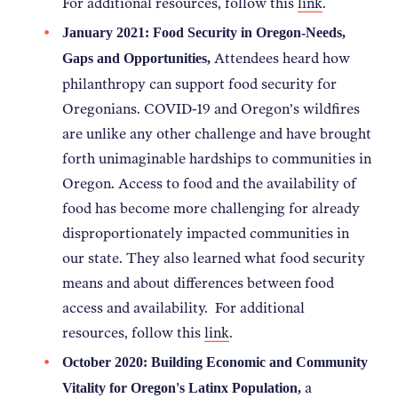
For additional resources, follow this
link
.
January 2021: Food Security in Oregon-Needs,
Attendees heard how
Gaps and Opportunities,
philanthropy can support food security for
Oregonians. COVID-19 and Oregon’s wildfires
are unlike any other challenge and have brought
forth unimaginable hardships to communities in
Oregon. Access to food and the availability of
food has become more challenging for already
disproportionately impacted communities in
our state. They also learned what food security
means and about differences between food
access and availability. For additional
resources, follow this
link
.
October 2020: Building Economic and Community
a
Vitality for Oregon's Latinx Population,