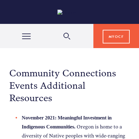
MYOCF
WAYS TO GIVE
Community Connections
COMMUNITY IMPACT
Events Additional
Resources
GRANTS & SCHOLARSHIPS
November 2021: Meaningful Investment in
PROFESSIONAL ADVISORS
Oregon is home to a
Indigenous Communities.
diversity of Native peoples with wide-ranging