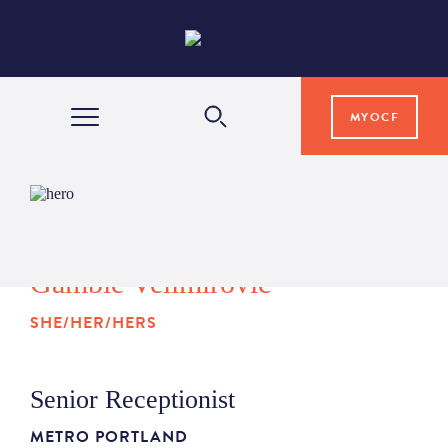
MYOCF
WAYS TO GIVE
COMMUNITY IMPACT
Gamble Velimirovic
SHE/HER/HERS
GRANTS & SCHOLARSHIPS
Senior Receptionist
PROFESSIONAL ADVISORS
METRO PORTLAND