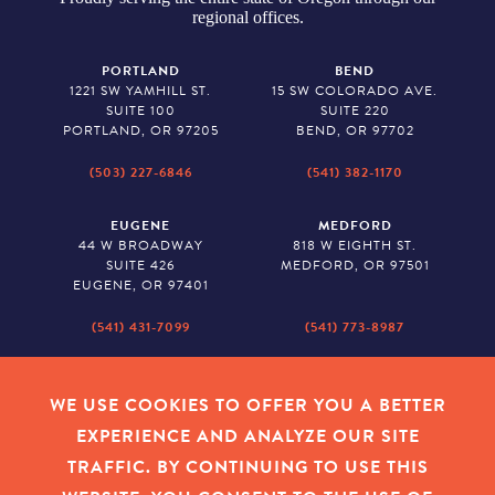
regional offices.
PORTLAND
BEND
1221 SW YAMHILL ST.
15 SW COLORADO AVE.
SUITE 100
SUITE 220
PORTLAND, OR 97205
BEND, OR 97702
(503) 227-6846
(541) 382-1170
EUGENE
MEDFORD
44 W BROADWAY
818 W EIGHTH ST.
SUITE 426
MEDFORD, OR 97501
EUGENE, OR 97401
(541) 431-7099
(541) 773-8987
SALEM
BAKER CITY
530 CENTER STREET NE
2043 MAIN STREET
WE USE COOKIES TO OFFER YOU A BETTER
SUITE 620
BAKER CITY, OR 97814
EXPERIENCE AND ANALYZE OUR SITE
SALEM, OR 97301
TRAFFIC. BY CONTINUING TO USE THIS
(503) 779-1927
(541) 665-8626