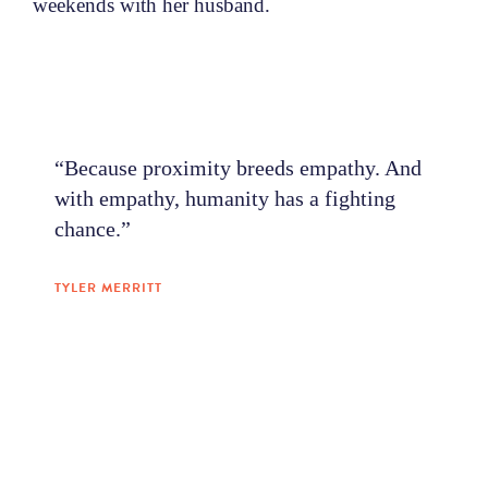
weekends with her husband.
“Because proximity breeds empathy. And
with empathy, humanity has a fighting
chance.”
TYLER MERRITT