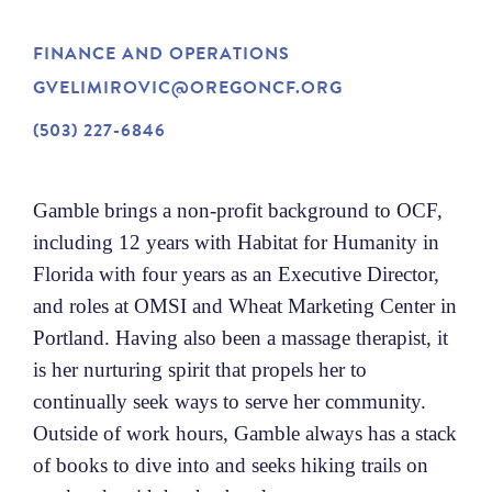
NEWS
FINANCE AND OPERATIONS
GVELIMIROVIC@OREGONCF.ORG
ABOUT
(503) 227-6846
CONTACT
Gamble brings a non-profit background to OCF,
including 12 years with Habitat for Humanity in
Florida with four years as an Executive Director,
and roles at OMSI and Wheat Marketing Center in
Portland. Having also been a massage therapist, it
is her nurturing spirit that propels her to
continually seek ways to serve her community.
Outside of work hours, Gamble always has a stack
of books to dive into and seeks hiking trails on