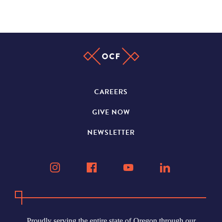
CAREERS
GIVE NOW
NEWSLETTER
Proudly serving the entire state of Oregon through our