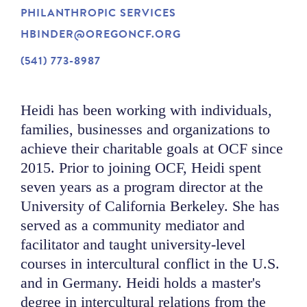
PHILANTHROPIC SERVICES
NEWS
HBINDER@OREGONCF.ORG
(541) 773-8987
ABOUT
Heidi has been working with individuals,
CONTACT
families, businesses and organizations to
achieve their charitable goals at OCF since
2015. Prior to joining OCF, Heidi spent
seven years as a program director at the
University of California Berkeley. She has
served as a community mediator and
facilitator and taught university-level
courses in intercultural conflict in the U.S.
and in Germany. Heidi holds a master's
degree in intercultural relations from the