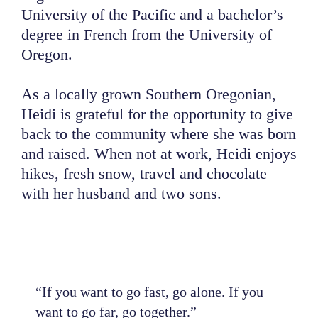
University of the Pacific and a bachelor’s
degree in French from the University of
Oregon.
As a locally grown Southern Oregonian,
Heidi is grateful for the opportunity to give
back to the community where she was born
and raised. When not at work, Heidi enjoys
hikes, fresh snow, travel and chocolate
with her husband and two sons.
“If you want to go fast, go alone. If you
want to go far, go together.”