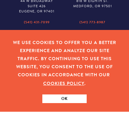
44 W BROADWAY
818 W EIGHTH ST.
SUITE 426
MEDFORD, OR 97501
EUGENE, OR 97401
(541) 431-7099
(541) 773-8987
SALEM
BAKER CITY
530 CENTER STREET NE
2043 MAIN STREET
WE USE COOKIES TO OFFER YOU A BETTER
SUITE 620
BAKER CITY, OR 97814
EXPERIENCE AND ANALYZE OUR SITE
SALEM, OR 97301
TRAFFIC. BY CONTINUING TO USE THIS
(503) 779-1927
(541) 665-8626
WEBSITE, YOU CONSENT TO THE USE OF
COOKIES IN ACCORDANCE WITH OUR
COOKIES POLICY
.
EMPLOYEE LOGIN
|
PRIVACY POLICY
|
COOKIES
|
SITEMAP
|
© 2026 OREGON COMMUNITY FOUNDATION. TAX ID # 23-
7315673
OK