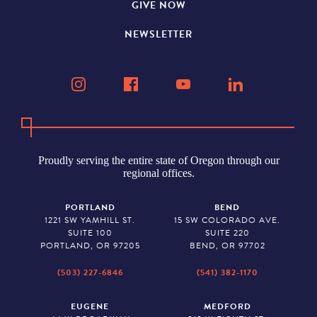
GIVE NOW
NEWSLETTER
Proudly serving the entire state of Oregon through our
regional offices.
PORTLAND
BEND
1221 SW YAMHILL ST.
15 SW COLORADO AVE.
SUITE 100
SUITE 220
PORTLAND, OR 97205
BEND, OR 97702
(503) 227-6846
(541) 382-1170
EUGENE
MEDFORD