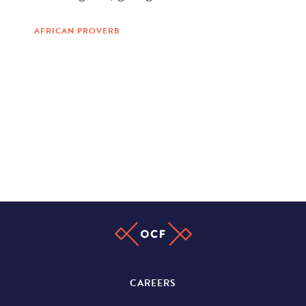
AFRICAN PROVERB
CAREERS