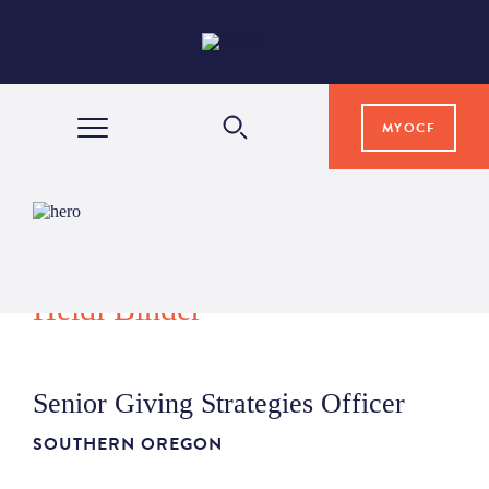
MYOCF
WAYS TO GIVE
COMMUNITY IMPACT
Heidi Binder
GRANTS & SCHOLARSHIPS
Senior Giving Strategies Officer
PROFESSIONAL ADVISORS
SOUTHERN OREGON