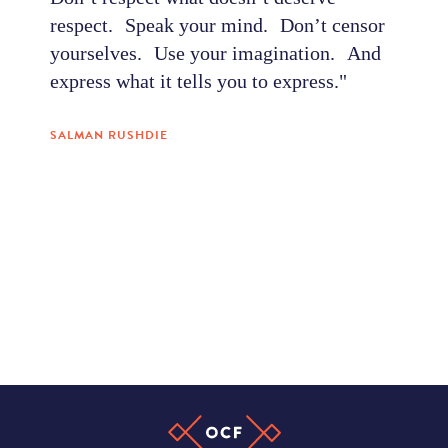
respect. Speak your mind. Don’t censor
yourselves. Use your imagination. And
express what it tells you to express."
SALMAN RUSHDIE