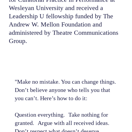
Wesleyan University and received a
Leadership U fellowship funded by The
Andrew W. Mellon Foundation and
administered by Theatre Communications
Group.
"Make no mistake. You can change things.
Don’t believe anyone who tells you that
you can’t. Here’s how to do it:
Question everything. Take nothing for
granted. Argue with all received ideas.
Don’t respect what doesn’t deserve