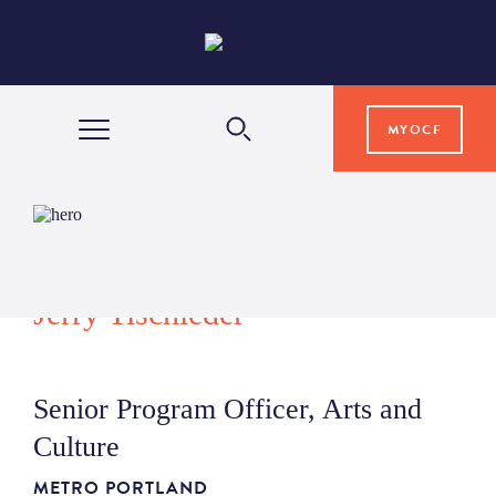
MYOCF
WAYS TO GIVE
COMMUNITY IMPACT
Jerry Tischleder
GRANTS & SCHOLARSHIPS
Senior Program Officer, Arts and
PROFESSIONAL ADVISORS
Culture
METRO PORTLAND