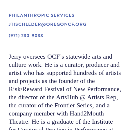
NEWS
PHILANTHROPIC SERVICES
JTISCHLEDER@OREGONCF.ORG
ABOUT
(971) 230-9038
CONTACT
Jerry oversees OCF’s statewide arts and
culture work. He is a curator, producer and
artist who has supported hundreds of artists
and projects as the founder of the
Risk/Reward Festival of New Performance,
the director of the ArtsHub @ Artists Rep,
the curator of the Frontier Series, and a
company member with Hand2Mouth
Theatre. He is a graduate of the Institute
for Curatorial Practice in Performance at