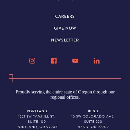
CAREERS
GIVE NOW
NEWSLETTER
Proudly serving the entire state of Oregon through our
regional offices.
PORTLAND
BEND
1221 SW YAMHILL ST.
15 SW COLORADO AVE.
SUITE 100
SUITE 220
PORTLAND, OR 97205
BEND, OR 97702