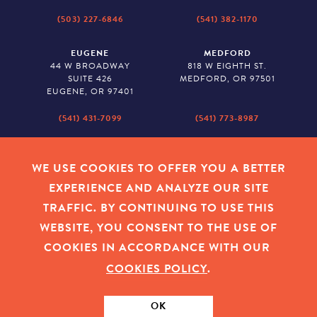
(503) 227-6846
(541) 382-1170
EUGENE
MEDFORD
44 W BROADWAY
818 W EIGHTH ST.
SUITE 426
MEDFORD, OR 97501
EUGENE, OR 97401
(541) 431-7099
(541) 773-8987
SALEM
BAKER CITY
530 CENTER STREET NE
2043 MAIN STREET
WE USE COOKIES TO OFFER YOU A BETTER
SUITE 620
BAKER CITY, OR 97814
EXPERIENCE AND ANALYZE OUR SITE
SALEM, OR 97301
TRAFFIC. BY CONTINUING TO USE THIS
(503) 779-1927
(541) 665-8626
WEBSITE, YOU CONSENT TO THE USE OF
COOKIES IN ACCORDANCE WITH OUR
COOKIES POLICY
.
EMPLOYEE LOGIN
|
PRIVACY POLICY
|
COOKIES
|
SITEMAP
|
© 2026 OREGON COMMUNITY FOUNDATION. TAX ID # 23-
7315673
OK