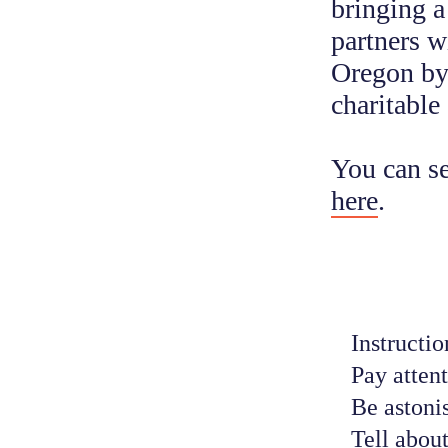
bringing a
partners w
Oregon by 
charitable
You can se
here
.
Instruction
Pay attent
Be astoni
Tell about