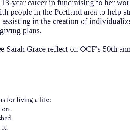
 13-year career in fundraising to her wo
ith people in the Portland area to help s
assisting in the creation of individualiz
 giving plans.
e Sarah Grace reflect on OCF's 50th ann
s for living a life:
ion.
shed.
 it.