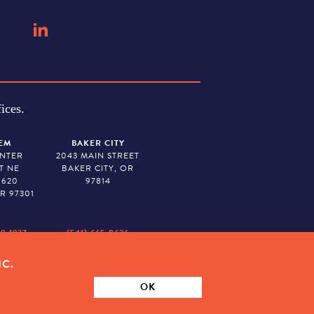
ices.
EM
BAKER CITY
ENTER
2043 MAIN STREET
T NE
BAKER CITY, OR
 620
97814
R 97301
79-1927
(541) 665-8626
IC.
ION. TAX ID # 23-7315673
OK