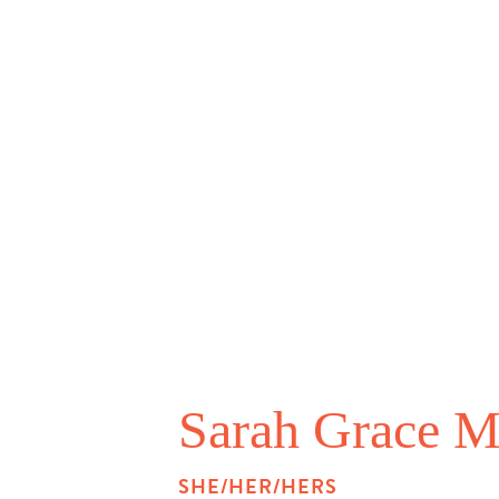
Sarah Grace M
SHE/HER/HERS