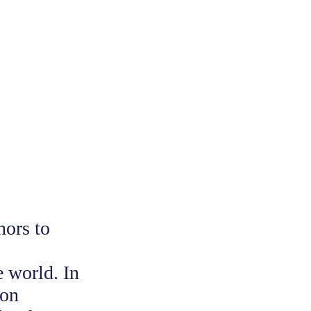
nors to
e world. In
ion