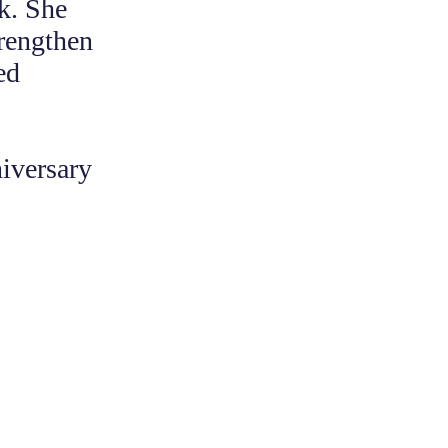
rk. She
trengthen
ed
iversary