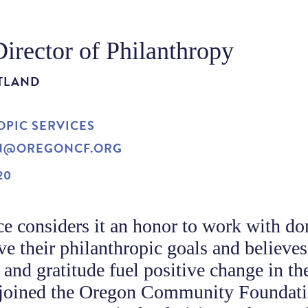
Director of Philanthropy
TLAND
PIC SERVICES
N@OREGONCF.ORG
20
e considers it an honor to work with do
ve their philanthropic goals and believes
 and gratitude fuel positive change in th
 joined the Oregon Community Foundat