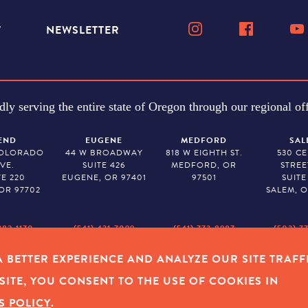
W
NEWSLETTER
dly serving the entire state of Oregon through our regional off
END
EUGENE
MEDFORD
SAL
COLORADO
44 W BROADWAY
818 W EIGHTH ST.
530 C
VE.
SUITE 426
MEDFORD, OR
STREE
TE 220
EUGENE, OR 97401
97501
SUITE
OR 97702
SALEM, O
382-1170
(541) 431-7099
(541) 773-8987
(503) 7
 BETTER EXPERIENCE AND ANALYZE OUR SITE TRAFF
Y POLICY
|
COOKIES
|
SITEMAP
|
© 2026 OREGON COMMUNITY FOUNDAT
SITE, YOU CONSENT TO THE USE OF COOKIES IN
S POLICY
.