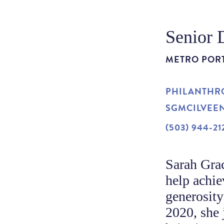
Senior 
METRO POR
PHILANTHRO
SGMCILVEE
(503) 944-21
Sarah Grac
help achie
generosity
2020, she