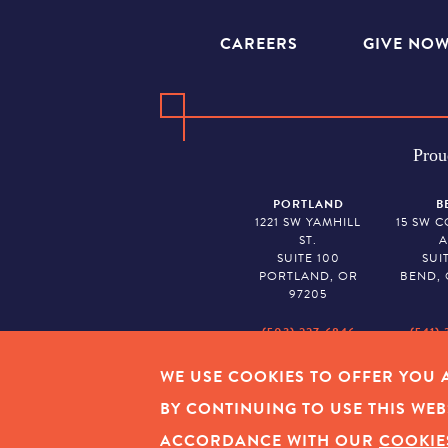
CAREERS
GIVE NO
Prou
PORTLAND
B
1221 SW YAMHILL
15 SW 
ST.
A
SUITE 100
SUI
PORTLAND, OR
BEND, 
97205
(503) 227-6846
(541) 
WE USE COOKIES TO OFFER YOU A
EMPLOYEE LOGIN
|
PRIVAC
BY CONTINUING TO USE THIS WEB
ACCORDANCE WITH OUR
COOKIE