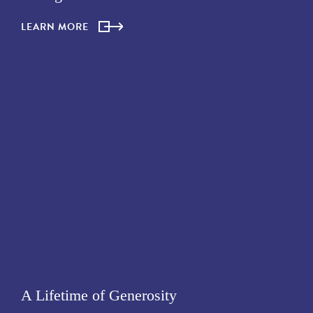
LEARN MORE
A Lifetime of Generosity