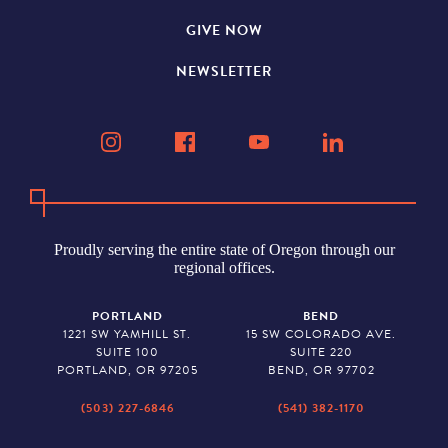
GIVE NOW
NEWSLETTER
Proudly serving the entire state of Oregon through our
regional offices.
PORTLAND
BEND
1221 SW YAMHILL ST.
15 SW COLORADO AVE.
SUITE 100
SUITE 220
PORTLAND, OR 97205
BEND, OR 97702
(503) 227-6846
(541) 382-1170