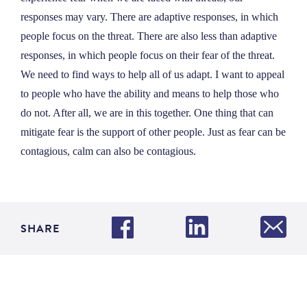
responses may vary. There are adaptive responses, in which
people focus on the threat. There are also less than adaptive
responses, in which people focus on their fear of the threat.
We need to find ways to help all of us adapt. I want to appeal
to people who have the ability and means to help those who
do not. After all, we are in this together. One thing that can
mitigate fear is the support of other people. Just as fear can be
contagious, calm can also be contagious.
SHARE