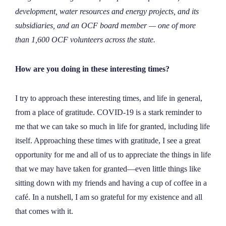
NEWS
development, water resources and energy projects, and its
subsidiaries, and an OCF board member — one of more
than 1,600 OCF volunteers across the state.
ABOUT
How are you doing in these interesting times?
CONTACT
I try to approach these interesting times, and life in general,
from a place of gratitude. COVID-19 is a stark reminder to
me that we can take so much in life for granted, including life
itself. Approaching these times with gratitude, I see a great
opportunity for me and all of us to appreciate the things in life
that we may have taken for granted—even little things like
sitting down with my friends and having a cup of coffee in a
café. In a nutshell, I am so grateful for my existence and all
that comes with it.