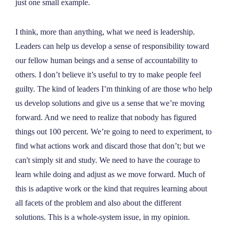
just one small example.
I think, more than anything, what we need is leadership.
Leaders can help us develop a sense of responsibility toward
our fellow human beings and a sense of accountability to
others. I don’t believe it’s useful to try to make people feel
guilty. The kind of leaders I’m thinking of are those who help
us develop solutions and give us a sense that we’re moving
forward. And we need to realize that nobody has figured
things out 100 percent. We’re going to need to experiment, to
find what actions work and discard those that don’t; but we
can't simply sit and study. We need to have the courage to
learn while doing and adjust as we move forward. Much of
this is adaptive work or the kind that requires learning about
all facets of the problem and also about the different
solutions. This is a whole-system issue, in my opinion.