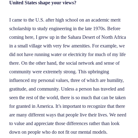
United States shape your views?
I came to the U.S. after high school on an academic merit
scholarship to study engineering in the late 1970s. Before
coming here, I grew up in the Sahara Desert of North Africa
in a small village with very few amenities. For example, we
did not have running water or electricity for much of my life
there. On the other hand, the social network and sense of
community were extremely strong. This upbringing
influenced my personal values, three of which are humility,
gratitude, and community. Unless a person has traveled and
seen the rest of the world, there is so much that can be taken
for granted in America. It’s important to recognize that there
are many different ways that people live their lives. We need
to value and appreciate those differences rather than look
down on people who do not fit our mental models.