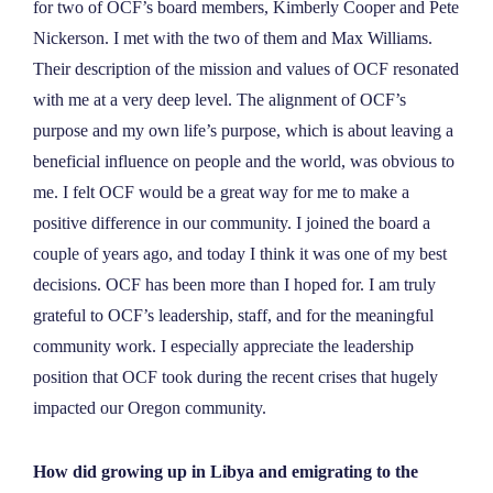
for two of OCF’s board members, Kimberly Cooper and Pete
Nickerson. I met with the two of them and Max Williams.
Their description of the mission and values of OCF resonated
with me at a very deep level. The alignment of OCF’s
purpose and my own life’s purpose, which is about leaving a
beneficial influence on people and the world, was obvious to
me. I felt OCF would be a great way for me to make a
positive difference in our community. I joined the board a
couple of years ago, and today I think it was one of my best
decisions. OCF has been more than I hoped for. I am truly
grateful to OCF’s leadership, staff, and for the meaningful
community work. I especially appreciate the leadership
position that OCF took during the recent crises that hugely
impacted our Oregon community.
How did growing up in Libya and emigrating to the