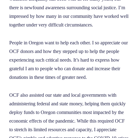
there is newfound awareness surrounding social justice. I’m
impressed by how many in our community have worked well
together under very difficult circumstances.
People in Oregon want to help each other. I so appreciate our
OCF donors and how they stepped up to help the people
experiencing such critical needs. It’s hard to express how
grateful I am to people who can donate and increase their
donations in these times of greater need.
OCF also assisted our state and local governments with
administering federal and state money, helping them quickly
deploy funds to Oregon communities most impacted by the
economic effects of the pandemic. While this required OCF
to stretch its limited resources and capacity, I appreciate