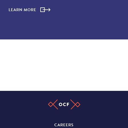
LEARN MORE
CAREERS