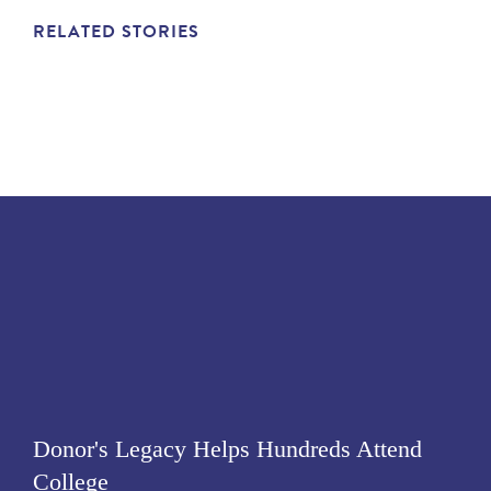
RELATED STORIES
Donor's Legacy Helps Hundreds Attend
College