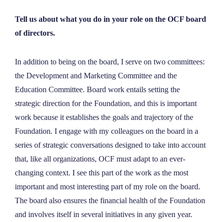
Tell us about what you do in your role on the OCF board
of directors.
In addition to being on the board, I serve on two committees:
the Development and Marketing Committee and the
Education Committee. Board work entails setting the
strategic direction for the Foundation, and this is important
work because it establishes the goals and trajectory of the
Foundation. I engage with my colleagues on the board in a
series of strategic conversations designed to take into account
that, like all organizations, OCF must adapt to an ever-
changing context. I see this part of the work as the most
important and most interesting part of my role on the board.
The board also ensures the financial health of the Foundation
and involves itself in several initiatives in any given year.