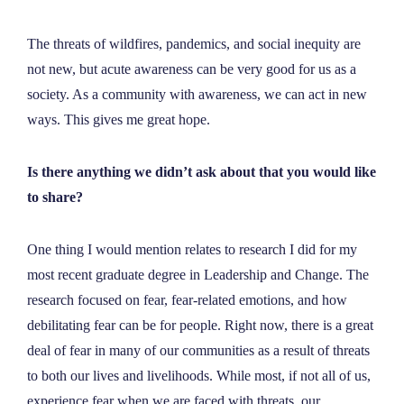
The threats of wildfires, pandemics, and social inequity are
not new, but acute awareness can be very good for us as a
society. As a community with awareness, we can act in new
ways. This gives me great hope.
Is there anything we didn’t ask about that you would like
to share?
One thing I would mention relates to research I did for my
most recent graduate degree in Leadership and Change. The
research focused on fear, fear-related emotions, and how
debilitating fear can be for people. Right now, there is a great
deal of fear in many of our communities as a result of threats
to both our lives and livelihoods. While most, if not all of us,
experience fear when we are faced with threats, our