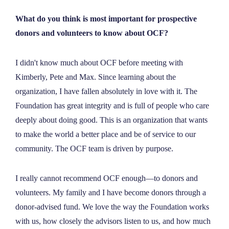
What do you think is most important for prospective
donors and volunteers to know about OCF?
I didn't know much about OCF before meeting with
Kimberly, Pete and Max. Since learning about the
organization, I have fallen absolutely in love with it. The
Foundation has great integrity and is full of people who care
deeply about doing good. This is an organization that wants
to make the world a better place and be of service to our
community. The OCF team is driven by purpose.
I really cannot recommend OCF enough—to donors and
volunteers. My family and I have become donors through a
donor-advised fund. We love the way the Foundation works
with us, how closely the advisors listen to us, and how much