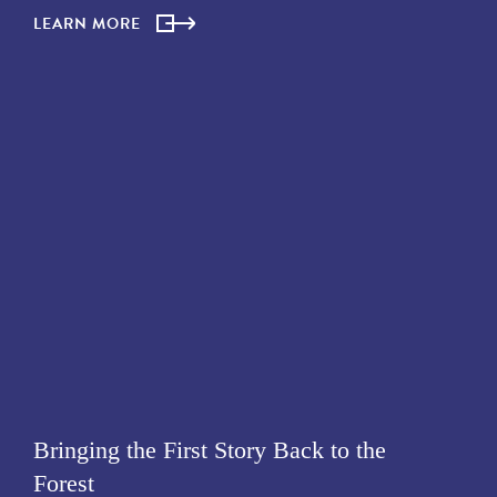
LEARN MORE
Bringing the First Story Back to the
Forest