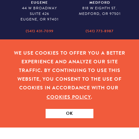
EUGENE
MEDFORD
44 W BROADWAY
818 W EIGHTH ST.
SUITE 426
MEDFORD, OR 97501
EUGENE, OR 97401
(541) 431-7099
(541) 773-8987
SALEM
BAKER CITY
530 CENTER STREET NE
2043 MAIN STREET
WE USE COOKIES TO OFFER YOU A BETTER
SUITE 620
BAKER CITY, OR 97814
EXPERIENCE AND ANALYZE OUR SITE
SALEM, OR 97301
TRAFFIC. BY CONTINUING TO USE THIS
(503) 779-1927
(541) 665-8626
WEBSITE, YOU CONSENT TO THE USE OF
COOKIES IN ACCORDANCE WITH OUR
COOKIES POLICY
.
EMPLOYEE LOGIN
|
PRIVACY POLICY
|
COOKIES
|
SITEMAP
|
© 2026 OREGON COMMUNITY FOUNDATION. TAX ID # 23-
7315673
OK