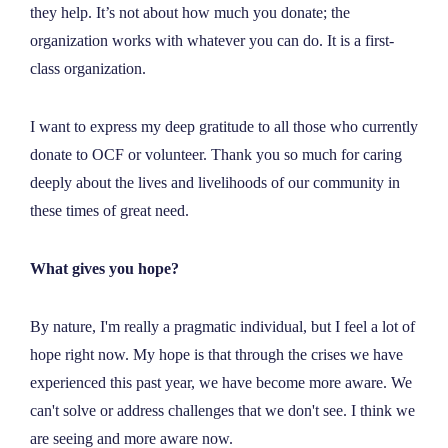
they help. It’s not about how much you donate; the
organization works with whatever you can do. It is a first-
class organization.
I want to express my deep gratitude to all those who currently
donate to OCF or volunteer. Thank you so much for caring
deeply about the lives and livelihoods of our community in
these times of great need.
What gives you hope?
By nature, I'm really a pragmatic individual, but I feel a lot of
hope right now. My hope is that through the crises we have
experienced this past year, we have become more aware. We
can't solve or address challenges that we don't see. I think we
are seeing and more aware now.