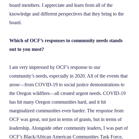
board members. I appreciate and learn from all of the
knowledge and different perspectives that they bring to the
board.
Which of OCF’s responses to community needs stands
out to you most?
I am very impressed by OCF’s response to our
community’s needs, especially in 2020. All of the events that
arose—from COVID-19 to social justice demonstrations to
the Oregon wildfires—all created urgent needs. COVID-19
has hit many Oregon communities hard, and it hit
marginalized communities even harder. The response from
OCF was great, not just in terms of grants, but in terms of
leadership. Alongside other community leaders, I was part of
OCF’s Black/African American Communities Task Force,