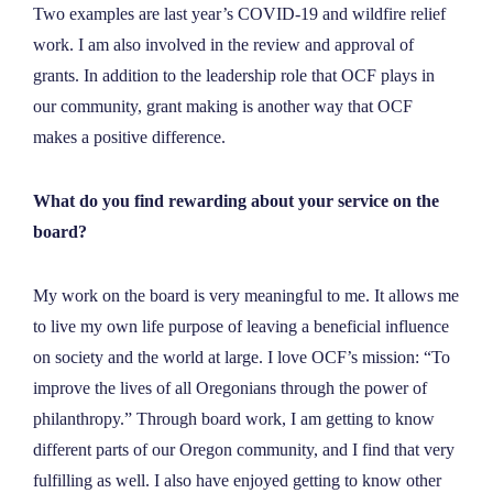
Two examples are last year’s COVID-19 and wildfire relief
work. I am also involved in the review and approval of
grants. In addition to the leadership role that OCF plays in
our community, grant making is another way that OCF
makes a positive difference.
What do you find rewarding about your service on the
board?
My work on the board is very meaningful to me. It allows me
to live my own life purpose of leaving a beneficial influence
on society and the world at large. I love OCF’s mission: “To
improve the lives of all Oregonians through the power of
philanthropy.” Through board work, I am getting to know
different parts of our Oregon community, and I find that very
fulfilling as well. I also have enjoyed getting to know other