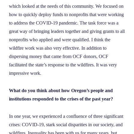
which looked at the needs of this community. We focused on
how to quickly deploy funds to nonprofits that were working
to address the COVID-19 pandemic. The task force was a
great way of bringing leaders together and giving grants to all
nonprofits who applied and were qualified. I think the
wildfire work was also very effective. In addition to
dispersing money that came from OCF donors, OCF
facilitated the state’s response to the wildfires. It was very
impressive work.
What do you think about how Oregon’s people and
institutions responded to the crises of the past year?
In one year, we experienced a confluence of three significant
crises: COVID-19, stark social disparities in our society, and
wildfires. Inequality has been with us for many years, but