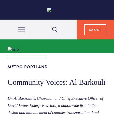
MYOCF
WAYS TO GIVE
COMMUNITY IMPACT
METRO PORTLAND
Community Voices: Al Barkouli
GRANTS & SCHOLARSHIPS
Dr. Al Barkouli is Chairman and Chief Executive Officer of
PROFESSIONAL ADVISORS
David Evans Enterprises, Inc., a nationwide firm in the
design and management of complex transportation, land