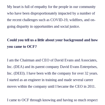
My heart is full of empathy for the people in our community
who have been disproportionately impacted by a number of
the recent challenges such as COVID-19, wildfires, and on-
going disparity in opportunities and social justice.
Could you tell us a little about your background and how
you came to OCF?
I am the Chairman and CEO of David Evans and Associates,
Inc. (DEA) and its parent company David Evans Enterprises,
Inc. (DEEI). I have been with the company for over 32 years.
I started as an engineer in training and made several career
moves within the company until I became the CEO in 2011.
I came to OCF through knowing and having so much respect