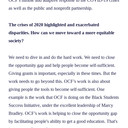
OCF’s nimble and adaptive response to the COVID-19 crises
as well as the public and nonprofit partnership.
The crises of 2020 highlighted and exacerbated
disparities. How can we move toward a more equitable
society?
We need to dive in and do the hard work. We need to close
the opportunity gap and help people become self-sufficient.
Giving grants is important, especially in these times. But the
work needs to go beyond this. OCF’s work is also about
giving people the tools to become self-sufficient. One
example is the work that OCF is doing on the Black Students
Success Initiative, under the excellent leadership of Marcy
Bradley. OCF’s work is helping to close the opportunity gap
by facilitating people's ability to get a good education. That's