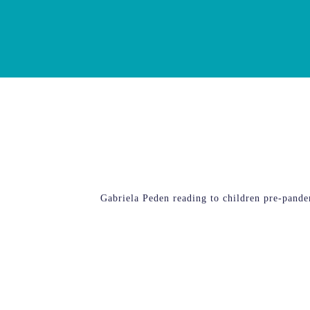
Gabriela Peden reading to children pre-pand