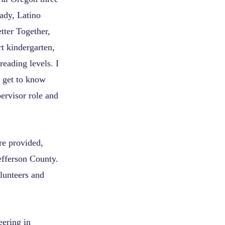
ady, Latino
tter Together,
t kindergarten,
eading levels. I
o get to know
pervisor role and
re provided,
fferson County.
lunteers and
eering in