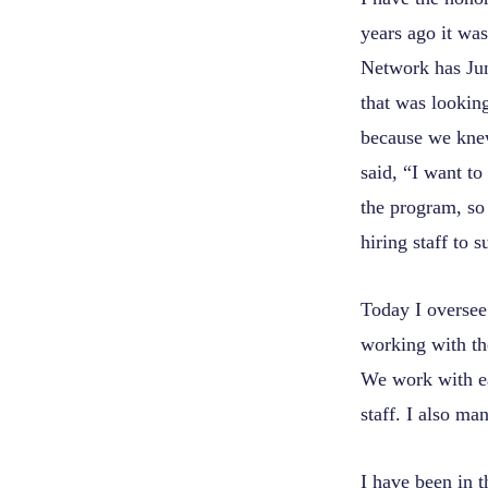
years ago it wa
Network has Jun
that was looking
because we knew
said, “I want to
the program, so 
hiring staff to 
Today I oversee 
working with t
We work with ea
staff. I also ma
I have been in t