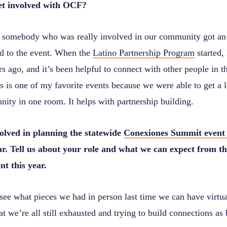
et involved with OCF?
 somebody who was really involved in our community got a
ed to the event. When the
Latino Partnership Program
started, 
s ago, and it’s been helpful to connect with other people in 
 is one of my favorite events because we were able to get a l
ity in one room. It helps with partnership building.
volved in planning the statewide
Conexiones Summit event
ar. Tell us about your role and what we can expect from th
t this year.
see what pieces we had in person last time we can have virtua
 we’re all still exhausted and trying to build connections as 