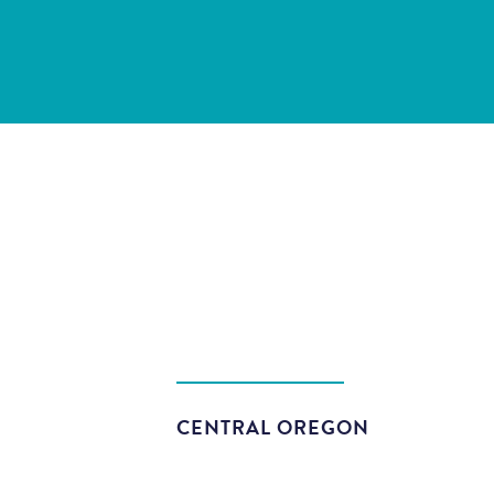
CENTRAL OREGON