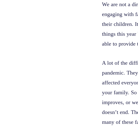
We are not a dir
engaging with f
their children.
things this year
able to provide 
A lot of the dif
pandemic. They 
affected everyo
your family. So
improves, or we 
doesn’t end. The
many of these f