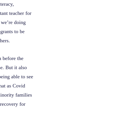
teracy,
ant teacher for
w we’re doing
grants to be
hers.
h before the
. But it also
eing able to see
hat as Covid
inority families
 recovery for