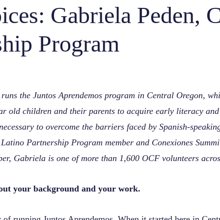
ces: Gabriela Peden, C
ship Program
 runs the Juntos Aprendemos program in Central Oregon, whi
ear old children and their parents to acquire early literacy an
s necessary to overcome the barriers faced by Spanish-speakin
 Latino Partnership Program member and Conexiones Summit
r, Gabriela is one of more than 1,600 OCF volunteers across
about your background and your work.
r of running
Juntos Aprendemos
. When it started here in Cent