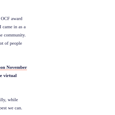
n OCF award
I came in as a
the community.
ot of people
 on November
e virtual
lly, while
best we can.