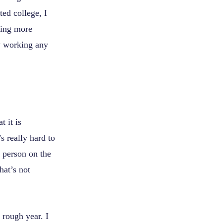
ed college, I
eting more
y working any
t it is
s really hard to
e person on the
hat’s not
rough year. I