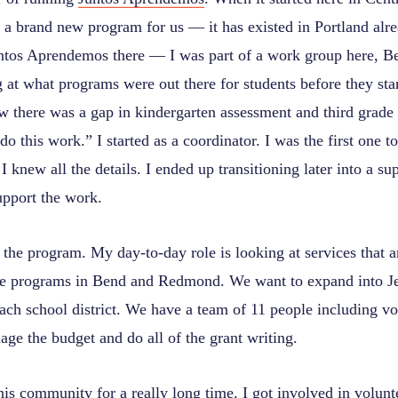
s a brand new program for us — it has existed in Portland alre
tos Aprendemos there — I was part of a work group here, Be
 at what programs were out there for students before they star
 there was a gap in kindergarten assessment and third grade r
 do this work.” I started as a coordinator. I was the first one t
I knew all the details. I ended up transitioning later into a su
support the work.
the program. My day-to-day role is looking at services that a
he programs in Bend and Redmond. We want to expand into Je
ch school district. We have a team of 11 people including vo
nage the budget and do all of the grant writing.
his community for a really long time. I got involved in volunt