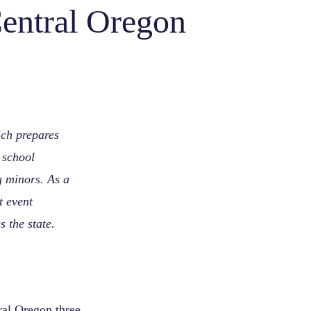
entral Oregon
ch prepares
d school
g minors. As a
 event
 the state.
ral Oregon three