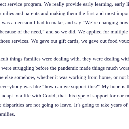
ect service program. We really provide early learning, early li
amilies and parents and making them the first and most import
 It was a decision I had to make, and say “We’re changing ho
 because of the need,” and so we did. We applied for multiple 
those services. We gave out gift cards, we gave out food vouc
ficult things families were dealing with, they were dealing wit
were struggling before the pandemic made things much worse
ne else somehow, whether it was working from home, or not b
 everybody was like “how can we support this?” My hope is t
adapt to a life with Covid, that this type of support for our m
 disparities are not going to leave. It’s going to take years of
amilies.