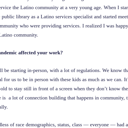
ervice the Latino community at a very young age. When I start
e public library as a Latino services specialist and started me
ommunity who were providing services. I realized I was happ
 Latino community.
andemic affected your work?
l be starting in-person, with a lot of regulations. We know tha
l for us to be in person with these kids as much as we can. It’
-old to stay still in front of a screen when they don’t know th
 is a lot of connection building that happens in community, t
lly.
less of race demographics, status, class — everyone — had a 