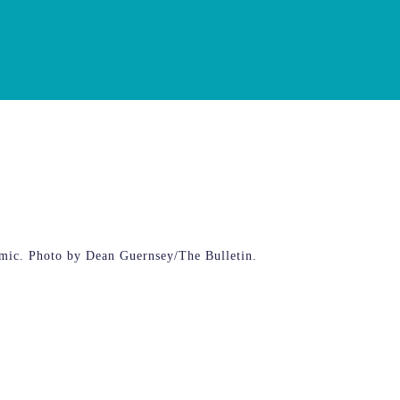
emic. Photo by Dean Guernsey/The Bulletin.