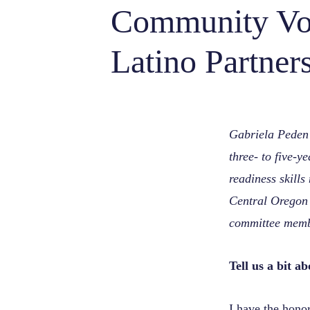
Community Voi
Latino Partner
Gabriela Peden
three- to five-y
readiness skill
Central Oregon
committee membe
Tell us a bit 
I have the hono