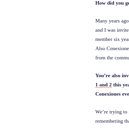
How did you g
Many years ago
and I was invit
member six year
Also Conexiones
from the commun
You’re also in
1 and 2
this ye
Conexiones even
We’re trying to 
remembering that