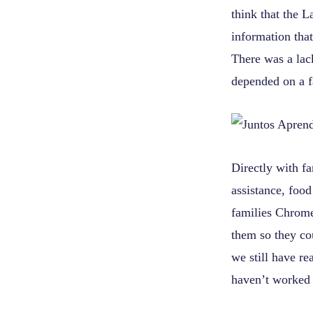
think that the 
information that
There was a lack
depended on a fa
Directly with f
assistance, food
families Chrome
them so they co
we still have re
haven’t worked 