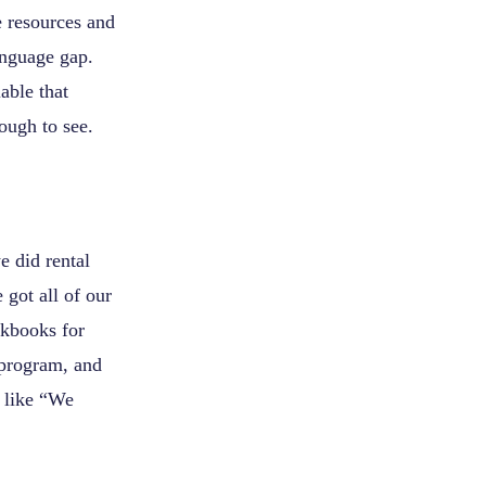
e resources and
anguage gap.
able that
ough to see.
e did rental
 got all of our
rkbooks for
 program, and
s like “We