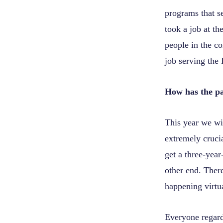
programs that s
took a job at th
people in the c
job serving the
How has the p
This year we wil
extremely crucia
get a three-year
other end. There
happening virtua
Everyone regard