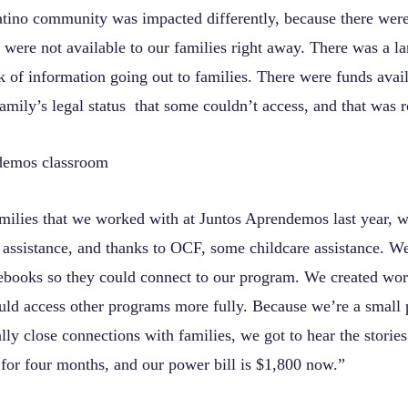
Latino community was impacted differently, because there wer
 were not available to our families right away. There was a l
 of information going out to families. There were funds avail
mily’s legal status that some couldn’t access, and that was r
amilies that we worked with at Juntos Aprendemos last year, w
 assistance, and thanks to OCF, some childcare assistance. We
books so they could connect to our program. We created wo
uld access other programs more fully. Because we’re a small
ally close connections with families, we got to hear the storie
for four months, and our power bill is $1,800 now.”