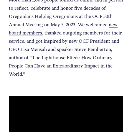
NEWS
to reflect, celebrate and honor five decades of
Oregonians Helping Oregonians at the OCF 50th
Annual Meeting on May 5, 2023. We welcomed
new
ABOUT
board members,
thanked outgoing members for their
service, and got inspired by new OCF President and
CONTACT
CEO Lisa Mensah and speaker Steve Pemberton,
author of “The Lighthouse Effect: How Ordinary
People Can Have an Extraordinary Impact in the
World.”