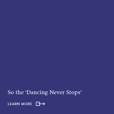
So the ‘Dancing Never Stops’
LEARN MORE