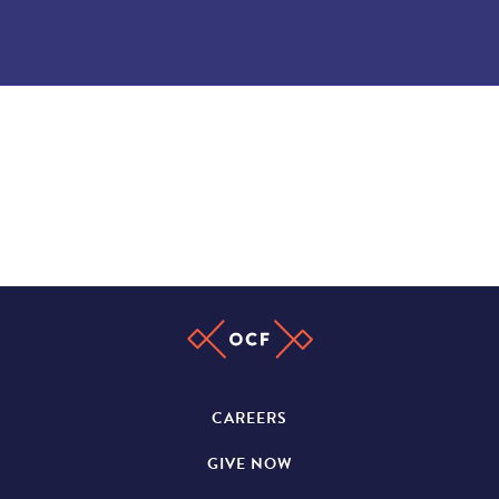
CAREERS
GIVE NOW