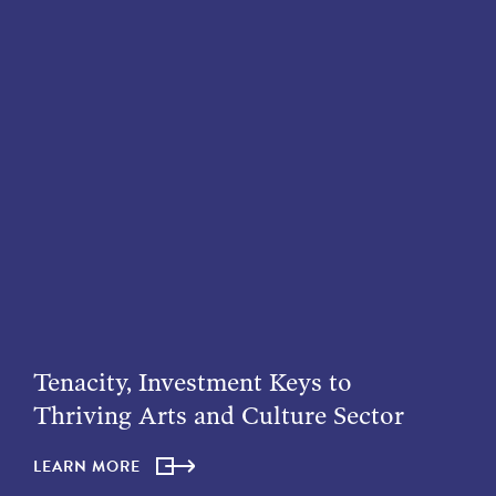
Tenacity, Investment Keys to
Thriving Arts and Culture Sector
LEARN MORE