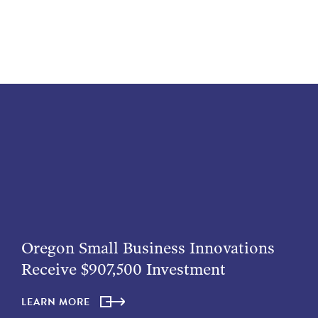
Oregon Small Business Innovations
Receive $907,500 Investment
LEARN MORE