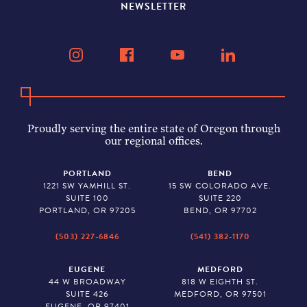
NEWSLETTER
Proudly serving the entire state of Oregon through
our regional offices.
PORTLAND
BEND
1221 SW YAMHILL ST.
15 SW COLORADO AVE.
SUITE 100
SUITE 220
PORTLAND, OR 97205
BEND, OR 97702
(503) 227-6846
(541) 382-1170
EUGENE
MEDFORD
44 W BROADWAY
818 W EIGHTH ST.
SUITE 426
MEDFORD, OR 97501
EUGENE, OR 97401