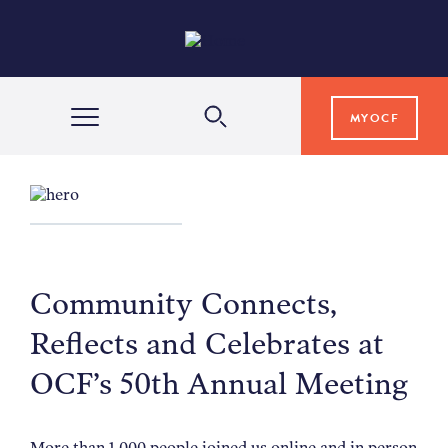
MYOCF
WAYS TO GIVE
COMMUNITY IMPACT
Community Connects,
GRANTS & SCHOLARSHIPS
Reflects and Celebrates at
OCF’s 50th Annual Meeting
PROFESSIONAL ADVISORS
More than 1,000 people joined us online and in person