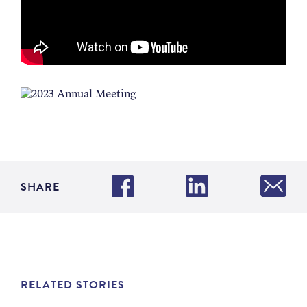
SHARE
RELATED STORIES