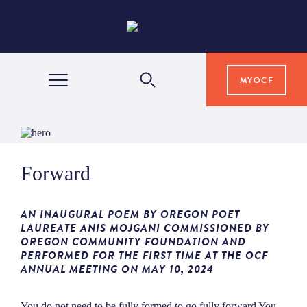
MYOCF
WAYS TO GIVE
Forward
COMMUNITY IMPACT
AN INAUGURAL POEM BY OREGON POET
GRANTS & SCHOLARSHIPS
LAUREATE ANIS MOJGANI COMMISSIONED BY
OREGON COMMUNITY FOUNDATION AND
PERFORMED FOR THE FIRST TIME AT THE OCF
ANNUAL MEETING ON MAY 10, 2024
PROFESSIONAL ADVISORS
You do not need to be fully formed to go fully forward You