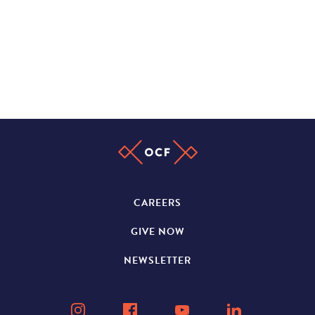
CAREERS
GIVE NOW
NEWSLETTER