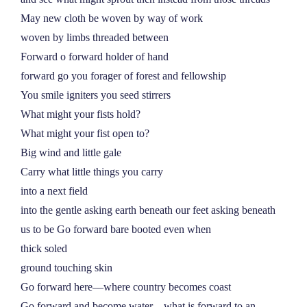
May new cloth be woven by way of work
woven by limbs threaded between
Forward o forward holder of hand
forward go you forager of forest and fellowship
You smile igniters you seed stirrers
What might your fists hold?
What might your fist open to?
Big wind and little gale
Carry what little things you carry
into a next field
into the gentle asking earth beneath our feet asking beneath
us to be Go forward bare booted even when
thick soled
ground touching skin
Go forward here––where country becomes coast
Go forward and become water––what is forward to an