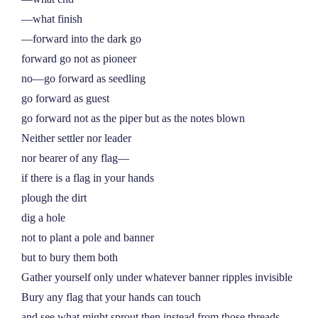
––what finish
––forward into the dark go
forward go not as pioneer
no––go forward as seedling
go forward as guest
go forward not as the piper but as the notes blown
Neither settler nor leader
nor bearer of any flag––
if there is a flag in your hands
plough the dirt
dig a hole
not to plant a pole and banner
but to bury them both
Gather yourself only under whatever banner ripples invisible
Bury any flag that your hands can touch
and see what might sprout then instead from those threads