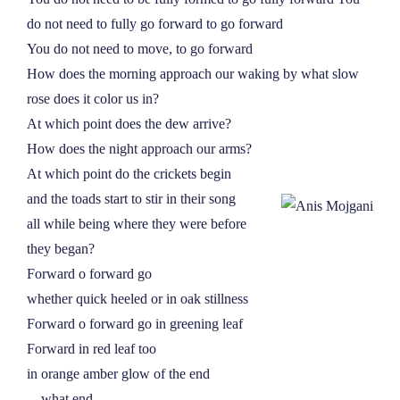
NEWS
do not need to fully go forward to go forward
You do not need to move, to go forward
How does the morning approach our waking by what slow
ABOUT
rose does it color us in?
At which point does the dew arrive?
CONTACT
How does the night approach our arms?
At which point do the crickets begin
and the toads start to stir in their song
all while being where they were before
they began?
Forward o forward go
whether quick heeled or in oak stillness
Forward o forward go in greening leaf
Forward in red leaf too
in orange amber glow of the end
––what end