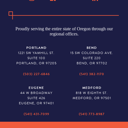
Proudly serving the entire state of Oregon through our
regional offices.
PORTLAND
BEND
1221 SW YAMHILL ST.
15 SW COLORADO AVE.
SUITE 100
SUITE 220
PORTLAND, OR 97205
BEND, OR 97702
(503) 227-6846
(541) 382-1170
EUGENE
MEDFORD
44 W BROADWAY
818 W EIGHTH ST.
SUITE 426
MEDFORD, OR 97501
EUGENE, OR 97401
(541) 431-7099
(541) 773-8987
SALEM
BAKER CITY