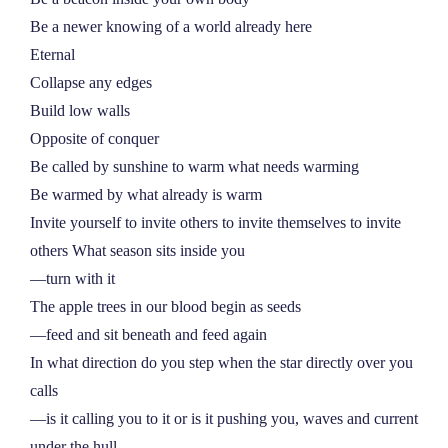
Be a newer knowing of a world already here
Eternal
Collapse any edges
Build low walls
Opposite of conquer
Be called by sunshine to warm what needs warming
Be warmed by what already is warm
Invite yourself to invite others to invite themselves to invite
others What season sits inside you
––turn with it
The apple trees in our blood begin as seeds
––feed and sit beneath and feed again
In what direction do you step when the star directly over you
calls
––is it calling you to it or is it pushing you, waves and current
under the hull