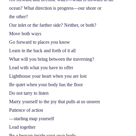
ocean? What direction is progress––our shore or
the other?
Our inlet or the farther side? Neither, or both?
Move both ways
Go forward to places you know
Learn in the back and forth of it all
What will you bring between the traversing?
Lead with what you have to offer
Lighthouse your heart when you are lost
Be quiet when your body has the floor
Do not tarry to listen
Marry yourself to the joy that pulls at us unseen
Patience of action
––starling map yourself
Lead together
Be a beacon inside your own body