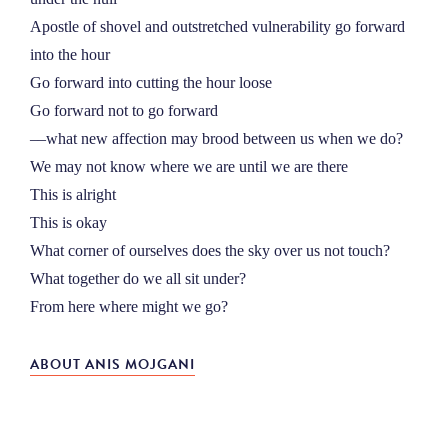
Apostle of shovel and outstretched vulnerability go forward
into the hour
Go forward into cutting the hour loose
Go forward not to go forward
––what new affection may brood between us when we do?
We may not know where we are until we are there
This is alright
This is okay
What corner of ourselves does the sky over us not touch?
What together do we all sit under?
From here where might we go?
ABOUT ANIS MOJGANI