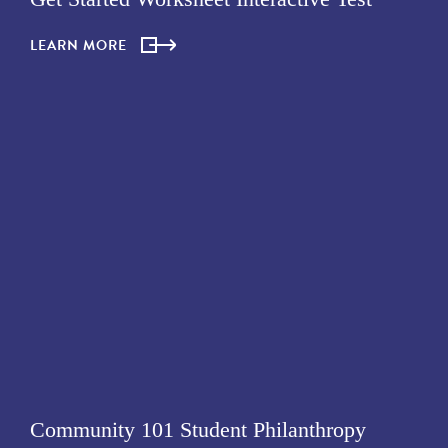
LEARN MORE
Community 101 Student Philanthropy