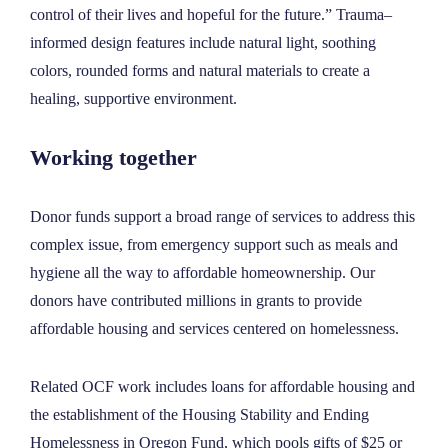
control of their lives and hopeful for the future.” Trauma–
informed design features include natural light, soothing
colors, rounded forms and natural materials to create a
healing, supportive environment.
Working together
Donor funds support a broad range of services to address this
complex issue, from emergency support such as meals and
hygiene all the way to affordable homeownership. Our
donors have contributed millions in grants to provide
affordable housing and services centered on homelessness.
Related OCF work includes loans for affordable housing and
the establishment of the
Housing Stability and Ending
Homelessness in Oregon Fund, which pools gifts of $25 or