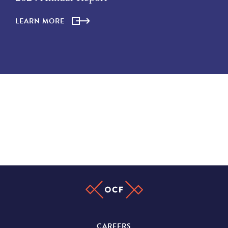
LEARN MORE
CAREERS