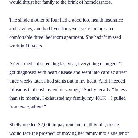
would thrust her family to the brink of homelessness.
NEWS
The single mother of four had a good job, health insurance
ABOUT
and savings, and had lived for seven years in the same
comfortable three–bedroom apartment. She hadn’t missed
work in 10 years.
CONTACT
After a medical screening last year, everything changed. “I
got diagnosed with heart disease and went into cardiac arrest
three weeks later. I had stents put in my heart. And I needed
infusions that cost my entire savings,” Shelly recalls. “In less
than six months, I exhausted my family, my 401K—I pulled
from everywhere.”
Shelly needed $2,000 to pay rent and a utility bill, or she
would face the prospect of moving her family into a shelter or