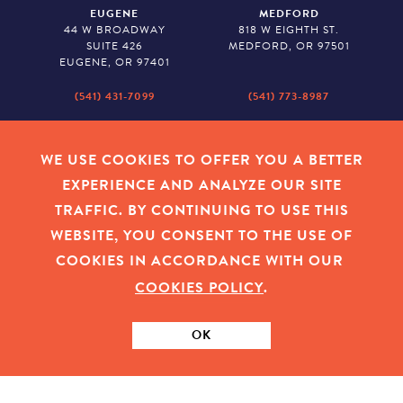
EUGENE
MEDFORD
44 W BROADWAY
818 W EIGHTH ST.
SUITE 426
MEDFORD, OR 97501
EUGENE, OR 97401
(541) 431-7099
(541) 773-8987
SALEM
BAKER CITY
530 CENTER STREET NE
2043 MAIN STREET
WE USE COOKIES TO OFFER YOU A BETTER
SUITE 620
BAKER CITY, OR 97814
EXPERIENCE AND ANALYZE OUR SITE
SALEM, OR 97301
TRAFFIC. BY CONTINUING TO USE THIS
(503) 779-1927
(541) 665-8626
WEBSITE, YOU CONSENT TO THE USE OF
COOKIES IN ACCORDANCE WITH OUR
COOKIES POLICY
.
EMPLOYEE LOGIN
|
PRIVACY POLICY
|
COOKIES
|
SITEMAP
|
© 2026 OREGON COMMUNITY FOUNDATION. TAX ID # 23-
7315673
OK