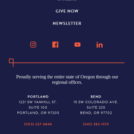
GIVE NOW
NEWSLETTER
Proudly serving the entire state of Oregon through our
regional offices.
PORTLAND
BEND
1221 SW YAMHILL ST.
15 SW COLORADO AVE.
SUITE 100
SUITE 220
PORTLAND, OR 97205
BEND, OR 97702
(503) 227-6846
(541) 382-1170