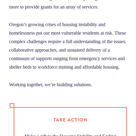
more to provide grants for an array of services
.
Oregon’s growing crises of housing instability and
homelessness put our most vulnerable residents at risk. These
complex challenges require a full understanding of the issues,
collaborative approaches, and sustained delivery of a
continuum of supports ranging from emergency services and
shelter beds to workforce training and affordable housing.
Working together, we’re building solutions.
TAKE ACTION