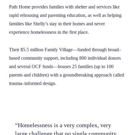
Path Home provides families with shelter and services like
rapid rehousing and parenting education, as well as helping
families like Shelly’s stay in their homes and never
experience homelessness in the first place.
Their $5.5 million Family Village—funded through broad–
based community support, including 800 individual donors
and several OCF funds—houses 25 families (up to 100
parents and children) with a groundbreaking approach called
trauma–informed design.
“Homelessness is a very complex, very
large challenge that no single community