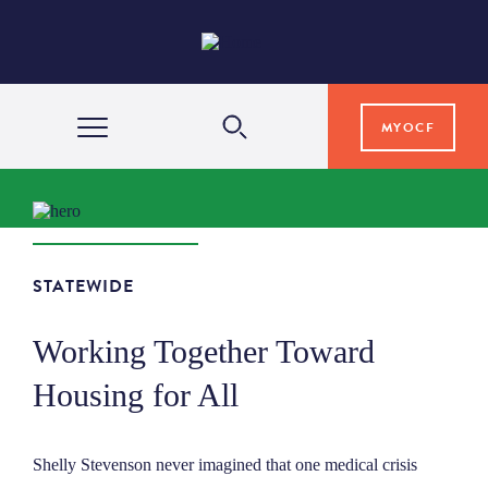
MYOCF
WAYS TO GIVE
COMMUNITY IMPACT
STATEWIDE
Working Together Toward
GRANTS & SCHOLARSHIPS
Housing for All
PROFESSIONAL ADVISORS
Shelly Stevenson never imagined that one medical crisis