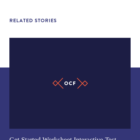
RELATED STORIES
Get Started Worksheet Interactive Test