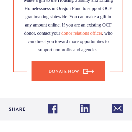
Make a gift to the Housing Stability and Ending
Homelessness in Oregon Fund to support OCF
grantmaking statewide. You can make a gift in
any amount online. If you are an existing OCF
donor, contact your
donor relations officer
, who
can direct you toward more opportunities to
support nonprofits and agencies.
DONATE NOW
SHARE