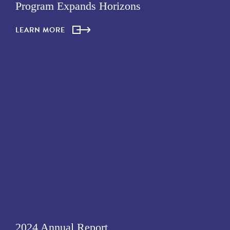
Program Expands Horizons
LEARN MORE
2024 Annual Report