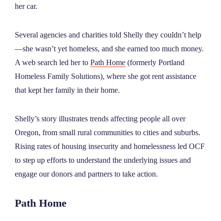
her car.
Several agencies and charities told Shelly they couldn’t help
—she wasn’t yet homeless, and she earned too much money.
A web search led her to
Path Home
(formerly Portland
Homeless Family Solutions), where she got rent assistance
that kept her family in their home.
Shelly’s story illustrates trends affecting people all over
Oregon, from small rural communities to cities and suburbs.
Rising rates of housing insecurity and homelessness led OCF
to step up efforts to understand the underlying issues and
engage our donors and partners to take action.
Path Home