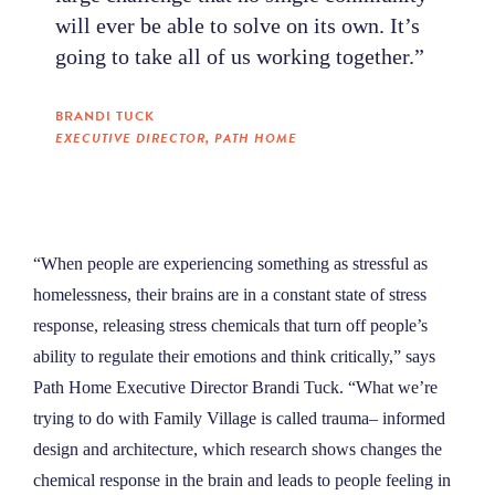
will ever be able to solve on its own. It’s
going to take all of us working together.”
BRANDI TUCK
EXECUTIVE DIRECTOR, PATH HOME
“When people are experiencing something as stressful as
homelessness, their brains are in a constant state of stress
response, releasing stress chemicals that turn off people’s
ability to regulate their emotions and think critically,” says
Path Home Executive Director Brandi Tuck. “What we’re
trying to do with Family Village is called trauma– informed
design and architecture, which research shows changes the
chemical response in the brain and leads to people feeling in