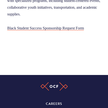
with specialized programs, including student-centered events,
NEWS
collaborative youth initiatives, transportation, and academic
supplies.
ABOUT
Black Student Success Sponsorship Request Form
CONTACT
CAREERS