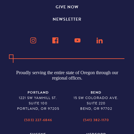
GIVE NOW
NEWSLETTER
Proudly serving the entire state of Oregon through our
regional offices.
PORTLAND
BEND
1221 SW YAMHILL ST.
15 SW COLORADO AVE.
SUITE 100
SUITE 220
PORTLAND, OR 97205
BEND, OR 97702
(503) 227-6846
(541) 382-1170