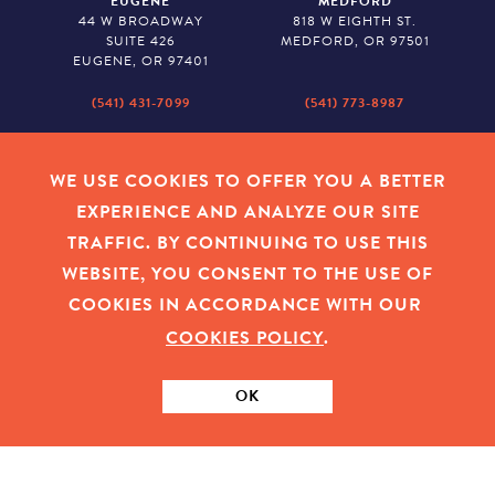
EUGENE
MEDFORD
44 W BROADWAY
818 W EIGHTH ST.
SUITE 426
MEDFORD, OR 97501
EUGENE, OR 97401
(541) 431-7099
(541) 773-8987
SALEM
BAKER CITY
530 CENTER STREET NE
2043 MAIN STREET
WE USE COOKIES TO OFFER YOU A BETTER
SUITE 620
BAKER CITY, OR 97814
EXPERIENCE AND ANALYZE OUR SITE
SALEM, OR 97301
TRAFFIC. BY CONTINUING TO USE THIS
(503) 779-1927
(541) 665-8626
WEBSITE, YOU CONSENT TO THE USE OF
COOKIES IN ACCORDANCE WITH OUR
COOKIES POLICY
.
EMPLOYEE LOGIN
|
PRIVACY POLICY
|
COOKIES
|
SITEMAP
|
© 2026 OREGON COMMUNITY FOUNDATION. TAX ID # 23-
7315673
OK