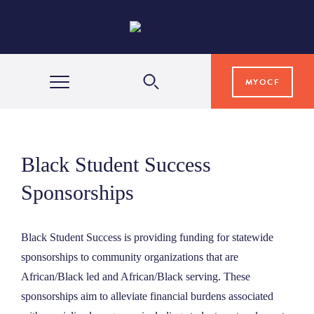
MYOCF
WAYS TO GIVE
Black Student Success
COMMUNITY IMPACT
Sponsorships
GRANTS & SCHOLARSHIPS
Black Student Success is providing funding for statewide
sponsorships to community organizations that are
African/Black led and African/Black serving. These
PROFESSIONAL ADVISORS
sponsorships aim to alleviate financial burdens associated