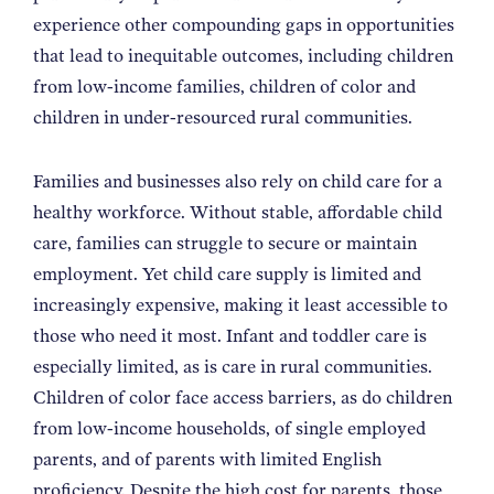
NEWS
experience other compounding gaps in opportunities
that lead to inequitable outcomes, including children
from low-income families, children of color and
ABOUT
children in under-resourced rural communities.
CONTACT
Families and businesses also rely on child care for a
healthy workforce. Without stable, affordable child
care, families can struggle to secure or maintain
employment. Yet child care supply is limited and
increasingly expensive, making it least accessible to
those who need it most. Infant and toddler care is
especially limited, as is care in rural communities.
Children of color face access barriers, as do children
from low-income households, of single employed
parents, and of parents with limited English
proficiency. Despite the high cost for parents, those