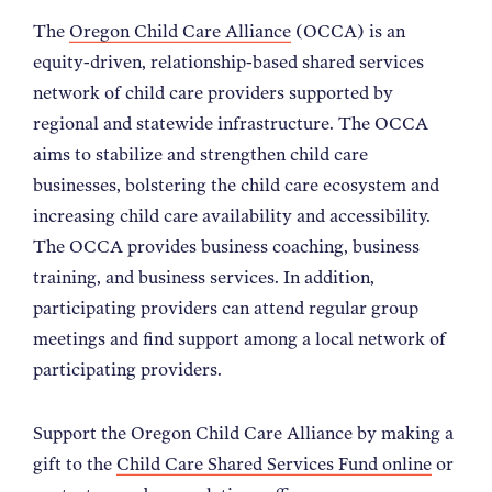
The
Oregon Child Care Alliance
(OCCA) is an
equity-driven, relationship-based shared services
network of child care providers supported by
regional and statewide infrastructure. The OCCA
aims to stabilize and strengthen child care
businesses, bolstering the child care ecosystem and
increasing child care availability and accessibility.
The OCCA provides business coaching, business
training, and business services. In addition,
participating providers can attend regular group
meetings and find support among a local network of
participating providers.
Support the Oregon Child Care Alliance by making a
gift to the
Child Care Shared Services Fund online
or