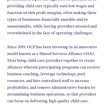
providing child care typically earn low wages and
function on thin profit margins, often making these
types of businesses financially unstable and/or
unsustainable, while leaving providers stressed and
overwhelmed in the face of operating challenges.
Since 2019, OCF has been investing in an innovative
model known as a Shared Services Alliance (SSA).
SSAs bring child care providers together to create
alliances wherein participating programs can receive
business coaching, leverage technology, pool
resources, and hire centralized staff to increase
profitability, and remove administrative burden by
streamlining business operations, so that providers
can focus on delivering high quality child care.