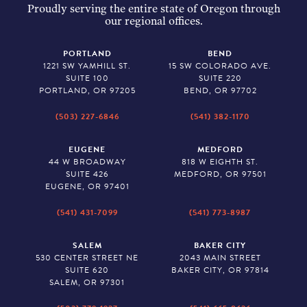
Proudly serving the entire state of Oregon through
our regional offices.
PORTLAND
BEND
1221 SW YAMHILL ST.
15 SW COLORADO AVE.
SUITE 100
SUITE 220
PORTLAND, OR 97205
BEND, OR 97702
(503) 227-6846
(541) 382-1170
EUGENE
MEDFORD
44 W BROADWAY
818 W EIGHTH ST.
SUITE 426
MEDFORD, OR 97501
EUGENE, OR 97401
(541) 431-7099
(541) 773-8987
SALEM
BAKER CITY
530 CENTER STREET NE
2043 MAIN STREET
SUITE 620
BAKER CITY, OR 97814
SALEM, OR 97301