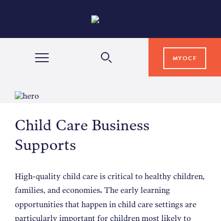
MYOCF
WAYS TO GIVE
Child Care Business
COMMUNITY IMPACT
Supports
GRANTS & SCHOLARSHIPS
High-quality child care is critical to healthy children,
families, and economies
The early learning
.
PROFESSIONAL ADVISORS
opportunities that happen in child care settings are
particularly important for children most likely to