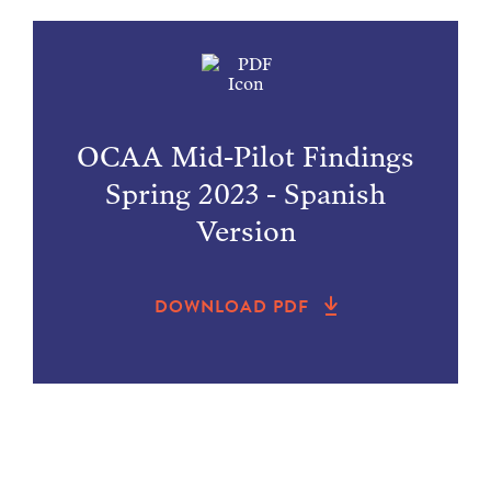
OCAA Mid-Pilot Findings
Spring 2023 - Spanish
Version
DOWNLOAD PDF