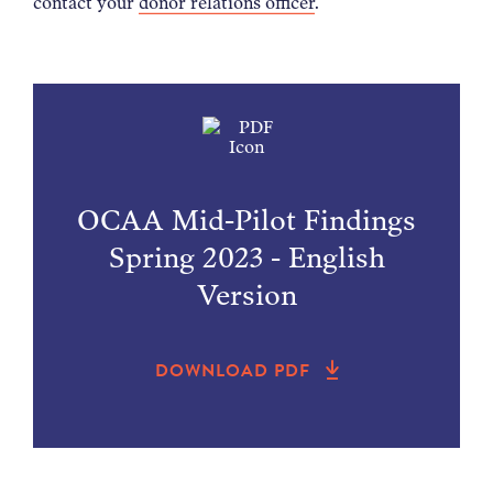
contact your
donor relations officer
.
OCAA Mid-Pilot Findings
Spring 2023 - English
Version
DOWNLOAD PDF