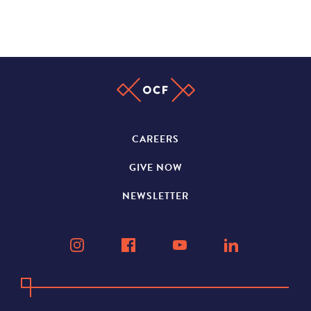
CAREERS
GIVE NOW
NEWSLETTER