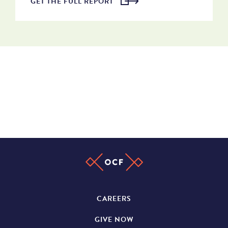
GET THE FULL REPORT
CAREERS
GIVE NOW