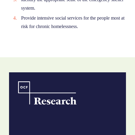
system.
Provide intensive social services for the people most at
risk for chronic homelessness.