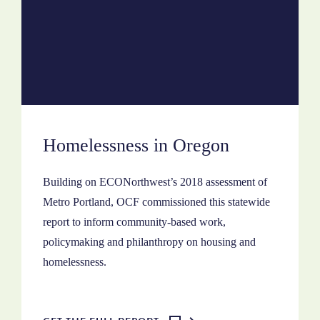
Homelessness in Oregon
Building on ECONorthwest’s 2018 assessment of
Metro Portland, OCF commissioned this statewide
report to inform community-based work,
policymaking and philanthropy on housing and
homelessness.