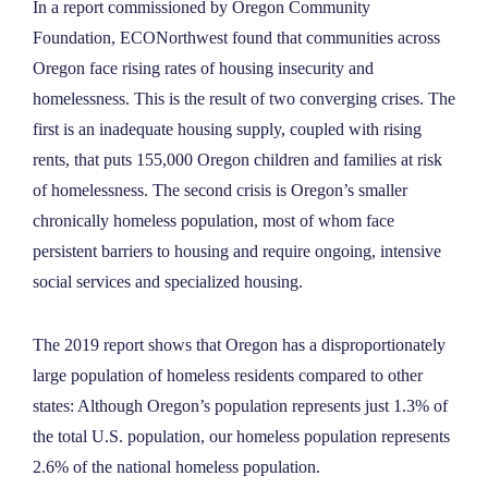
In a report commissioned by Oregon Community
NEWS
Foundation, ECONorthwest found that communities across
Oregon face rising rates of housing insecurity and
ABOUT
homelessness. This is the result of two converging crises. The
first is an inadequate housing supply, coupled with rising
rents, that puts 155,000 Oregon children and families at risk
CONTACT
of homelessness. The second crisis is Oregon’s smaller
chronically homeless population, most of whom face
persistent barriers to housing and require ongoing, intensive
social services and specialized housing.
The 2019 report shows that Oregon has a disproportionately
large population of homeless residents compared to other
states: Although Oregon’s population represents just 1.3% of
the total U.S. population, our homeless population represents
2.6% of the national homeless population.