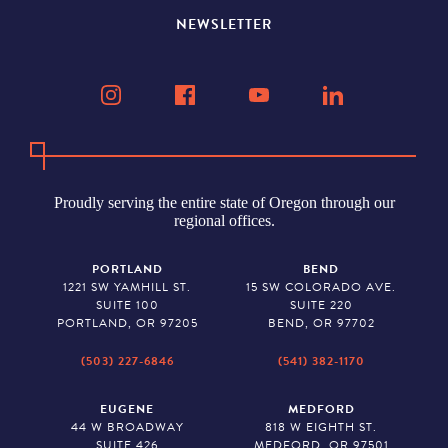
NEWSLETTER
Proudly serving the entire state of Oregon through our
regional offices.
PORTLAND
BEND
1221 SW YAMHILL ST.
15 SW COLORADO AVE.
SUITE 100
SUITE 220
PORTLAND, OR 97205
BEND, OR 97702
(503) 227-6846
(541) 382-1170
EUGENE
MEDFORD
44 W BROADWAY
818 W EIGHTH ST.
SUITE 426
MEDFORD, OR 97501