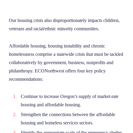
Our housing crisis also disproportionately impacts children,
veterans and racial/ethnic minority communities.
Affordable housing, housing instability and chronic
homelessness comprise a statewide crisis that must be tackled
collaboratively by government, business, nonprofits and
philanthropy. ECONorthwest offers four key policy
recommendations:
Continue to increase Oregon’s supply of market-rate
housing and affordable housing.
Strengthen the connections between the affordable
housing and homeless services sectors.
Identify the appropriate scale of the emergency shelter