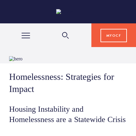
MYOCF
WAYS TO GIVE
Homelessness: Strategies for
COMMUNITY IMPACT
Impact
GRANTS & SCHOLARSHIPS
Housing Instability and
Homelessness are a Statewide Crisis
PROFESSIONAL ADVISORS