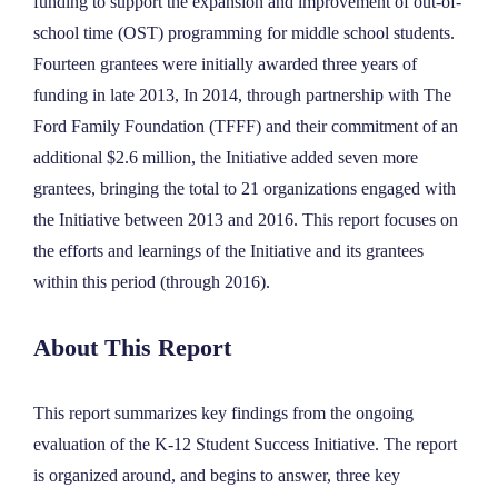
funding to support the expansion and improvement of out-of-
school time (OST) programming for middle school students.
Fourteen grantees were initially awarded three years of
funding in late 2013, In 2014, through partnership with The
Ford Family Foundation (TFFF) and their commitment of an
additional $2.6 million, the Initiative added seven more
grantees, bringing the total to 21 organizations engaged with
the Initiative between 2013 and 2016. This report focuses on
the efforts and learnings of the Initiative and its grantees
within this period (through 2016).
About This Report
This report summarizes key findings from the ongoing
evaluation of the K-12 Student Success Initiative. The report
is organized around, and begins to answer, three key