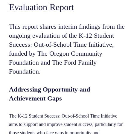
Evaluation Report
NEWS
This report shares interim findings from the
ABOUT
ongoing evaluation of the K-12 Student
Success: Out-of-School Time Initiative,
CONTACT
funded by The Oregon Community
Foundation and The Ford Family
Foundation.
Addressing Opportunity and
Achievement Gaps
The K-12 Student Success: Out-of-School Time Initiative
aims to support and improve student success, particularly for
those students who face gaps in opportunity and