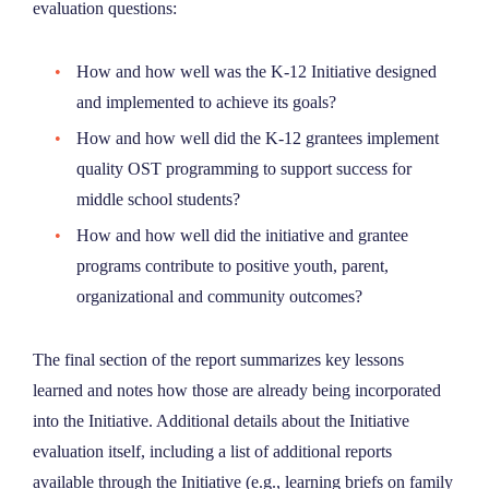
evaluation questions:
How and how well was the K-12 Initiative designed
and implemented to achieve its goals?
How and how well did the K-12 grantees implement
quality OST programming to support success for
middle school students?
How and how well did the initiative and grantee
programs contribute to positive youth, parent,
organizational and community outcomes?
The final section of the report summarizes key lessons
learned and notes how those are already being incorporated
into the Initiative. Additional details about the Initiative
evaluation itself, including a list of additional reports
available through the Initiative (e.g., learning briefs on family