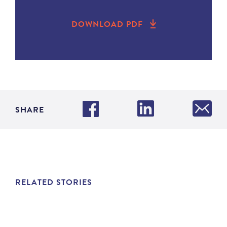
DOWNLOAD PDF
SHARE
RELATED STORIES