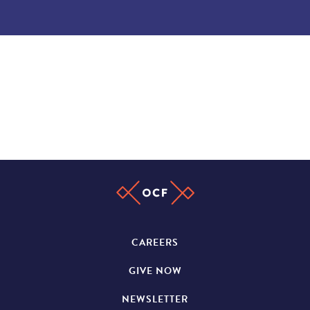
CAREERS
GIVE NOW
NEWSLETTER