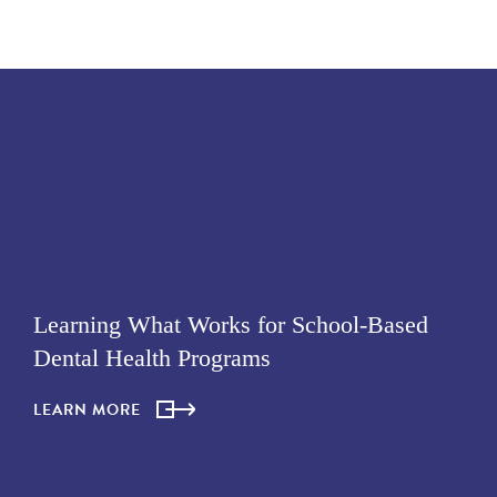
Learning What Works for School-Based
Dental Health Programs
LEARN MORE