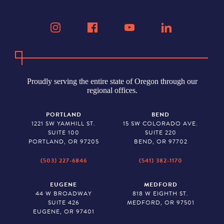
Proudly serving the entire state of Oregon through our
regional offices.
PORTLAND
BEND
1221 SW YAMHILL ST.
15 SW COLORADO AVE.
SUITE 100
SUITE 220
PORTLAND, OR 97205
BEND, OR 97702
(503) 227-6846
(541) 382-1170
EUGENE
MEDFORD
44 W BROADWAY
818 W EIGHTH ST.
SUITE 426
MEDFORD, OR 97501
EUGENE, OR 97401