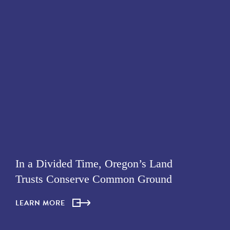
In a Divided Time, Oregon’s Land
Trusts Conserve Common Ground
LEARN MORE