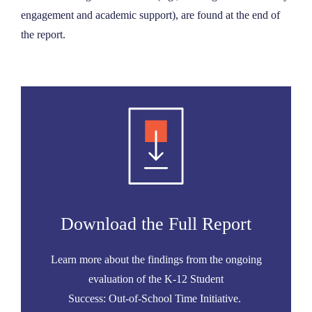
engagement and academic support), are found at the end of
the report.
Download the Full Report
Learn more about the findings from the ongoing
evaluation of the K-12 Student
Success: Out-of-School Time Initiative.