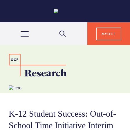
MYOCF
WAYS TO GIVE
COMMUNITY IMPACT
GRANTS & SCHOLARSHIPS
K-12 Student Success: Out-of-
PROFESSIONAL ADVISORS
School Time Initiative Interim