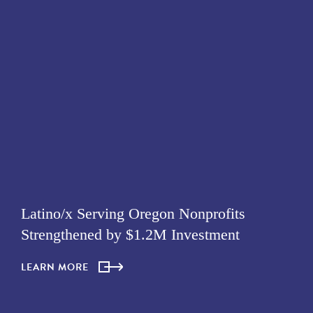
Latino/x Serving Oregon Nonprofits
Strengthened by $1.2M Investment
LEARN MORE