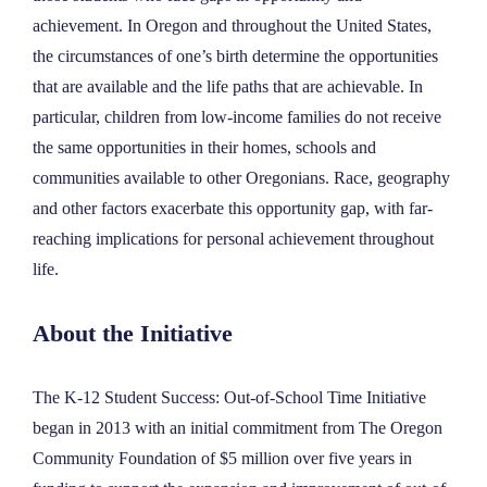
achievement. In Oregon and throughout the United States,
the circumstances of one’s birth determine the opportunities
that are available and the life paths that are achievable. In
particular, children from low-income families do not receive
the same opportunities in their homes, schools and
communities available to other Oregonians. Race, geography
and other factors exacerbate this opportunity gap, with far-
reaching implications for personal achievement throughout
life.
About the Initiative
The K-12 Student Success: Out-of-School Time Initiative
began in 2013 with an initial commitment from The Oregon
Community Foundation of $5 million over five years in