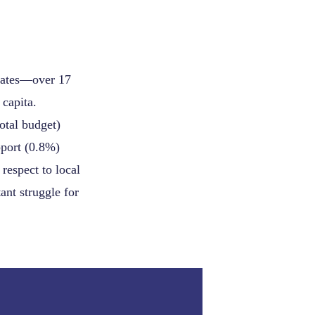
 states—over 17
 capita.
otal budget)
pport (0.8%)
respect to local
ant struggle for