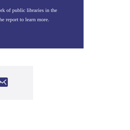
 of public libraries in the
e report to learn more.