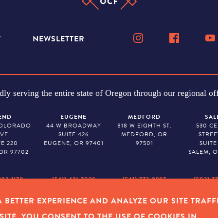
W
NEWSLETTER
dly serving the entire state of Oregon through our regional off
END
EUGENE
MEDFORD
SAL
COLORADO
44 W BROADWAY
818 W EIGHTH ST.
530 C
VE.
SUITE 426
MEDFORD, OR
STREE
TE 220
EUGENE, OR 97401
97501
SUITE
OR 97702
SALEM, O
382-1170
(541) 431-7099
(541) 773-8987
(503) 7
 BETTER EXPERIENCE AND ANALYZE OUR SITE TRAFF
Y POLICY
|
COOKIES
|
SITEMAP
|
© 2026 OREGON COMMUNITY FOUNDAT
SITE, YOU CONSENT TO THE USE OF COOKIES IN