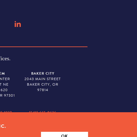
ices.
EM
BAKER CITY
ENTER
2043 MAIN STREET
T NE
BAKER CITY, OR
 620
97814
R 97301
79-1927
(541) 665-8626
IC.
ION. TAX ID # 23-7315673
OK