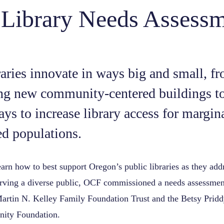
 Library Needs Assess
raries innovate in ways big and small, f
ng new community-centered buildings to
ays to increase library access for margin
d populations.
learn how to best support Oregon’s public libraries as they add
erving a diverse public, OCF commissioned a needs assessmen
artin N. Kelley Family Foundation Trust and the Betsy Prid
ity Foundation.