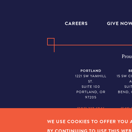
CAREERS
GIVE NO
Prou
PORTLAND
B
1221 SW YAMHILL
15 SW 
ST.
A
SUITE 100
SUI
PORTLAND, OR
BEND, 
97205
(503) 227-6846
(541) 
WE USE COOKIES TO OFFER YOU A
EMPLOYEE LOGIN
|
PRIVAC
BY CONTINUING TO USE THIS WEB