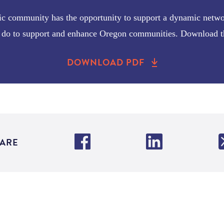
ic community has the opportunity to support a dynamic network
ey do to support and enhance Oregon communities. Download th
DOWNLOAD PDF
ARE