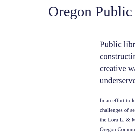
Oregon Public
Public lib
constructi
creative w
underserve
In an effort to 
challenges of s
the Lora L. & M
Oregon Commun