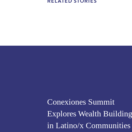
RELATED STORIES
Conexiones Summit
Explores Wealth Buildin
in Latino/x Communities