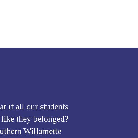
t if all our students
t like they belonged?
uthern Willamette