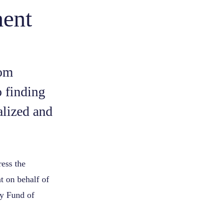
ment
rom
 finding
alized and
ress the
t on behalf of
dy Fund of