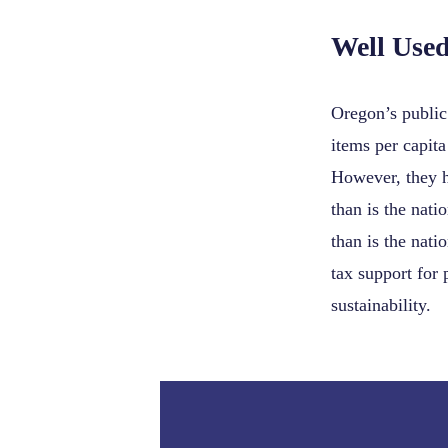
Well Use
Oregon’s public 
items per capita
However, they h
than is the nati
than is the nati
tax support for 
sustainability.