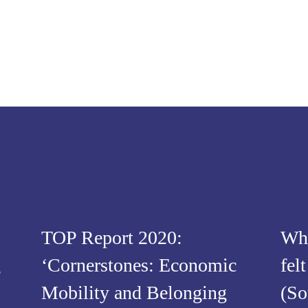
TOP Report 2020:
Wha
g
‘Cornerstones: Economic
fel
Mobility and Belonging
(So