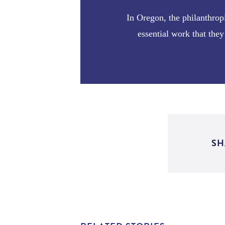
In Oregon, the philanthrop
essential work that th
SH