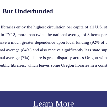
d But Underfunded
libraries enjoy the highest circulation per capita of all U.S.
 in FY12, more than twice the national average of 8 items per
ave a much greater dependence upon local funding (92% of t
onal average (84%) and also receive significantly less state su
onal average (7%). There is great disparity across Oregon with 
public libraries, which leaves some Oregon libraries in a const
Learn More