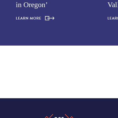
in Oregon’
Val
LEARN MORE
LEA