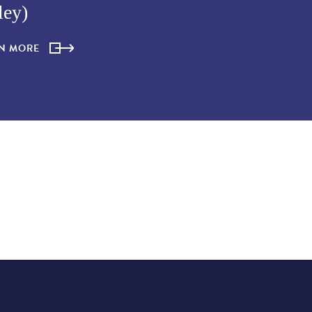
ley)
RN MORE