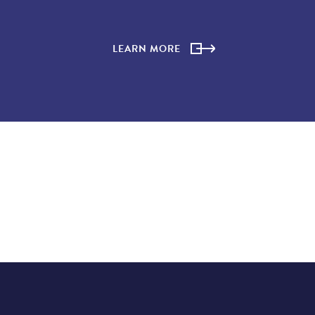
LEARN MORE