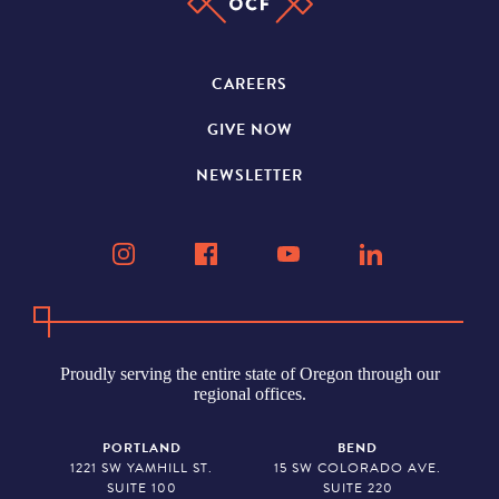
CAREERS
GIVE NOW
NEWSLETTER
Proudly serving the entire state of Oregon through our
regional offices.
PORTLAND
BEND
1221 SW YAMHILL ST.
15 SW COLORADO AVE.
SUITE 100
SUITE 220