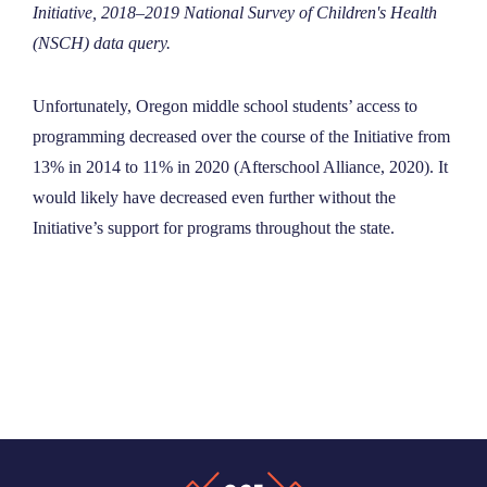
Initiative, ​2018–2019​ National Survey of Children's Health
(NSCH) data query.
Unfortunately, Oregon middle school students’ access to
programming decreased over the course of the Initiative from
13% in 2014 to 11% in 2020 (Afterschool Alliance, 2020). It
would likely have decreased even further without the
Initiative’s support for programs throughout the state.