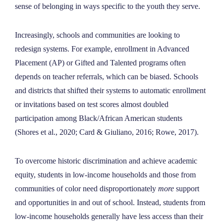
sense of belonging in ways specific to the youth they serve.
Increasingly, schools and communities are looking to
redesign systems. For example, enrollment in Advanced
Placement (AP) or Gifted and Talented programs often
depends on teacher referrals, which can be biased. Schools
and districts that shifted their systems to automatic enrollment
or invitations based on test scores almost doubled
participation among Black/African American students
(Shores et al., 2020; Card & Giuliano, 2016; Rowe, 2017).
To overcome historic discrimination and achieve academic
equity, students in low-income households and those from
communities of color need disproportionately
more
support
and opportunities in and out of school. Instead, students from
low-income households generally have less access than their