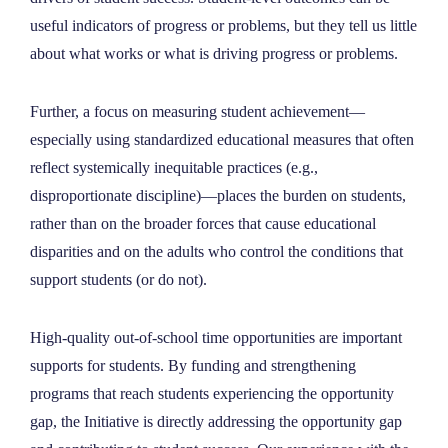
useful indicators of progress or problems, but they tell us little
about what works or what is driving progress or problems.
Further, a focus on measuring student achievement—
especially using standardized educational measures that often
reflect systemically inequitable practices (e.g.,
disproportionate discipline)—places the burden on students,
rather than on the broader forces that cause educational
disparities and on the adults who control the conditions that
support students (or do not).
High-quality out-of-school time opportunities are important
supports for students. By funding and strengthening
programs that reach students experiencing the opportunity
gap, the Initiative is directly addressing the opportunity gap