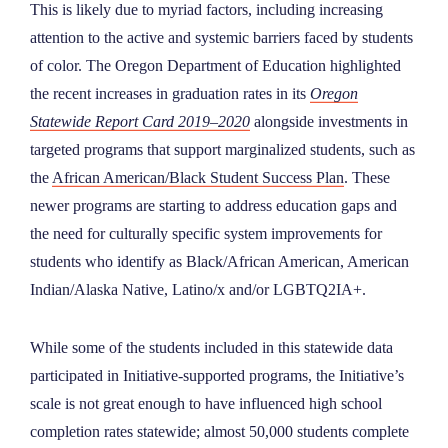
This is likely due to myriad factors, including increasing
attention to the active and systemic barriers faced by students
of color. The Oregon Department of Education highlighted
the recent increases in graduation rates in its
Oregon
Statewide Report Card
2019–2020
alongside investments in
targeted programs that support marginalized students, such as
the
African American/Black Student Success Plan
. These
newer programs are starting to address education gaps and
the need for culturally specific system improvements for
students who identify as Black/African American, American
Indian/Alaska Native, Latino/x and/or LGBTQ2IA+.
While some of the students included in this statewide data
participated in Initiative-supported programs, the Initiative’s
scale is not great enough to have influenced high school
completion rates statewide; almost 50,000 students complete