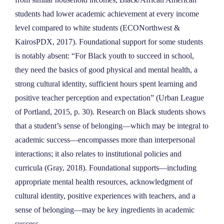
students had lower academic achievement at every income
level compared to white students (ECONorthwest &
KairosPDX, 2017). Foundational support for some students
is notably absent: “For Black youth to succeed in school,
they need the basics of good physical and mental health, a
strong cultural identity, sufficient hours spent learning and
positive teacher perception and expectation” (Urban League
of Portland, 2015, p. 30). Research on Black students shows
that a student’s sense of belonging—which may be integral to
academic success—encompasses more than interpersonal
interactions; it also relates to institutional policies and
curricula (Gray, 2018). Foundational supports—including
appropriate mental health resources, acknowledgment of
cultural identity, positive experiences with teachers, and a
sense of belonging—may be key ingredients in academic
success.