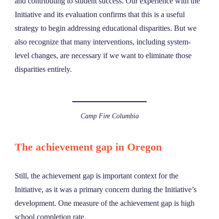
and contributing to student success. Our experience with the
Initiative and its evaluation confirms that this is a useful
strategy to begin addressing educational disparities. But we
also recognize that many interventions, including system-
level changes, are necessary if we want to eliminate those
disparities entirely.
Camp Fire Columbia
The achievement gap in Oregon
Still, the achievement gap is important context for the
Initiative, as it was a primary concern during the Initiative’s
development. One measure of the achievement gap is high
school completion rate.