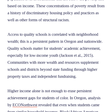
based on income. These concentrations of poverty result from
a history of discriminatory housing policy and practices as
well as other forms of structural racism.
Access to quality schools is correlated with neighborhood
wealth; this is a persistent pattern in Oregon and nationwide.
Quality schools matter for students’ academic achievement,
especially for low-income youth (Jackson et al., 2015).
Communities with more wealth and resources supplement
schools and districts beyond state funding through higher
property taxes and independent fundraising.
Higher income alone is not enough to erase persistent
achievement gaps for students of color. In Oregon, analysis
by
ECONorthwest
revealed that even when students came
from similar household incomes, Black/African American