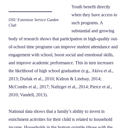
Youth benefit directly
when they have access to
OSU Extension Service Garden
such programs. A
Club
substantial and growing
body of research shows that participation in high-quality out-
of-school time programs can improve student attendance and
engagement with school, boost social and emotional skills,
and improve academic performance. This in turn increases
the likelihood of high school graduation (e.g., Akiva et al.,
2013; Durlak et al., 2010; Kidron & Lindsay, 2014;
McCombs et al., 2017; Naftzger et al., 2014; Pierce et al.,
2010; Vandell, 2013).
National data shows that a family’s ability to invest in
enrichment activities for their child is related to household
income. Households in the bottom quintile (those with the