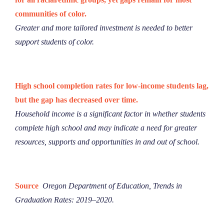
communities of color.
Greater and more tailored investment is needed to better
support students of color.
High school completion rates for low-income students lag,
but the gap has decreased over time.
Household income is a significant factor in whether students
complete high school and may indicate a need for greater
resources, supports and opportunities in and out of school.
Source
Oregon Department of Education,
​Trends in
Graduation Rates: 2019–2020​.