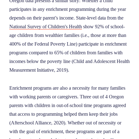
Oregon data presents a similar story: Whether a child
participates in any enrichment programming during the year
depends on their parent’s income. State-level data from the
National Survey of Children's Health
show 92% of school-
age children from wealthier families (i.e., those at more than
400% of the Federal Poverty Line) participate in enrichment
programs compared to 65% of children from families with
incomes below the poverty line (Child and Adolescent Health
Measurement Initiative, 2019).
Enrichment programs are also a necessity for many families
with working parents or caregivers. Three out of 4 Oregon
parents with children in out-of-school time programs agreed
that access to programming helped them keep their jobs
(Afterschool Alliance, 2020). Whether out of necessity or
with the goal of enrichment, these programs are part of a