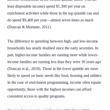
least disposable income) spend $1,300 per year on
enrichment activities while those in the top quintile can and
do spend $9,400 per year—almost seven times as much
(Duncan & Murnane, 2011).
The difference in spending between high- and low-income
households has nearly doubled since the early seventies. In
part, higher-income families are earning more while lower-
income families are earning less than they were 30 years ago
(Duncan et al., 2019). Those in the lower quintile are more
likely to spend on basic needs like food, housing and utilities.
In the case of enrichment programming, income often equals
opportunity; those with the highest incomes can afford
consistent access to quality programs.