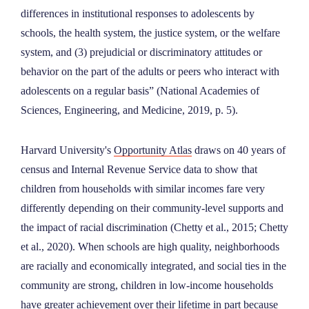
differences in institutional responses to adolescents by
schools, the health system, the justice system, or the welfare
system, and (3) prejudicial or discriminatory attitudes or
behavior on the part of the adults or peers who interact with
adolescents on a regular basis” (National Academies of
Sciences, Engineering, and Medicine, 2019, p. 5).
Harvard University's
Opportunity Atlas
draws on 40 years of
census and Internal Revenue Service data to show that
children from households with similar incomes fare very
differently depending on their community-level supports and
the impact of racial discrimination (Chetty et al., 2015; Chetty
et al., 2020). When schools are high quality, neighborhoods
are racially and economically integrated, and social ties in the
community are strong, children in low-income households
have greater achievement over their lifetime in part because