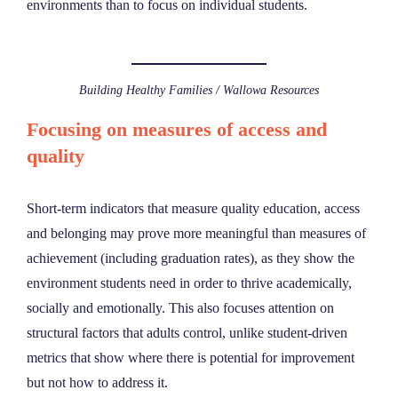
environments than to focus on individual students.
Building Healthy Families / Wallowa Resources
Focusing on measures of access and
quality
Short-term indicators that measure quality education, access
and belonging may prove more meaningful than measures of
achievement (including graduation rates), as they show the
environment students need in order to thrive academically,
socially and emotionally. This also focuses attention on
structural factors that adults control, unlike student-driven
metrics that show where there is potential for improvement
but not how to address it.