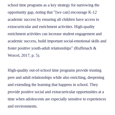
school time programs as a key strategy for narrowing the
opportunity gap, noting that "[we can] encourage K-12
academic success by ensuring all children have access to
extracurricular and enrichment activities. High-quality
enrichment activities can increase student engagement and
academic success, build important social-emotional skills and
foster positive youth-adult relationships"
(Ruffenach &
Worcel, 2017, p. 5).
High-quality out-of-school time programs provide trusting
peer and adult relationships while also enriching, deepening
and extending the learning that happens in school. They
provide positive social and extracurricular opportunities at a
time when adolescents are especially sensitive to experiences
and environments.