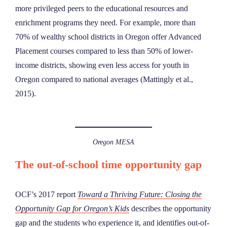
more privileged peers to the educational resources and
enrichment programs they need. For example, more than
70% of wealthy school districts in Oregon offer Advanced
Placement courses compared to less than 50% of lower-
income districts, showing even less access for youth in
Oregon compared to national averages (Mattingly et al.,
2015).
Oregon MESA
The out-of-school time opportunity gap
OCF’s 2017 report
Toward a Thriving Future: Closing the
Opportunity Gap for Oregon’s Kids
describes the opportunity
gap and the students who experience it, and identifies out-of-