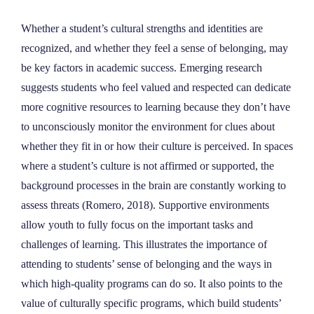
Whether a student’s cultural strengths and identities are
recognized, and whether they feel a sense of belonging, may
be key factors in academic success. Emerging research
suggests students who feel valued and respected can dedicate
more cognitive resources to learning because they don’t have
to unconsciously monitor the environment for clues about
whether they fit in or how their culture is perceived. In spaces
where a student’s culture is not affirmed or supported, the
background processes in the brain are constantly working to
assess threats (Romero, 2018). Supportive environments
allow youth to fully focus on the important tasks and
challenges of learning. This illustrates the importance of
attending to students’ sense of belonging and the ways in
which high-quality programs can do so. It also points to the
value of culturally specific programs, which build students’