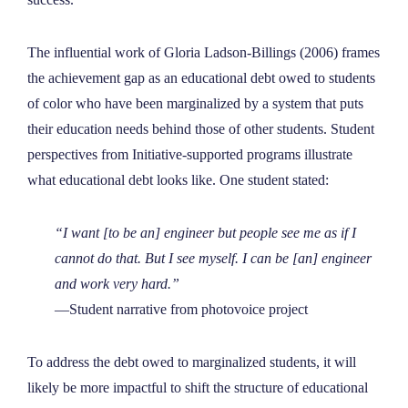
The influential work of Gloria Ladson-Billings (2006) frames
the achievement gap as an educational debt owed to students
of color who have been marginalized by a system that puts
their education needs behind those of other students. Student
perspectives from Initiative-supported programs illustrate
what educational debt looks like. One student stated:
“I want [to be an] engineer but people see me as if I
cannot do that. But I see myself. I can be [an] engineer
and work very hard.”
—Student narrative from photovoice project
To address the debt owed to marginalized students, it will
likely be more impactful to shift the structure of educational