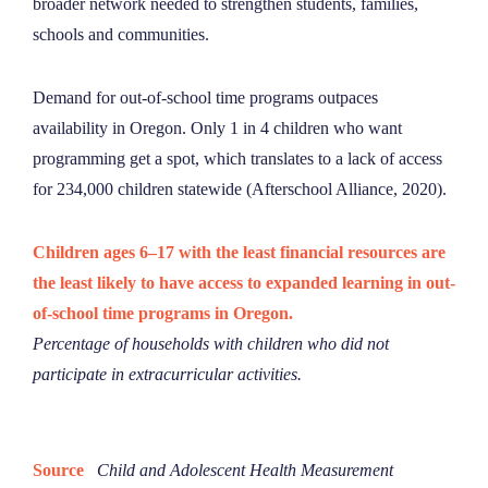
broader network needed to strengthen students, families,
schools and communities.
Demand for out-of-school time programs outpaces
availability in Oregon. Only 1 in 4 children who want
programming get a spot, which translates to a lack of access
for 234,000 children statewide (Afterschool Alliance, 2020).
Children ages 6–17 with the least financial resources are
the least likely to have access to expanded learning in out-
of-school time programs in Oregon.
Percentage of households with children who did not
participate in extracurricular activities.
Source
Child and Adolescent Health Measurement