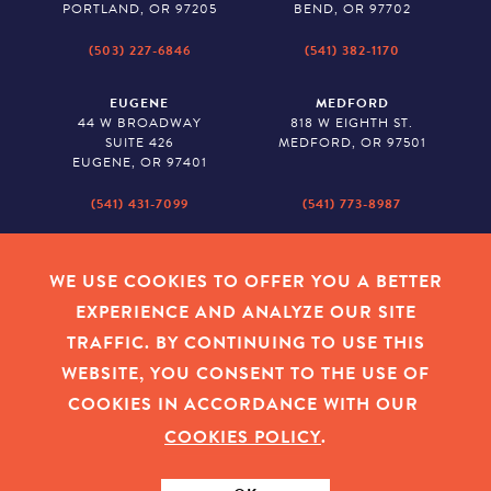
PORTLAND, OR 97205
BEND, OR 97702
(503) 227-6846
(541) 382-1170
EUGENE
MEDFORD
44 W BROADWAY
818 W EIGHTH ST.
SUITE 426
MEDFORD, OR 97501
EUGENE, OR 97401
(541) 431-7099
(541) 773-8987
SALEM
BAKER CITY
530 CENTER STREET NE
2043 MAIN STREET
WE USE COOKIES TO OFFER YOU A BETTER
SUITE 620
BAKER CITY, OR 97814
EXPERIENCE AND ANALYZE OUR SITE
SALEM, OR 97301
TRAFFIC. BY CONTINUING TO USE THIS
(503) 779-1927
(541) 665-8626
WEBSITE, YOU CONSENT TO THE USE OF
COOKIES IN ACCORDANCE WITH OUR
COOKIES POLICY
.
EMPLOYEE LOGIN
|
PRIVACY POLICY
|
COOKIES
|
SITEMAP
|
© 2026 OREGON COMMUNITY FOUNDATION. TAX ID # 23-
7315673