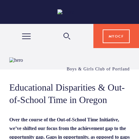
MYOCF
WAYS TO GIVE
Boys & Girls Club of Portland
COMMUNITY IMPACT
Educational Disparities & Out-
of-School Time in Oregon
GRANTS & SCHOLARSHIPS
Over the course of the Out-of-School Time Initiative,
PROFESSIONAL ADVISORS
we’ve shifted our focus from the achievement gap to the
opportunity gap. Gaps in opportunity, as opposed to gaps