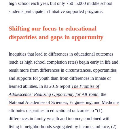
high school each year, but only 750–5,000 middle school
students participate in Initiative-supported programs.
Shifting our focus to educational
disparities and gaps in opportunity
Inequities that lead to differences in educational outcomes
(such as high school completion rates) begin early in life and
result more from differences in circumstances, opportunities
and supports for youth than from differences in innate or
learned abilities. In its 2019 report
The Promise of
Adolescence: Realizing Opportunity for All Youth
, the
National Academies of Sciences, Engineering, and Medicine
attributes disparities in educational outcomes to “(1)
differences in family wealth and income, combined with
living in neighborhoods segregated by income and race, (2)