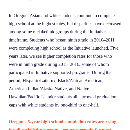
In Oregon, Asian and white students continue to complete
high school at the highest rates, but disparities have decreased
among some racial/ethnic groups during the Initiative
timeframe. Students who began ninth grade in 2010–2011
were completing high school as the Initiative launched. Five
years later, we see higher completion rates for those who
were in ninth grade during 2015–2016, some of whom
participated in Initiative-supported programs. During that
period, Hispanic/Latino/x, Black/African American,
American Indian/Alaska Native, and Native
Hawaiian/Pacific Islander students all narrowed graduation
gaps with white students by one-third to one-half.
Oregon's 5-year high school completion rates are rising
for all racial/ethnic groups, yet gaps remain for most