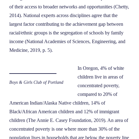
of their access to broader networks and opportunities (Chetty,
2014). National experts across disciplines agree that the
largest factor contributing to the achievement gap between
racial/ethnic groups is the segregation of schools by family
income (National Academies of Sciences, Engineering, and
Medicine, 2019, p. 5).
In Oregon, 4% of white
children live in areas of
Boys & Girls Club of Portland
concentrated poverty,
compared to 20% of
American Indian/Alaska Native children, 14% of
Black/African American children and 12% of immigrant
children (The Annie E. Casey Foundation, 2019). An area of
concentrated poverty is one where more than 30% of the
population lives in households that are below the poverty line