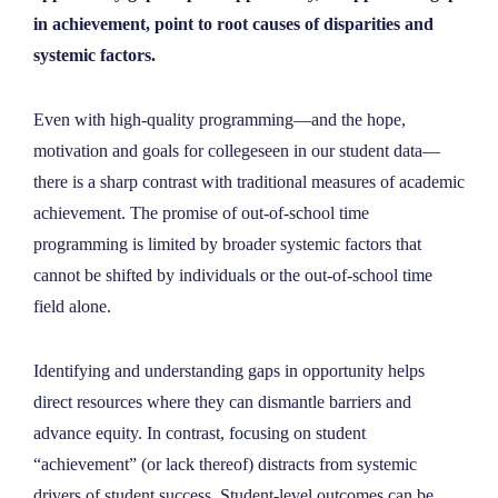
NEWS
in achievement, point to root causes of disparities and
systemic factors.
ABOUT
Even with high-quality programming—and the hope,
motivation and goals for collegeseen in our student data—
CONTACT
there is a sharp contrast with traditional measures of academic
achievement. The promise of out-of-school time
programming is limited by broader systemic factors that
cannot be shifted by individuals or the out-of-school time
field alone.
Identifying and understanding gaps in opportunity helps
direct resources where they can dismantle barriers and
advance equity. In contrast, focusing on student
“achievement” (or lack thereof) distracts from systemic
drivers of student success. Student-level outcomes can be