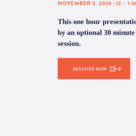
NOVEMBER 3, 2026 | 12 – 1:3
This one hour presentatio
by an optional 30 minu
session.
REGISTER NOW