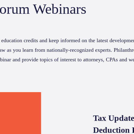
Forum Webinars
 education credits and keep informed on the latest developmen
law as you learn from nationally-recognized experts. Philant
binar and provide topics of interest to attorneys, CPAs and w
Tax Update
Deduction 