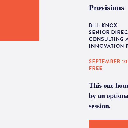
Provisions
BILL KNOX
SENIOR DIREC
CONSULTING 
INNOVATION P
SEPTEMBER 10,
FREE
This one hour
by an option
session.