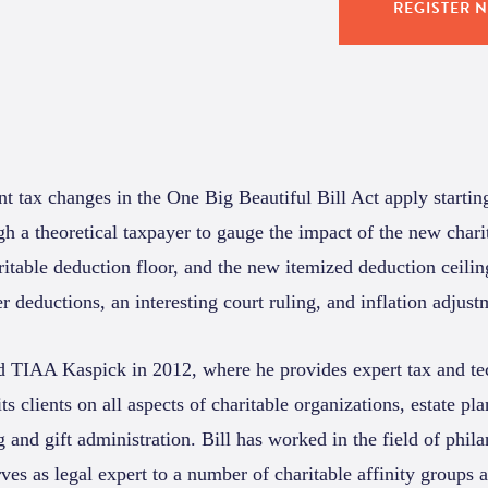
REGISTER 
t tax changes in the One Big Beautiful Bill Act apply startin
h a theoretical taxpayer to gauge the impact of the new chari
itable deduction floor, and the new itemized deduction ceilin
r deductions, an interesting court ruling, and inflation adjust
d TIAA Kaspick in 2012, where he provides expert tax and te
ts clients on all aspects of charitable organizations, estate pl
g and gift administration. Bill has worked in the field of phil
ves as legal expert to a number of charitable affinity groups 