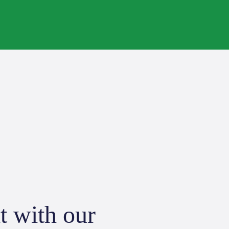
t with our