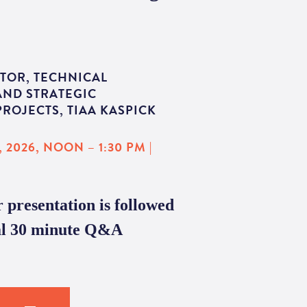
TOR, TECHNICAL
AND STRATEGIC
ROJECTS, TIAA KASPICK
 2026, NOON – 1:30 PM |
 presentation is followed
al 30 minute Q&A