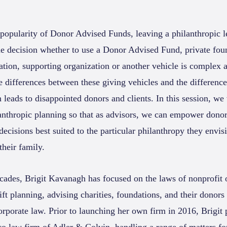
 popularity of Donor Advised Funds, leaving a philanthropic l
the decision whether to use a Donor Advised Fund, private foun
ation, supporting organization or another vehicle is complex 
 differences between these giving vehicles and the difference
 leads to disappointed donors and clients. In this session, we 
lanthropic planning so that as advisors, we can empower donors
cisions best suited to the particular philanthropy they envis
heir family.
cades, Brigit Kavanagh has focused on the laws of nonprofit 
ift planning, advising charities, foundations, and their donors
corporate law. Prior to launching her own firm in 2016, Brigit 