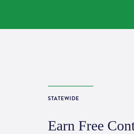
STATEWIDE
Earn Free Cont