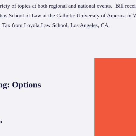
riety of topics at both regional and national events.
Bill rece
us School of Law at the Catholic University of America in
n Tax from Loyola Law School, Los Angeles, CA.
ng: Options
P