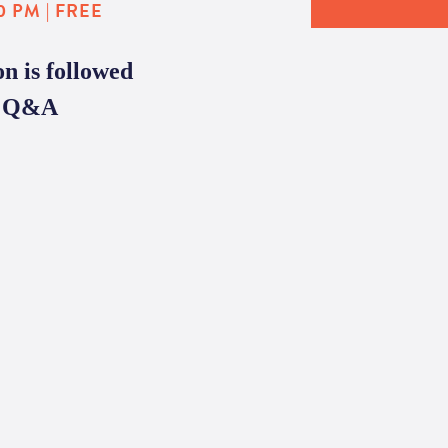
0 PM | FREE
n is followed
te Q&A