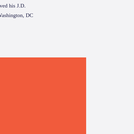
ived his J.D.
 Washington, DC