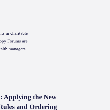
ts in charitable
hropy Forums are
ealth managers.
: Applying the New
Rules and Ordering