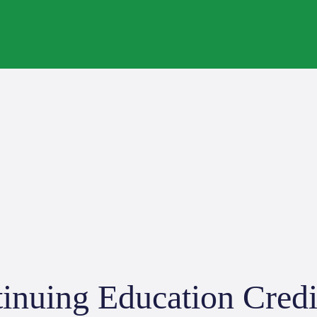
inuing Education Credi