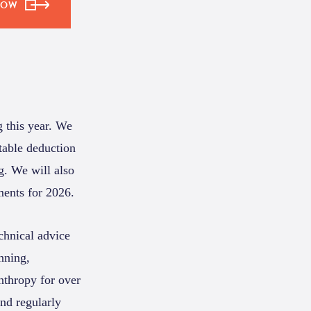
NOW
g this year. We
table deduction
g. We will also
ments for 2026.
chnical advice
anning,
anthropy for over
and regularly