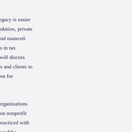
egacy is easier
dation, private
and nuanced.
s in tax
will discuss
 and clients to
ion for
organizations
 on nonprofit
practiced with