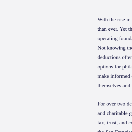
With the rise in
than ever. Yet 
operating found
Not knowing the
deductions often
options for phi
make informed de
themselves and t
For over two de
and charitable g
tax, trust, and 