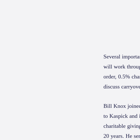
Several importan
will work throug
order, 0.5% char
discuss carryove
Bill Knox joine
to Kaspick and i
charitable givin
20 years. He ser