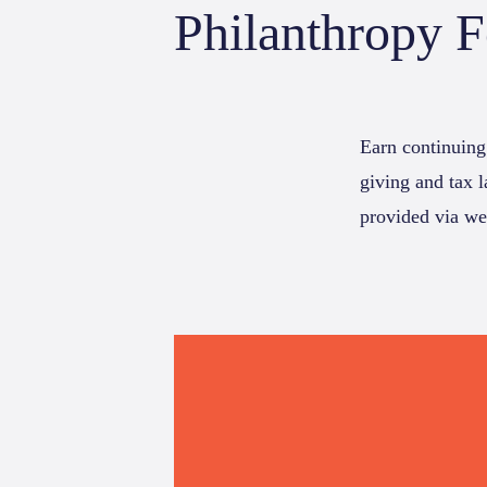
Philanthropy 
Earn continuing
giving and tax 
provided via we