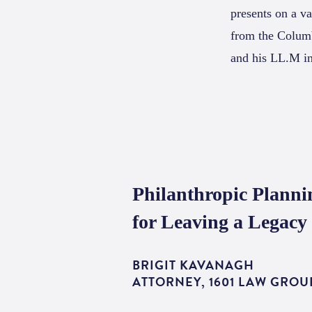
presents on a va
from the Columb
and his LL.M i
Philanthropic Planni
for Leaving a Legacy
BRIGIT KAVANAGH
ATTORNEY, 1601 LAW GROU