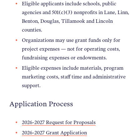
Eligible applicants include schools, public
agencies and 501(c)(3) nonprofits in Lane, Linn,
Benton, Douglas, Tillamook and Lincoln
counties.
Organizations may use grant funds only for
project expenses — not for operating costs,
fundraising expenses or endowments.
Eligible expenses include materials, program
marketing costs, staff time and administrative
support.
Application Process
2026-2027 Request for Proposals
2026-2027 Grant Application