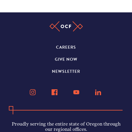
CAREERS
GIVE NOW
NEWSLETTER
Proudly serving the entire state of Oregon through
our regional offices.