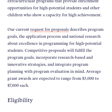
extracurricular programs that provide enrichment
opportunities for high-potential students and other
children who show a capacity for high achievement.
Our current
request for proposals
describes program
goals, the application process and national research
about excellence in programming for high-potential
students. Competitive proposals will fulfill the
program goals, incorporate research-based and
innovative strategies, and integrate program
planning with program evaluation in mind. Average
grant awards are expected to range from $3,000 to
$7,000 each.
Eligibility