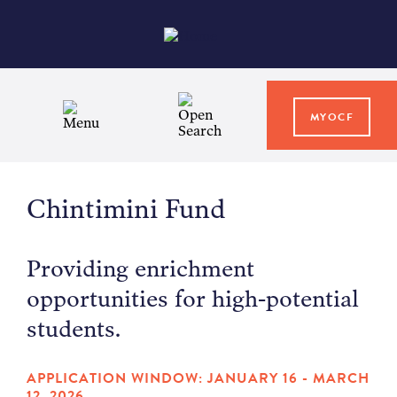
MYOCF
WAYS TO GIVE
Chintimini Fund
COMMUNITY IMPACT
Providing enrichment
GRANTS & SCHOLARSHIPS
opportunities for high-potential
students.
PROFESSIONAL ADVISORS
APPLICATION WINDOW: JANUARY 16 - MARCH
12, 2026