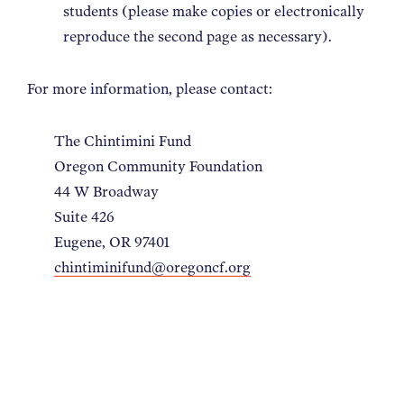
students (please make copies or electronically
reproduce the second page as necessary).
For more information, please contact:
The Chintimini Fund
Oregon Community Foundation
44 W Broadway
Suite 426
Eugene, OR 97401
chintiminifund@oregoncf.org