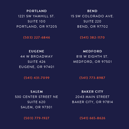
PORTLAND
BEND
1221 SW YAMHILL ST.
15 SW COLORADO AVE.
SUITE 100
SUITE 220
PORTLAND, OR 97205
BEND, OR 97702
(503) 227-6846
(541) 382-1170
EUGENE
MEDFORD
44 W BROADWAY
818 W EIGHTH ST.
SUITE 426
MEDFORD, OR 97501
EUGENE, OR 97401
(541) 431-7099
(541) 773-8987
SALEM
BAKER CITY
530 CENTER STREET NE
2043 MAIN STREET
SUITE 620
BAKER CITY, OR 97814
SALEM, OR 97301
(503) 779-1927
(541) 665-8626