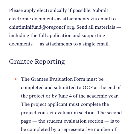
Please apply electronically if possible. Submit
electronic documents as attachments via email to
chintiminifund@oregoncf.org
. Send all materials —
including the full application and supporting
documents — as attachments to a single email.
Grantee Reporting
The
Grantee Evaluation Form
must be
completed and submitted to OCF at the end of
the project or by June 4 of the academic year.
The project applicant must complete the
project contact evaluation section. The second
page — the student evaluation section — is to
be completed by a representative number of