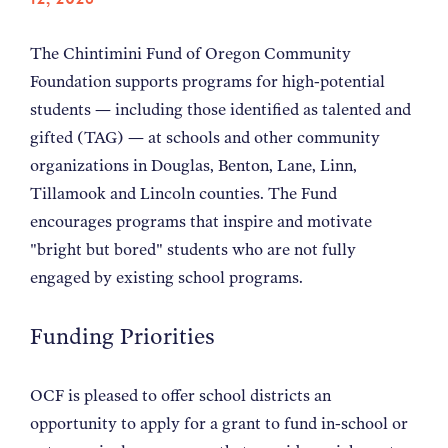
NEWS
The Chintimini Fund of Oregon Community
Foundation supports programs for high-potential
ABOUT
students — including those identified as talented and
gifted (TAG) — at schools and other community
CONTACT
organizations in Douglas, Benton, Lane, Linn,
Tillamook and Lincoln counties. The Fund
encourages programs that inspire and motivate
"bright but bored" students who are not fully
engaged by existing school programs.
Funding Priorities
OCF is pleased to offer school districts an
opportunity to apply for a grant to fund in-school or