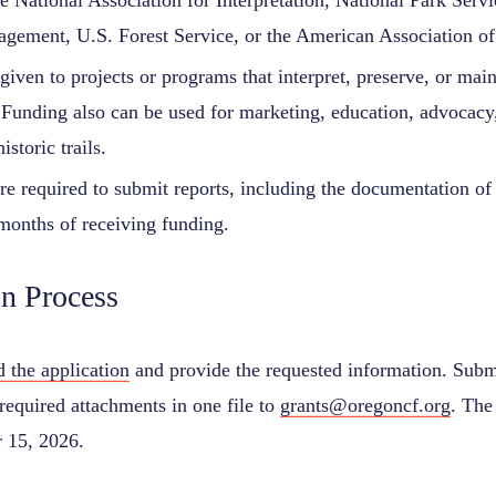
he National Association for Interpretation, National Park Serv
gement, U.S. Forest Service, or the American Association 
 given to projects or programs that interpret, preserve, or maint
 Funding also can be used for marketing, education, advocacy,
istoric trails.
re required to submit reports, including the documentation of
months of receiving funding.
on Process
 the application
and provide the requested information. Subm
required attachments in one file to
grants@oregoncf.org
. The
 15, 2026.