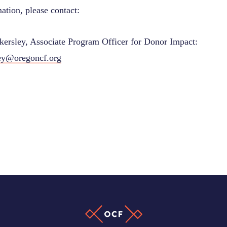
ation, please contact:
ersley, Associate Program Officer for Donor Impact:
ey@oregoncf.org