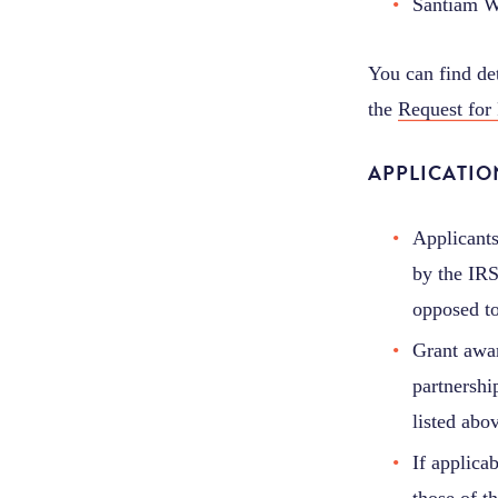
Santiam W
You can find de
the
Request for
APPLICATI
Applicants
by the IRS
opposed to
Grant awar
partnership
listed abo
If applica