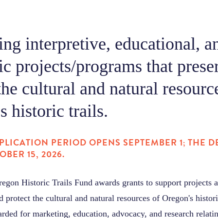
ng interpretive, educational, a
c projects/programs that prese
the cultural and natural resourc
 historic trails.
PLICATION PERIOD OPENS SEPTEMBER 1; THE DE
OBER 15, 2026.
Oregon Historic Trails Fund awards grants to support projects
d protect the cultural and natural resources of Oregon's histori
rded for marketing, education, advocacy, and research relating