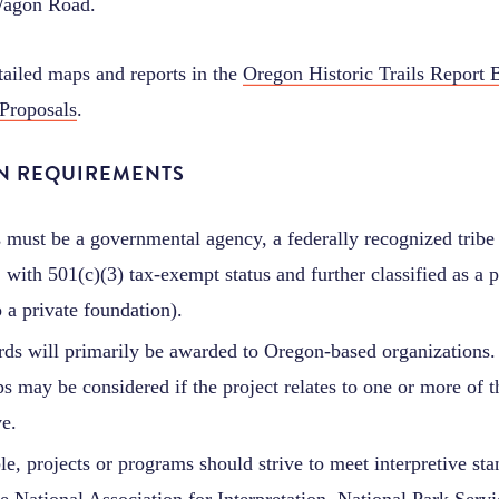
agon Road.
tailed maps and reports in the
Oregon Historic Trails Report 
 Proposals
.
ON REQUIREMENTS
 must be a governmental agency, a federally recognized tribe 
 with 501(c)(3) tax-exempt status and further classified as a p
 a private foundation).
ds will primarily be awarded to Oregon-based organizations. 
s may be considered if the project relates to one or more of th
ve.
ble, projects or programs should strive to meet interpretive st