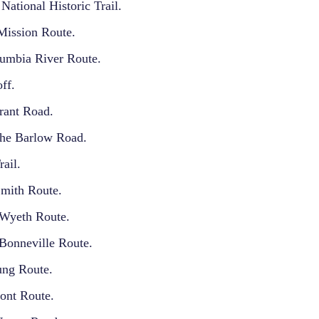
National Historic Trail.
ission Route.
umbia River Route.
ff.
rant Road.
the Barlow Road.
ail.
Smith Route.
 Wyeth Route.
Bonneville Route.
ng Route.
ont Route.