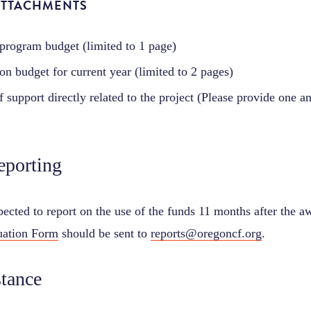
ATTACHMENTS
 program budget (limited to 1 page)
on budget for current year (limited to 2 pages)
of support directly related to the project (Please provide one 
eporting
ected to report on the use of the funds 11 months after the a
uation Form
should be sent to
reports@oregoncf.org
.
stance