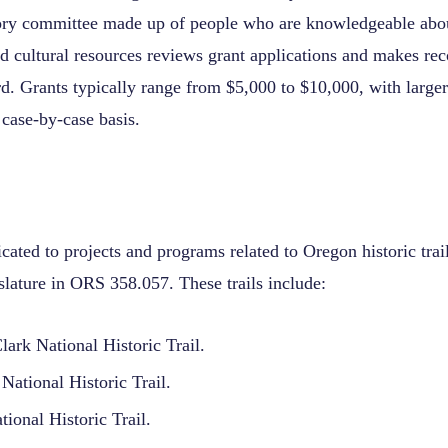
sory committee made up of people who are knowledgeable abo
 and cultural resources reviews grant applications and makes 
d. Grants typically range from $5,000 to $10,000, with large
 case-by-case basis.
cated to projects and programs related to Oregon historic trai
islature in ORS 358.057. These trails include:
ark National Historic Trail.
National Historic Trail.
ional Historic Trail.