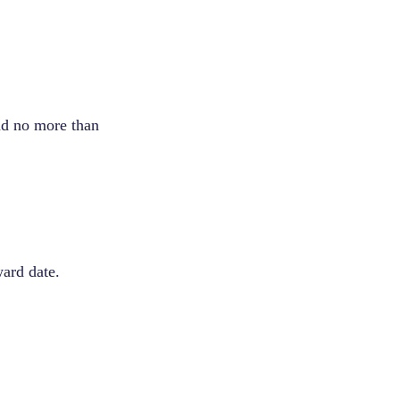
and no more than
ward date.