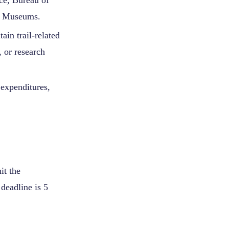
ice, Bureau of
of Museums.
ain trail-related
 or research
 expenditures,
it the
 deadline is 5