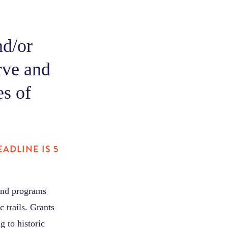
nd/or
rve and
es of
ADLINE IS 5
 and programs
c trails. Grants
 to historic