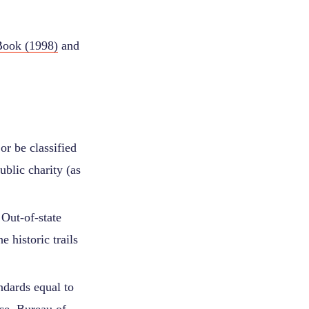
Book (1998)
and
or be classified
ublic charity (as
Out-of-state
e historic trails
andards equal to