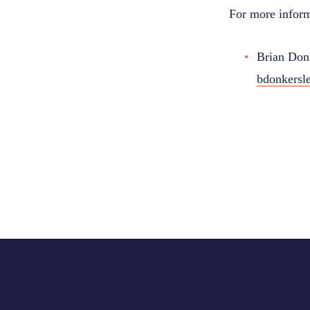
For more inform
Brian Donk
bdonkersl