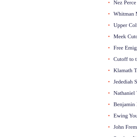
Nez Perce 
Whitman M
Upper Col
Meek Cuto
Free Emig
Cutoff to 
Klamath Tr
Jedediah 
Nathaniel
Benjamin 
Ewing You
John Frem