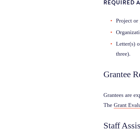
REQUIRED 
Project or
Organizati
Letter(s) 
three).
Grantee R
Grantees are exp
The
Grant Eval
Staff Assi