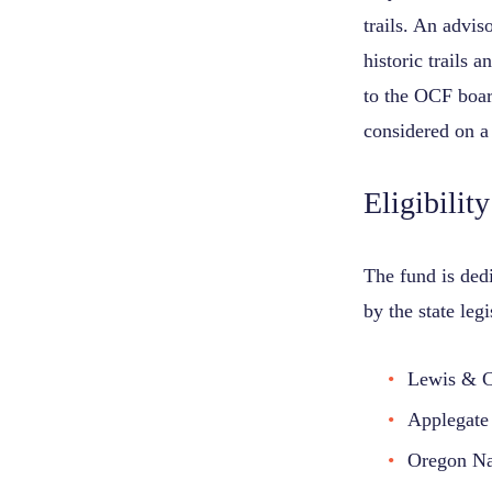
trails. An advi
historic trails
to the OCF boar
considered on a
Eligibility
The fund is dedi
by the state leg
Lewis & Cl
Applegate 
Oregon Nat