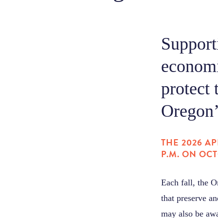
Supporti
economi
protect 
Oregon’s
THE 2026 AP
P.M. ON OCT
Each fall, the 
that preserve an
may also be awa