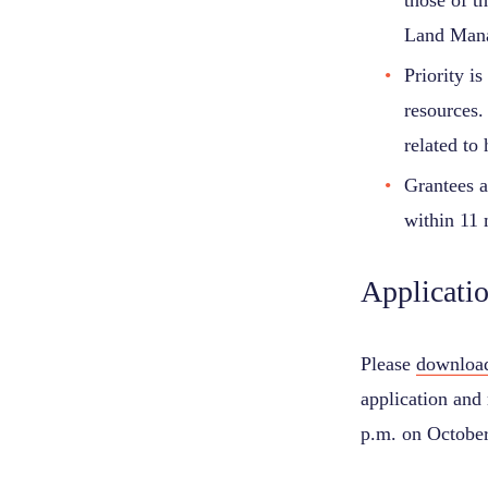
those of t
Land Mana
Priority is
resources.
related to h
Grantees a
within 11 
Applicati
Please
download
application and 
p.m. on October