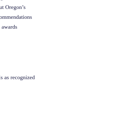
ut Oregon’s
recommendations
r awards
ls as recognized