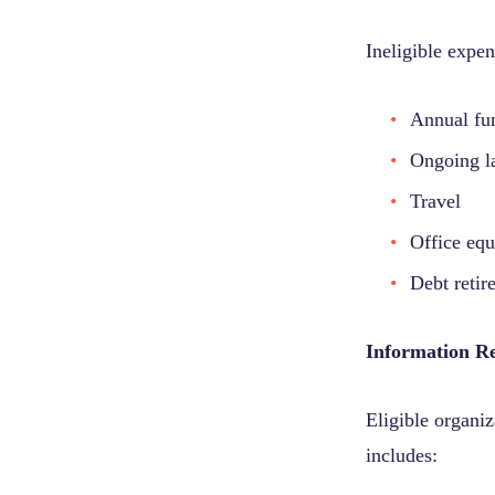
Ineligible expen
Annual fu
Ongoing la
Travel
Office equ
Debt retir
Information R
Eligible organi
includes: