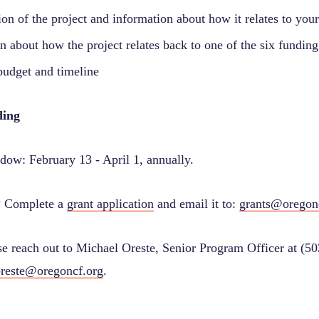
ion of the project and information about how it relates to you
n about how the project relates back to one of the six funding 
budget and timeline
ding
dow: February 13 - April 1, annually.
? Complete a
grant application
and email it to:
grants@oregon
se reach out to Michael Oreste, Senior Program Officer at (5
reste@oregoncf.org
.