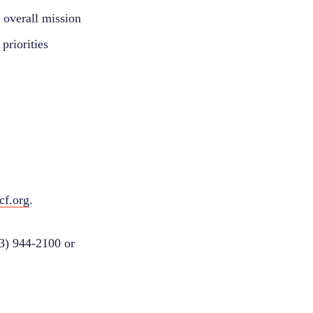
r overall mission
priorities
cf.org
.
03) 944-2100 or