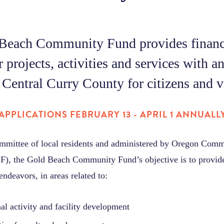
Beach Community Fund provides financ
r projects, activities and services with a
Central Curry County for citizens and vi
APPLICATIONS FEBRUARY 13 - APRIL 1 ANNUALL
mmittee of local residents and administered by Oregon Com
), the Gold Beach Community Fund’s objective is to provide
endeavors, in areas related to:
nal activity and facility development