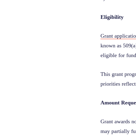
Eligibility
Grant applicati
known as 509(a)
eligible for fun
This grant prog
priorities refl
Amount Reque
Grant awards no
may partially fu