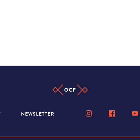
W
NEWSLETTER