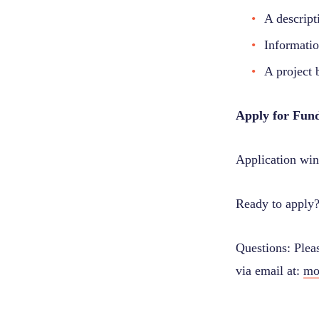
A descript
Informatio
A project 
Apply for Fun
Application win
Ready to apply
Questions: Plea
via email at:
mo