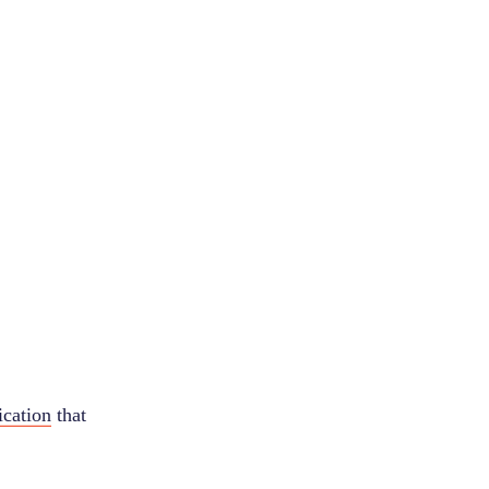
ication
that