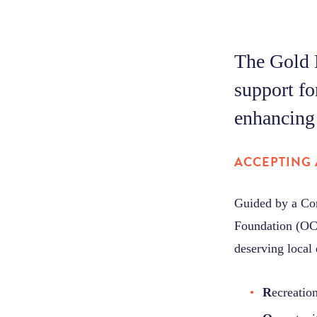
The Gold 
support fo
enhancing 
ACCEPTING 
Guided by a Co
Foundation (OCF
deserving local 
R
ecreatio