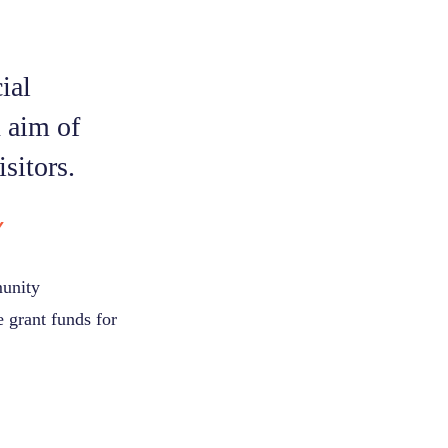
ial
n aim of
sitors.
Y
munity
 grant funds for