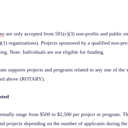
ons
are only accepted from 501(c)(3) non
‐
profits and public en
(1) organizations). Projects sponsored by a qualified non
‐
pro
ding. Note: Individuals are not eligible for funding.
ram supports projects and programs related to any one of the 
ected above (ROTARY).
sted
rmally range from $500 to $2,500 per project or program. T
nd projects depending on the number of applicants during the 