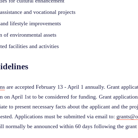
ties for cultural enhancement
assistance and vocational projects
and lifestyle improvements
on of environmental assets
ted facilities and activities
idelines
ons
are accepted February 13 - April 1 annually. Grant applica
 on April 1st to be considered for funding. Grant application
iate to present necessary facts about the applicant and the pro
uested. Applications must be submitted via email to:
grants@o
ll normally be announced within 60 days following the grant 