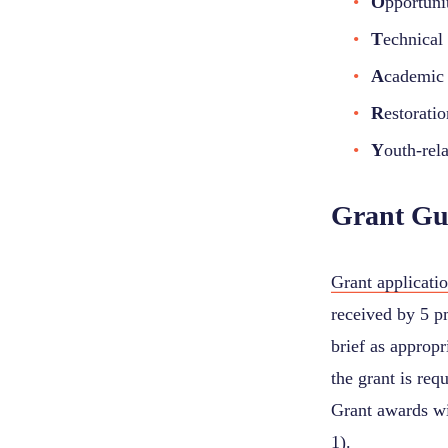
O
pportuni
T
echnical 
A
cademic 
R
estorati
Y
outh-rela
Grant Gu
Grant applicati
received by 5 pm
brief as appropr
the grant is req
Grant awards wi
1).