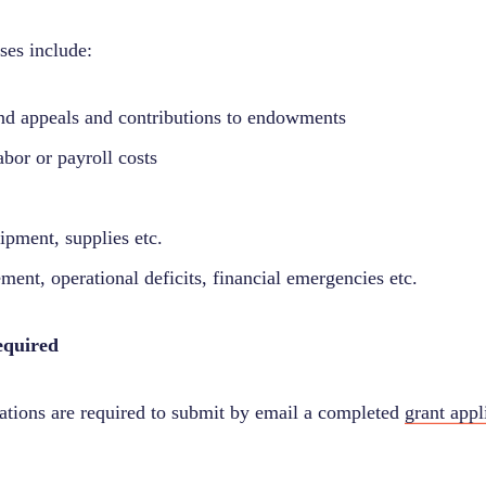
ses include:
nd appeals and contributions to endowments
bor or payroll costs
ipment, supplies etc.
ement, operational deficits, financial emergencies etc.
equired
zations are required to submit by email a completed
grant appl