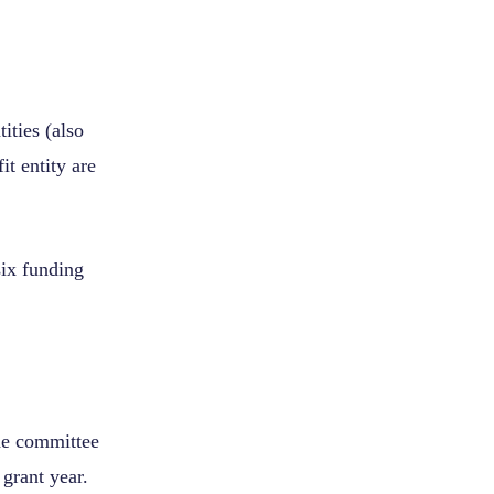
tities (also
fit entity are
six funding
he committee
grant year.