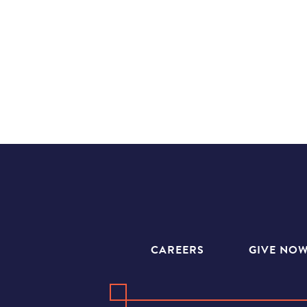
CAREERS
GIVE NO