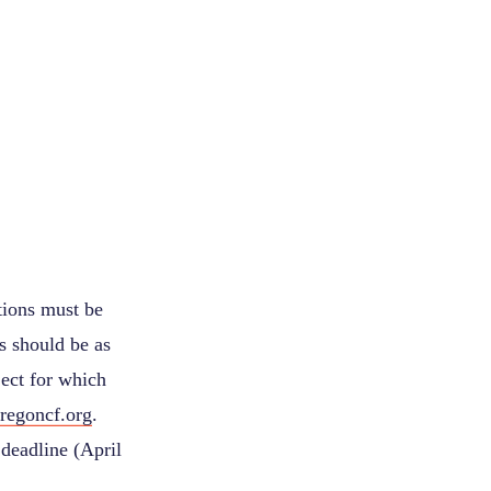
tions must be
s should be as
ject for which
regoncf.org
.
deadline (April