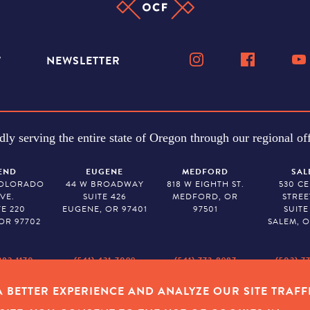
W
NEWSLETTER
dly serving the entire state of Oregon through our regional off
END
EUGENE
MEDFORD
SAL
COLORADO
44 W BROADWAY
818 W EIGHTH ST.
530 C
VE.
SUITE 426
MEDFORD, OR
STREE
TE 220
EUGENE, OR 97401
97501
SUITE
OR 97702
SALEM, O
382-1170
(541) 431-7099
(541) 773-8987
(503) 7
 BETTER EXPERIENCE AND ANALYZE OUR SITE TRAFF
Y POLICY
|
COOKIES
|
SITEMAP
|
© 2026 OREGON COMMUNITY FOUNDAT