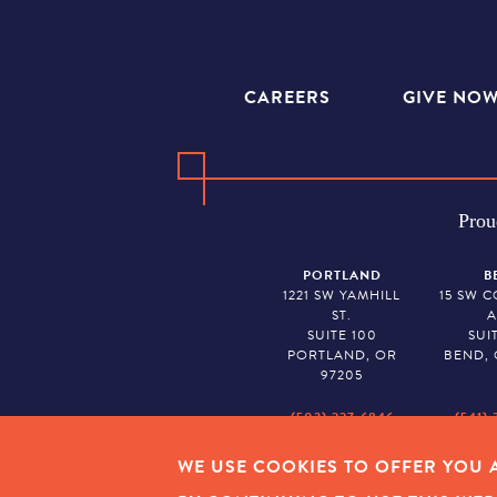
CAREERS
GIVE NO
Prou
PORTLAND
B
1221 SW YAMHILL
15 SW 
ST.
A
SUITE 100
SUI
PORTLAND, OR
BEND, 
97205
(503) 227-6846
(541) 
WE USE COOKIES TO OFFER YOU A
EMPLOYEE LOGIN
|
PRIVAC