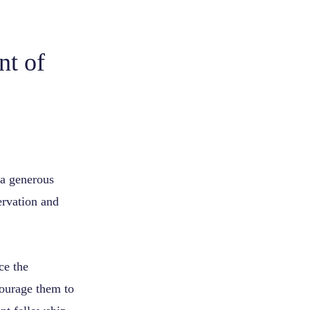
nt of
 a generous
ervation and
ce the
courage them to