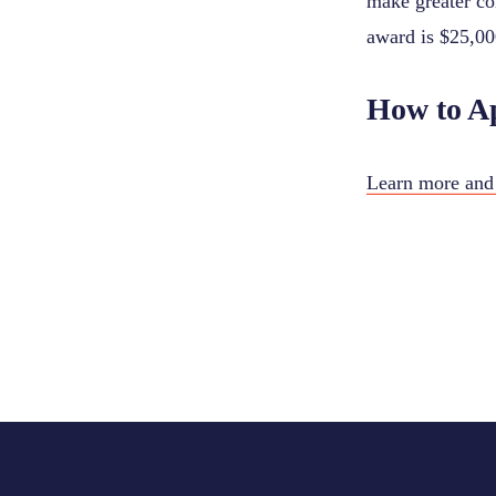
make greater co
award is $25,00
How to A
Learn more and 