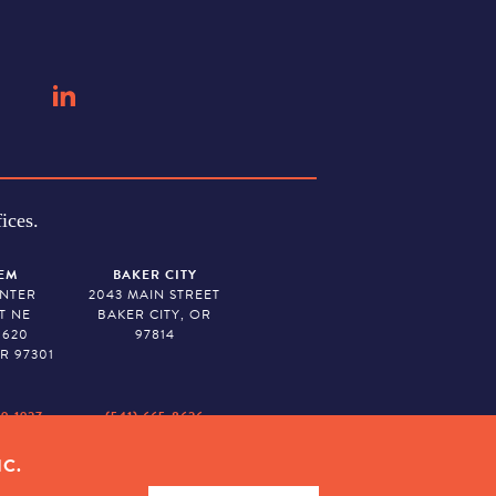
ices.
EM
BAKER CITY
ENTER
2043 MAIN STREET
T NE
BAKER CITY, OR
 620
97814
R 97301
79-1927
(541) 665-8626
IC.
ION. TAX ID # 23-7315673