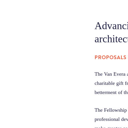
Advanci
architec
PROPOSALS 
The Van Evera a
charitable gift 
betterment of th
The Fellowship a
professional dev