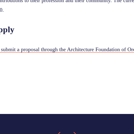
ntributions to their profession and their community. The curr
0.
pply
submit a proposal through the Architecture Foundation of O