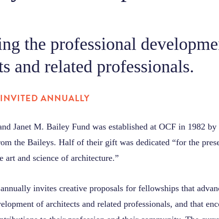
ng the professional developme
ts and related professionals.
INVITED ANNUALLY
nd Janet M. Bailey Fund was established at OCF in 1982 by
from the Baileys. Half of their gift was dedicated “for the pres
e art and science of architecture.”
nnually invites creative proposals for fellowships that advan
elopment of architects and related professionals, and that en