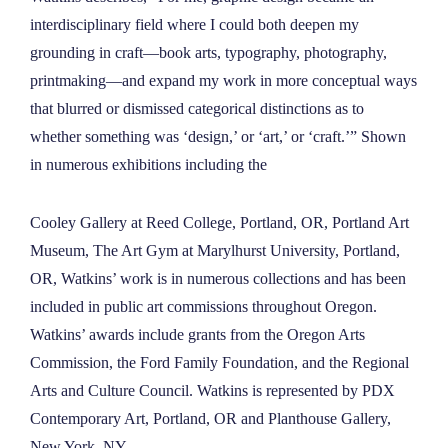
interdisciplinary field where I could both deepen my
grounding in craft—book arts, typography, photography,
printmaking—and expand my work in more conceptual ways
that blurred or dismissed categorical distinctions as to
whether something was ‘design,’ or ‘art,’ or ‘craft.’” Shown
in numerous exhibitions including the
Cooley Gallery at Reed College, Portland, OR, Portland Art
Museum, The Art Gym at Marylhurst University, Portland,
OR, Watkins’ work is in numerous collections and has been
included in public art commissions throughout Oregon.
Watkins’ awards include grants from the Oregon Arts
Commission, the Ford Family Foundation, and the Regional
Arts and Culture Council. Watkins is represented by PDX
Contemporary Art, Portland, OR and Planthouse Gallery,
New York, NY.