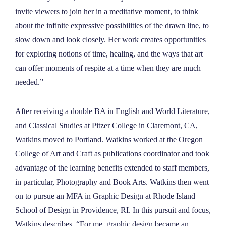
invite viewers to join her in a meditative moment, to think
about the infinite expressive possibilities of the drawn line, to
slow down and look closely. Her work creates opportunities
for exploring notions of time, healing, and the ways that art
can offer moments of respite at a time when they are much
needed.”
After receiving a double BA in English and World Literature,
and Classical Studies at Pitzer College in Claremont, CA,
Watkins moved to Portland. Watkins worked at the Oregon
College of Art and Craft as publications coordinator and took
advantage of the learning benefits extended to staff members,
in particular, Photography and Book Arts. Watkins then went
on to pursue an MFA in Graphic Design at Rhode Island
School of Design in Providence, RI. In this pursuit and focus,
Watkins describes, “For me, graphic design became an