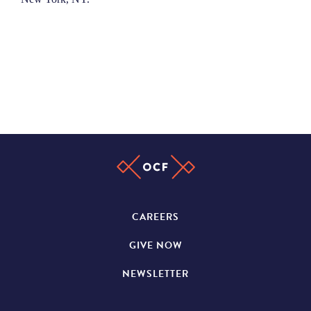
CAREERS
GIVE NOW
NEWSLETTER