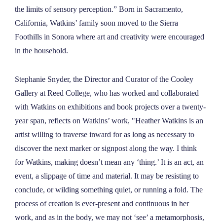
NEWS
the limits of sensory perception.” Born in Sacramento,
California, Watkins’ family soon moved to the Sierra
Foothills in Sonora where art and creativity were encouraged
ABOUT
in the household.
CONTACT
Stephanie Snyder, the Director and Curator of the Cooley
Gallery at Reed College, who has worked and collaborated
with Watkins on exhibitions and book projects over a twenty-
year span, reflects on Watkins’ work, "Heather Watkins is an
artist willing to traverse inward for as long as necessary to
discover the next marker or signpost along the way. I think
for Watkins, making doesn’t mean any ‘thing.’ It is an act, an
event, a slippage of time and material. It may be resisting to
conclude, or wilding something quiet, or running a fold. The
process of creation is ever-present and continuous in her
work, and as in the body, we may not ‘see’ a metamorphosis,