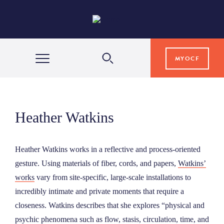
MYOCF
WAYS TO GIVE
Heather Watkins
COMMUNITY IMPACT
Heather Watkins works in a reflective and process-oriented
GRANTS & SCHOLARSHIPS
gesture. Using materials of fiber, cords, and papers,
Watkins’
works
vary from site-specific, large-scale installations to
incredibly intimate and private moments that require a
PROFESSIONAL ADVISORS
closeness. Watkins describes that she explores “physical and
psychic phenomena such as flow, stasis, circulation, time, and