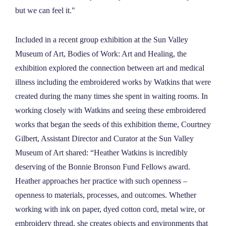
but we can feel it."
Included in a recent group exhibition at the Sun Valley
Museum of Art, Bodies of Work: Art and Healing, the
exhibition explored the connection between art and medical
illness including the embroidered works by Watkins that were
created during the many times she spent in waiting rooms. In
working closely with Watkins and seeing these embroidered
works that began the seeds of this exhibition theme, Courtney
Gilbert, Assistant Director and Curator at the Sun Valley
Museum of Art shared: “Heather Watkins is incredibly
deserving of the Bonnie Bronson Fund Fellows award.
Heather approaches her practice with such openness –
openness to materials, processes, and outcomes. Whether
working with ink on paper, dyed cotton cord, metal wire, or
embroidery thread, she creates objects and environments that