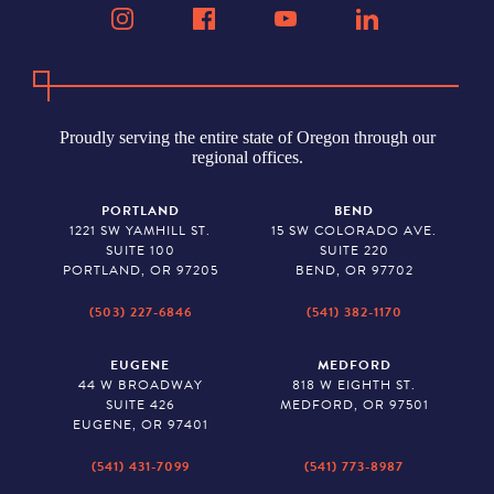
Proudly serving the entire state of Oregon through our
regional offices.
PORTLAND
BEND
1221 SW YAMHILL ST.
15 SW COLORADO AVE.
SUITE 100
SUITE 220
PORTLAND, OR 97205
BEND, OR 97702
(503) 227-6846
(541) 382-1170
EUGENE
MEDFORD
44 W BROADWAY
818 W EIGHTH ST.
SUITE 426
MEDFORD, OR 97501
EUGENE, OR 97401
(541) 431-7099
(541) 773-8987