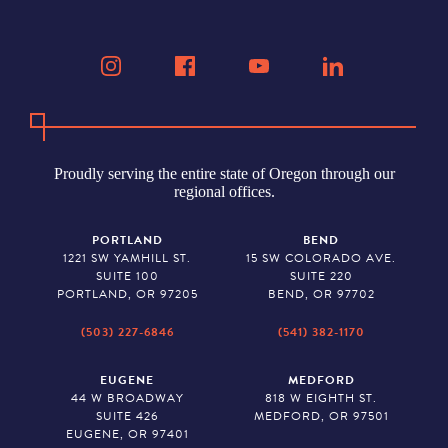
Proudly serving the entire state of Oregon through our
regional offices.
PORTLAND
BEND
1221 SW YAMHILL ST.
15 SW COLORADO AVE.
SUITE 100
SUITE 220
PORTLAND, OR 97205
BEND, OR 97702
(503) 227-6846
(541) 382-1170
EUGENE
MEDFORD
44 W BROADWAY
818 W EIGHTH ST.
SUITE 426
MEDFORD, OR 97501
EUGENE, OR 97401