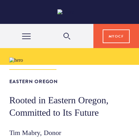
MYOCF
WAYS TO GIVE
COMMUNITY IMPACT
EASTERN OREGON
Rooted in Eastern Oregon,
GRANTS & SCHOLARSHIPS
Committed to Its Future
PROFESSIONAL ADVISORS
Tim Mabry, Donor