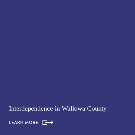
Interdependence in Wallowa County
LEARN MORE