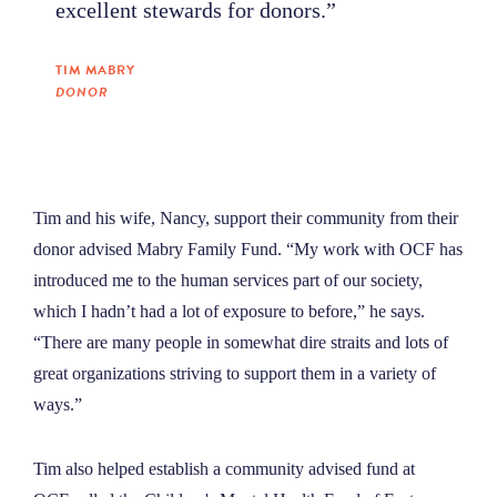
excellent stewards for donors.”
TIM MABRY
DONOR
Tim and his wife, Nancy, support their community from their
donor advised Mabry Family Fund. “My work with OCF has
introduced me to the human services part of our society,
which I hadn’t had a lot of exposure to before,” he says.
“There are many people in somewhat dire straits and lots of
great organizations striving to support them in a variety of
ways.”
Tim also helped establish a community advised fund at