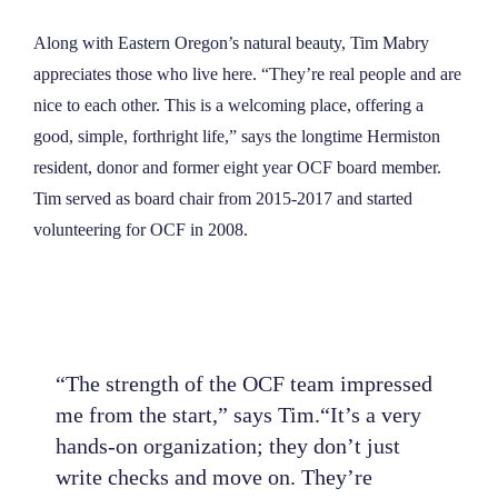
NEWS
Along with Eastern Oregon’s natural beauty, Tim Mabry
appreciates those who live here. “They’re real people and are
ABOUT
nice to each other. This is a welcoming place, offering a
good, simple, forthright life,” says the longtime Hermiston
resident, donor and former eight year OCF board member.
CONTACT
Tim served as board chair from 2015-2017 and started
volunteering for OCF in 2008.
“The strength of the OCF team impressed
me from the start,” says Tim.“It’s a very
hands-on organization; they don’t just
write checks and move on. They’re