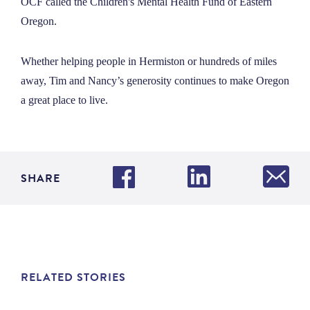
OCF called the Children's Mental Health Fund of Eastern
Oregon.
Whether helping people in Hermiston or hundreds of miles
away, Tim and Nancy’s generosity continues to make Oregon
a great place to live.
SHARE
RELATED STORIES