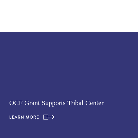
OCF Grant Supports Tribal Center
LEARN MORE