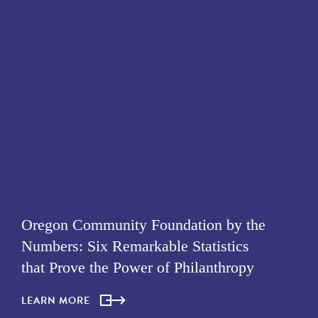
Oregon Community Foundation by the
Numbers: Six Remarkable Statistics
that Prove the Power of Philanthropy
LEARN MORE