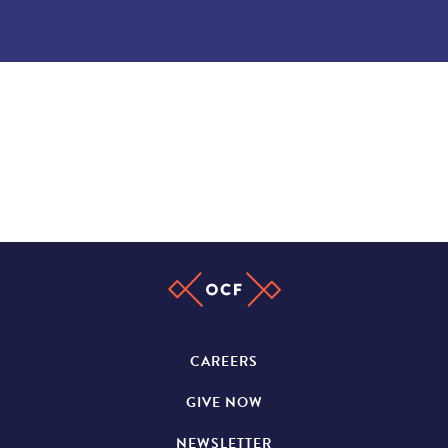
CAREERS
GIVE NOW
NEWSLETTER