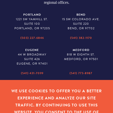
regional offices.
PORTLAND
BEND
1221 SW YAMHILL ST.
15 SW COLORADO AVE.
SUITE 100
SUITE 220
PORTLAND, OR 97205
BEND, OR 97702
(503) 227-6846
(541) 382-1170
EUGENE
MEDFORD
44 W BROADWAY
818 W EIGHTH ST.
SUITE 426
MEDFORD, OR 97501
EUGENE, OR 97401
(541) 431-7099
(541) 773-8987
SALEM
BAKER CITY
530 CENTER STREET NE
2043 MAIN STREET
WE USE COOKIES TO OFFER YOU A BETTER
SUITE 620
BAKER CITY, OR 97814
EXPERIENCE AND ANALYZE OUR SITE
SALEM, OR 97301
TRAFFIC. BY CONTINUING TO USE THIS
(503) 779-1927
(541) 665-8626
WEBSITE, YOU CONSENT TO THE USE OF