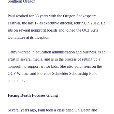
Southern Oregon.
Paul worked for 33 years with the Oregon Shakespeare
Festival, the last 17 as executive director, retiring in 2012. He
sits on several nonprofit boards and joined the OCF Arts
Committee at its inception.
Cathy worked in education administration and business, is an
artist in several media, and is in the process of setting up a
nonprofit to support art for kids. She also volunteers on the
OCF William and Florence Schneider Scholarship Fund
committee.
Facing Death Focuses Giving
Several years ago, Paul took a class titled On Death and