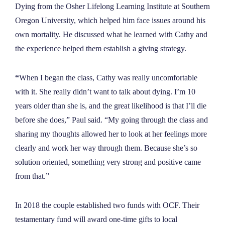
Dying from the Osher Lifelong Learning Institute at Southern
Oregon University, which helped him face issues around his
own mortality. He discussed what he learned with Cathy and
the experience helped them establish a giving strategy.
“
When I began the class, Cathy was really uncomfortable
with it. She really didn’t want to talk about dying. I’m 10
years older than she is, and the great likelihood is that I’ll die
before she does,” Paul said. “My going through the class and
sharing my thoughts allowed her to look at her feelings more
clearly and work her way through them. Because she’s so
solution oriented, something very strong and positive came
from that.”
In 2018 the couple established two funds with OCF. Their
testamentary fund will award one-time gifts to local