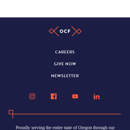
CAREERS
GIVE NOW
NEWSLETTER
Proudly serving the entire state of Oregon through our