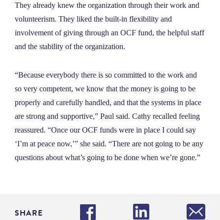
They already knew the organization through their work and
volunteerism. They liked the built-in flexibility and
involvement of giving through an OCF fund, the helpful staff
and the stability of the organization.
“Because everybody there is so committed to the work and
so very competent, we know that the money is going to be
properly and carefully handled, and that the systems in place
are strong and supportive,” Paul said. Cathy recalled feeling
reassured. “Once our OCF funds were in place I could say
‘I’m at peace now,’” she said. “There are not going to be any
questions about what’s going to be done when we’re gone.”
SHARE