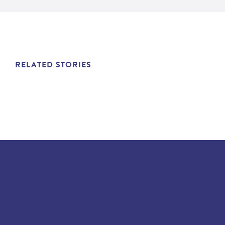
RELATED STORIES