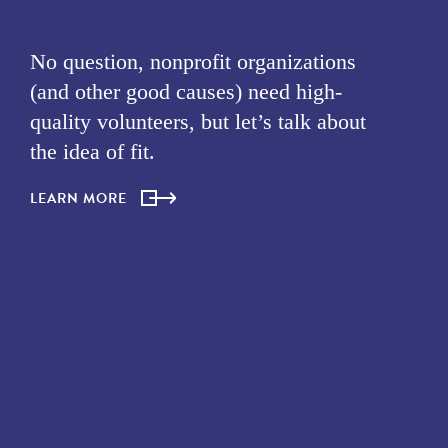
No question, nonprofit organizations
(and other good causes) need high-
quality volunteers, but let’s talk about
the idea of fit.
LEARN MORE