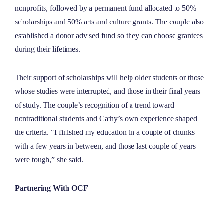
nonprofits, followed by a permanent fund allocated to 50%
scholarships and 50% arts and culture grants. The couple also
established a donor advised fund so they can choose grantees
during their lifetimes.
Their support of scholarships will help older students or those
whose studies were interrupted, and those in their final years
of study. The couple’s recognition of a trend toward
nontraditional students and Cathy’s own experience shaped
the criteria. “I finished my education in a couple of chunks
with a few years in between, and those last couple of years
were tough,” she said.
Partnering With OCF