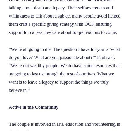
NEWS
talking about death and legacy. Their self-awareness and
willingness to talk about a subject many people avoid helped
them craft a specific giving strategy with OCF, ensuring
ABOUT
support for causes they care about for generations to come.
CONTACT
“We’re all going to die. The question I have for you is ‘what
do you love? What are you passionate about?’” Paul said.
“We’re not wealthy people. We do have some resources that
are going to last us through the rest of our lives. What we
want is to leave a legacy to support the things we truly
believe in.”
Active in the Community
The couple is involved in arts, education and volunteering in