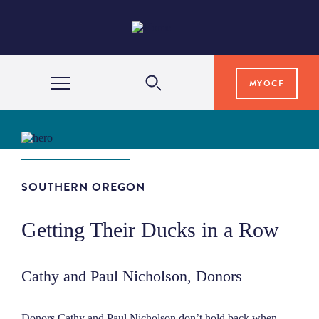
MYOCF
WAYS TO GIVE
COMMUNITY IMPACT
SOUTHERN OREGON
Getting Their Ducks in a Row
GRANTS & SCHOLARSHIPS
Cathy and Paul Nicholson, Donors
PROFESSIONAL ADVISORS
Donors Cathy and Paul Nicholson don’t hold back when