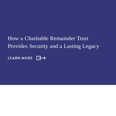
How a Charitable Remainder Trust
Provides Security and a Lasting Legacy
LEARN MORE