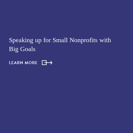
Speaking up for Small Nonprofits with
Big Goals
LEARN MORE