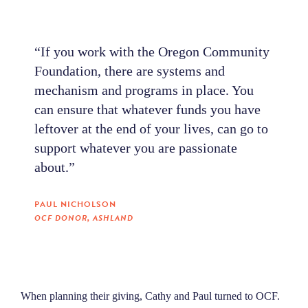
“If you work with the Oregon Community
Foundation, there are systems and
mechanism and programs in place. You
can ensure that whatever funds you have
leftover at the end of your lives, can go to
support whatever you are passionate
about.”
PAUL NICHOLSON
OCF DONOR, ASHLAND
When planning their giving, Cathy and Paul turned to OCF.