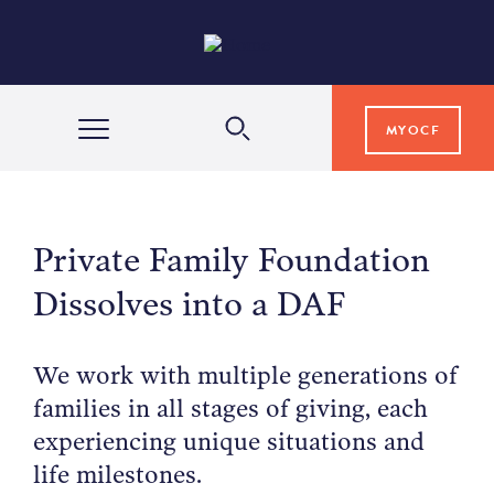
MYOCF
WAYS TO GIVE
Private Family Foundation
COMMUNITY IMPACT
Dissolves into a DAF
GRANTS & SCHOLARSHIPS
We work with multiple generations of
families in all stages of giving, each
experiencing unique situations and
PROFESSIONAL ADVISORS
life milestones.