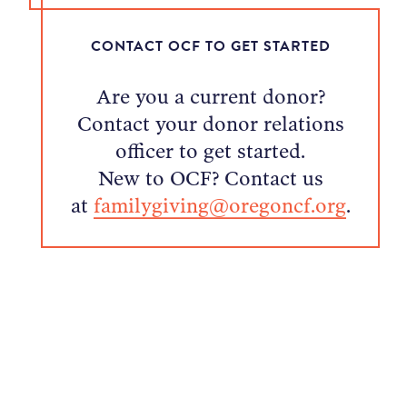
CONTACT OCF TO GET STARTED
Are you a current donor?
Contact your donor relations
officer to get started.
New to OCF? Contact us
at
familygiving@oregoncf.org
.