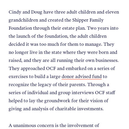
NEWS
Cindy and Doug have three adult children and eleven
grandchildren and created the Shipper Family
ABOUT
Foundation through their estate plan. Two years into
the launch of the foundation, the adult children
decided it was too much for them to manage. They
CONTACT
no longer live in the state where they were born and
raised, and they are all running their own businesses.
They approached OCF and embarked on a series of
exercises to build a large
donor advised fund
to
recognize the legacy of their parents. Through a
series of individual and group interviews OCF staff
helped to lay the groundwork for their vision of
giving and analysis of charitable investments.
A unanimous concern is the involvement of