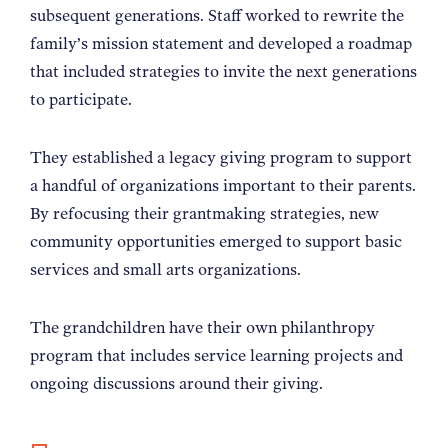
subsequent generations. Staff worked to rewrite the
family’s mission statement and developed a roadmap
that included strategies to invite the next generations
to participate.
They established a legacy giving program to support
a handful of organizations important to their parents.
By refocusing their grantmaking strategies, new
community opportunities emerged to support basic
services and small arts organizations.
The grandchildren have their own philanthropy
program that includes service learning projects and
ongoing discussions around their giving.