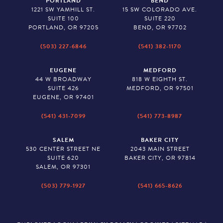
PORTLAND
BEND
1221 SW YAMHILL ST.
15 SW COLORADO AVE.
SUITE 100
SUITE 220
PORTLAND, OR 97205
BEND, OR 97702
(503) 227-6846
(541) 382-1170
EUGENE
MEDFORD
44 W BROADWAY
818 W EIGHTH ST.
SUITE 426
MEDFORD, OR 97501
EUGENE, OR 97401
(541) 431-7099
(541) 773-8987
SALEM
BAKER CITY
530 CENTER STREET NE
2043 MAIN STREET
SUITE 620
BAKER CITY, OR 97814
SALEM, OR 97301
(503) 779-1927
(541) 665-8626