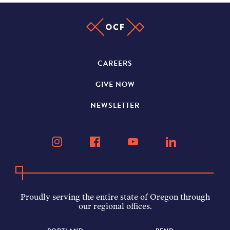
CAREERS
GIVE NOW
NEWSLETTER
Proudly serving the entire state of Oregon through
our regional offices.