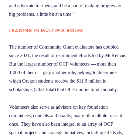
and advocate for them, and be a part of making progress on
big problems, a little bit at a time.”
LEADING IN MULTIPLE ROLES
The number of Community Grant evaluators has doubled
since 2021, the result of recruitment efforts led by McKenzie.
But the largest number of OCF volunteers — more than
1,000 of them — play another role, helping to determine
which Oregon students receive the $11.6 million in
scholarships (2021 total) that OCF donors fund annually.
Volunteers also serve as advisors on key foundation
committees, councils and boards; many fill multiple roles at
once. They have also been integral to an array of OCF
special projects and strategic initiatives, including GO Kids,