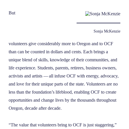
But
Sonja McKenzie
volunteers give considerably more to Oregon and to OCF
than can be counted in dollars and cents. Each brings a
unique blend of skills, knowledge of their communities, and
life experience. Students, parents, retirees, business owners,
activists and artists — all infuse OCF with energy, advocacy,
and love for their unique parts of the state. Volunteers are no
less than the foundation’s lifeblood, enabling OCF to create
opportunities and change lives by the thousands throughout
Oregon, decade after decade.
“The value that volunteers bring to OCF is just staggering,”