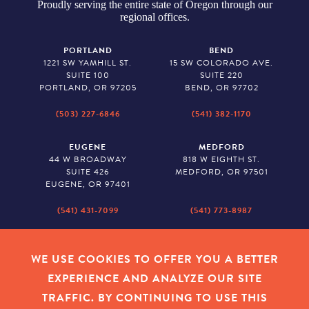
Proudly serving the entire state of Oregon through our
regional offices.
PORTLAND
BEND
1221 SW YAMHILL ST.
15 SW COLORADO AVE.
SUITE 100
SUITE 220
PORTLAND, OR 97205
BEND, OR 97702
(503) 227-6846
(541) 382-1170
EUGENE
MEDFORD
44 W BROADWAY
818 W EIGHTH ST.
SUITE 426
MEDFORD, OR 97501
EUGENE, OR 97401
(541) 431-7099
(541) 773-8987
SALEM
BAKER CITY
530 CENTER STREET NE
2043 MAIN STREET
WE USE COOKIES TO OFFER YOU A BETTER
SUITE 620
BAKER CITY, OR 97814
EXPERIENCE AND ANALYZE OUR SITE
SALEM, OR 97301
TRAFFIC. BY CONTINUING TO USE THIS
(503) 779-1927
(541) 665-8626