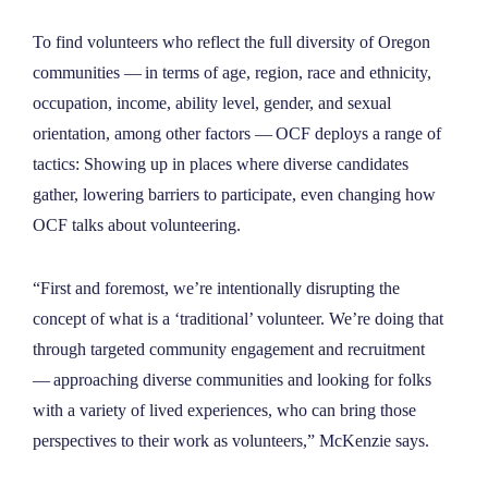
To find volunteers who reflect the full diversity of Oregon
communities — in terms of age, region, race and ethnicity,
occupation, income, ability level, gender, and sexual
orientation, among other factors — OCF deploys a range of
tactics: Showing up in places where diverse candidates
gather, lowering barriers to participate, even changing how
OCF talks about volunteering.
“First and foremost, we’re intentionally disrupting the
concept of what is a ‘traditional’ volunteer. We’re doing that
through targeted community engagement and recruitment
— approaching diverse communities and looking for folks
with a variety of lived experiences, who can bring those
perspectives to their work as volunteers,” McKenzie says.