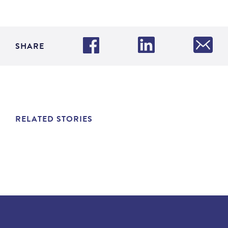
SHARE
RELATED STORIES