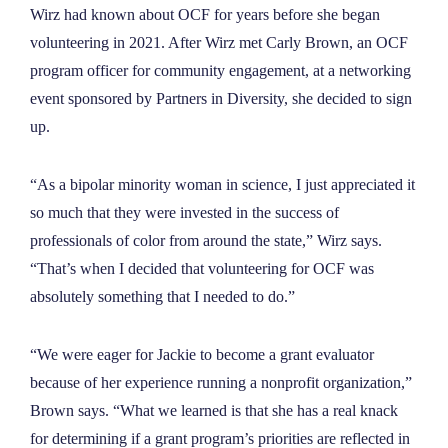
Wirz had known about OCF for years before she began
volunteering in 2021. After Wirz met Carly Brown, an OCF
program officer for community engagement, at a networking
event sponsored by Partners in Diversity, she decided to sign
up.
“As a bipolar minority woman in science, I just appreciated it
so much that they were invested in the success of
professionals of color from around the state,” Wirz says.
“That’s when I decided that volunteering for OCF was
absolutely something that I needed to do.”
“We were eager for Jackie to become a grant evaluator
because of her experience running a nonprofit organization,”
Brown says. “What we learned is that she has a real knack
for determining if a grant program’s priorities are reflected in