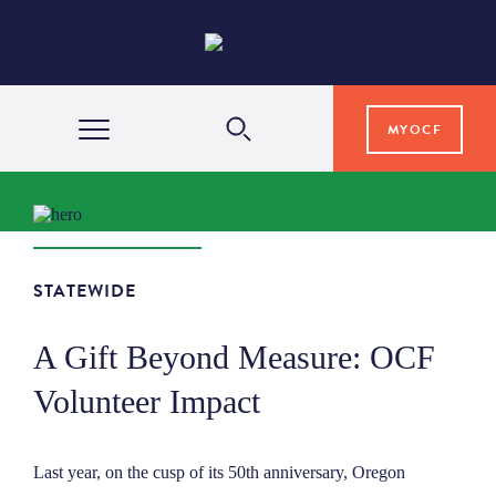
MYOCF
WAYS TO GIVE
COMMUNITY IMPACT
STATEWIDE
A Gift Beyond Measure: OCF
GRANTS & SCHOLARSHIPS
Volunteer Impact
PROFESSIONAL ADVISORS
Last year, on the cusp of its 50th anniversary, Oregon