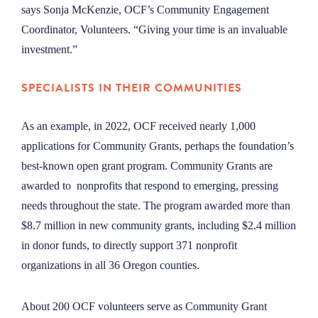
says Sonja McKenzie
, OCF’s Community Engagement
Coordinator, Volunteers. “Giving your time is an invaluable
investment.”
SPECIALISTS IN THEIR COMMUNITIES
As an example, in 2022, OCF received nearly 1,000
applications for Community Grants, perhaps the foundation’s
best-known open grant program. Community Grants are
awarded to nonprofits that respond to emerging, pressing
needs throughout the state. The program awarded more than
$8.7 million in new community grants, including $2.4 million
in donor funds, to directly support 371 nonprofit
organizations in all 36 Oregon counties.
About 200 OCF volunteers serve as Community Grant