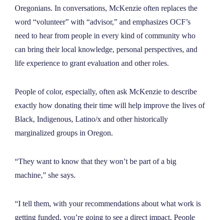
Oregonians. In conversations, McKenzie often replaces the
word “volunteer” with “advisor,” and emphasizes OCF’s
need to hear from people in every kind of community who
can bring their local knowledge, personal perspectives, and
life experience to grant evaluation and other roles.
People of color, especially, often ask McKenzie to describe
exactly how donating their time will help improve the lives of
Black, Indigenous, Latino/x and other historically
marginalized groups in Oregon.
“They want to know that they won’t be part of a big
machine,” she says.
“I tell them, with your recommendations about what work is
getting funded, you’re going to see a direct impact. People