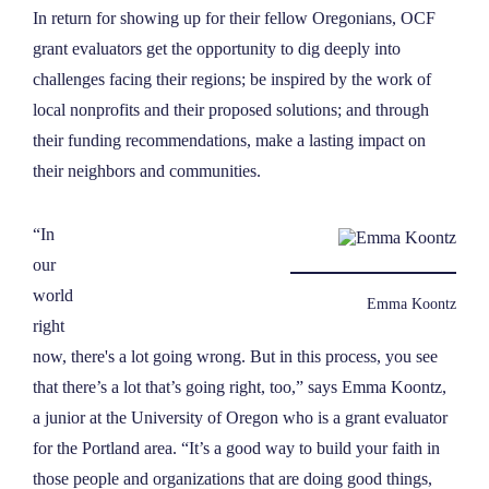
In return for showing up for their fellow Oregonians, OCF
grant evaluators get the opportunity to dig deeply into
challenges facing their regions; be inspired by the work of
local nonprofits and their proposed solutions; and through
their funding recommendations, make a lasting impact on
their neighbors and communities.
“In
our
world
Emma Koontz
right
now, there's a lot going wrong. But in this process, you see
that there’s a lot that’s going right, too,” says Emma Koontz
,
a junior at the University of Oregon who is a grant evaluator
for the Portland area. “It’s a good way to build your faith in
those people and organizations that are doing good things,