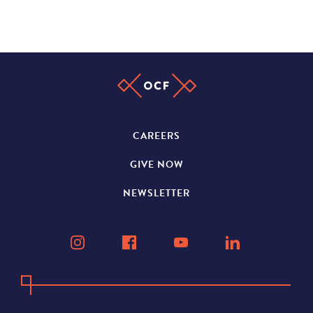
CAREERS
GIVE NOW
NEWSLETTER