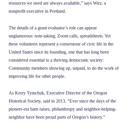
resources we need are always available,” says Wirz, a
nonprofit executive in Portland.
The details of a grant evaluator’s role can appear
unglamorous: note-taking, Zoom calls, spreadsheets. Yet
these volunteers represent a cornerstone of civic life in the
United States since its founding, one that has long been
considered essential to a thriving democratic society:
Community members showing up, unpaid, to do the work of
improving life for other people.
As Kerry Tymchuk, Executive Director of the Oregon
Historical Society, said in 2013, “Ever since the days of the
pioneer-era barn raises, philanthropy and neighbor-helping-
neighbor have been proud parts of Oregon’s history.”