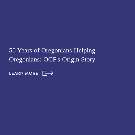
50 Years of Oregonians Helping
Oregonians: OCF's Origin Story
LEARN MORE