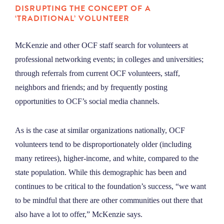
DISRUPTING THE CONCEPT OF A
‘TRADITIONAL’ VOLUNTEER
McKenzie and other OCF staff search for volunteers at
professional networking events; in colleges and universities;
through referrals from current OCF volunteers, staff,
neighbors and friends; and by frequently posting
opportunities to OCF’s social media channels.
As is the case at similar organizations nationally, OCF
volunteers tend to be disproportionately older (including
many retirees), higher-income, and white, compared to the
state population. While this demographic has been and
continues to be critical to the foundation’s success, “we want
to be mindful that there are other communities out there that
also have a lot to offer,” McKenzie says.