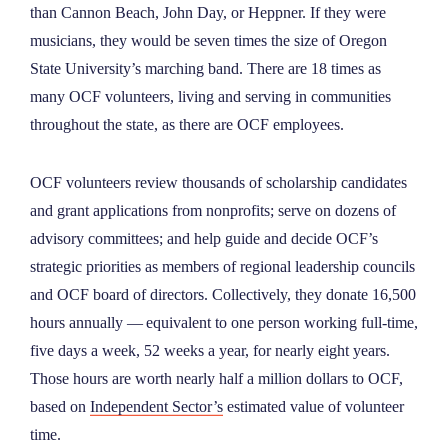
than Cannon Beach, John Day, or Heppner. If they were
musicians, they would be seven times the size of Oregon
State University’s marching band. There are 18 times as
many OCF volunteers, living and serving in communities
throughout the state, as there are OCF employees.
OCF volunteers review thousands of scholarship candidates
and grant applications from nonprofits; serve on dozens of
advisory committees; and help guide and decide OCF’s
strategic priorities as members of regional leadership councils
and OCF board of directors. Collectively, they donate 16,500
hours annually — equivalent to one person working full-time,
five days a week, 52 weeks a year, for nearly eight years.
Those hours are worth nearly half a million dollars to OCF,
based on
Independent Sector’s
estimated value of volunteer
time.