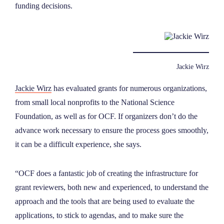
funding decisions.
Jackie Wirz
Jackie Wirz
has evaluated grants for numerous organizations,
from small local nonprofits to the National Science
Foundation, as well as for OCF. If organizers don’t do the
advance work necessary to ensure the process goes smoothly,
it can be a difficult experience, she says.
“OCF does a fantastic job of creating the infrastructure for
grant reviewers, both new and experienced, to understand the
approach and the tools that are being used to evaluate the
applications, to stick to agendas, and to make sure the