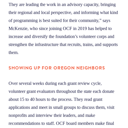
They are leading the work in an advisory capacity, bringing
their regional and local perspective, and informing what kind
of programming is best suited for their community,” says
McKenzie, who since joining OCF in 2019 has helped to
increase and diversify the foundation’s volunteer corps and
strengthen the infrastructure that recruits, trains, and supports
them.
SHOWING UP FOR OREGON NEIGHBORS
Over several weeks during each grant review cycle,
volunteer grant evaluators throughout the state each donate
about 15 to 40 hours to the process. They read grant
applications and meet in small groups to discuss them, visit
nonprofits and interview their leaders, and make
recommendations to staff. OCF board members make final