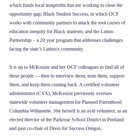
which funds local nonprofits that are working to close the
opportunity gap; Black Student Success, in which OCF
works with community partners to attack the root causes of
education inequity for Black students; and the Latino
Partnership – a 20 year program that addresses challenges
facing the state’s Latino/x community.
It is up to McKenzie and her OCF colleagues to find all of
these people — then to interview them, train them, support
them, and keep them coming back. A certified volunteer
administrator (CVA), McKenzie previously oversaw
statewide volunteer management for Planned Parenthood
Columbia Willamette. She herself is an avid volunteer, as an
elected director of the Parkrose School District in Portland
and past co-chair of Dress for Success Oregon.