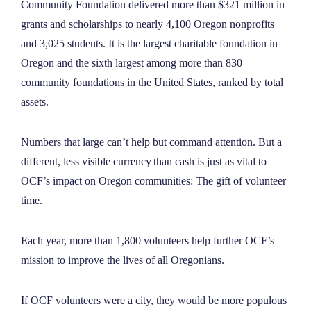
Community Foundation delivered more than $321 million in
NEWS
grants and scholarships to nearly 4,100 Oregon nonprofits
and 3,025 students. It is the largest charitable foundation in
ABOUT
Oregon and the sixth largest among more than 830
community foundations in the United States, ranked by total
assets.
CONTACT
Numbers that large can’t help but command attention. But a
different, less visible currency than cash is just as vital to
OCF’s impact on Oregon communities: The gift of volunteer
time.
Each year, more than 1,800 volunteers help further OCF’s
mission to improve the lives of all Oregonians.
If OCF volunteers were a city, they would be more populous