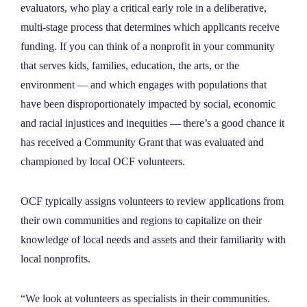
evaluators, who play a critical early role in a deliberative,
multi-stage process that determines which applicants receive
funding. If you can think of a nonprofit in your community
that serves kids, families, education, the arts, or the
environment — and which engages with populations that
have been disproportionately impacted by social, economic
and racial injustices and inequities — there’s a good chance it
has received a Community Grant that was evaluated and
championed by local OCF volunteers.
OCF typically assigns volunteers to review applications from
their own communities and regions to capitalize on their
knowledge of local needs and assets and their familiarity with
local nonprofits.
“We look at volunteers as specialists in their communities.