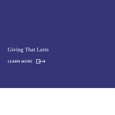
Giving That Lasts
LEARN MORE