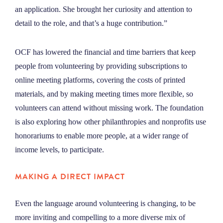
an application. She brought her curiosity and attention to
detail to the role, and that’s a huge contribution.”
OCF has lowered the financial and time barriers that keep
people from volunteering by providing subscriptions to
online meeting platforms, covering the costs of printed
materials, and by making meeting times more flexible, so
volunteers can attend without missing work. The foundation
is also exploring how other philanthropies and nonprofits use
honorariums to enable more people, at a wider range of
income levels, to participate.
MAKING A DIRECT IMPACT
Even the language around volunteering is changing, to be
more inviting and compelling to a more diverse mix of