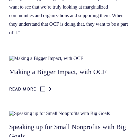
want to see that we’re truly looking at marginalized
communities and organizations and supporting them. When
they understand that OCF is doing that, they want to be a part
of it.”
Making a Bigger Impact, with OCF
READ MORE
Speaking up for Small Nonprofits with Big
Goals