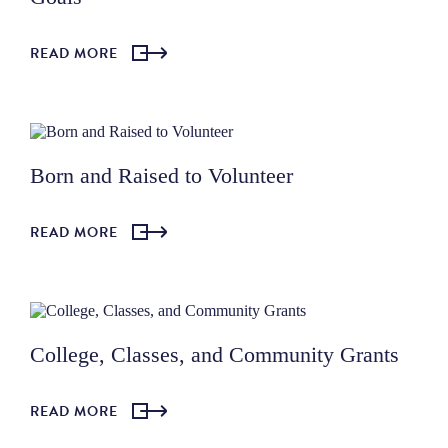
READ MORE
Born and Raised to Volunteer
READ MORE
College, Classes, and Community Grants
READ MORE