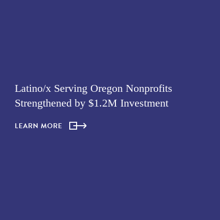
Latino/x Serving Oregon Nonprofits
Strengthened by $1.2M Investment
LEARN MORE