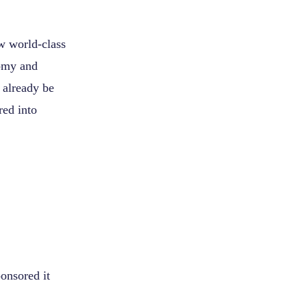
aw world-class
nomy and
 already be
red into
onsored it