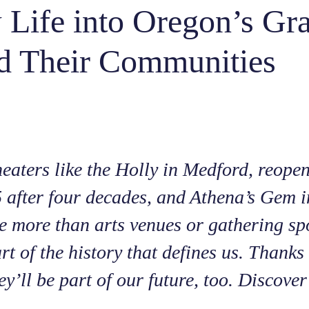
 Life into Oregon’s Gr
d Their Communities
heaters like the Holly in Medford, reope
 after four decades, and Athena’s Gem i
 more than arts venues or gathering sp
rt of the history that defines us. Thank
ey’ll be part of our future, too. Discove