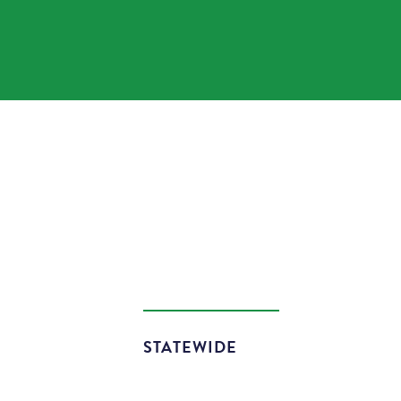
STATEWIDE