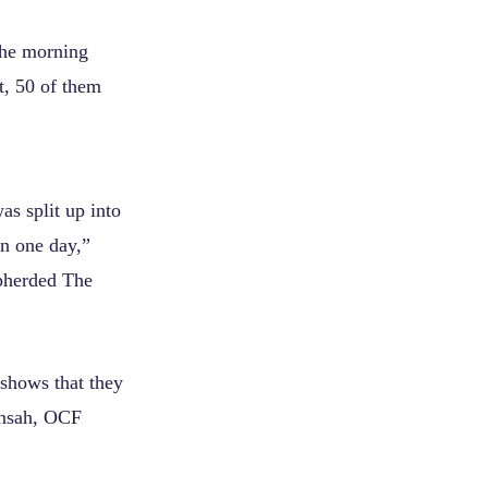
the morning
t, 50 of them
s split up into
in one day,”
epherded The
 shows that they
Mensah, OCF