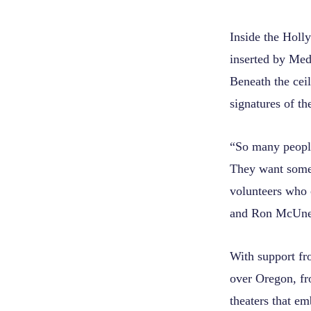
Inside the Holly
inserted by Med
Beneath the ceil
signatures of t
“So many people
They want somet
volunteers who 
and Ron McUne
With support fr
over Oregon, fr
theaters that em