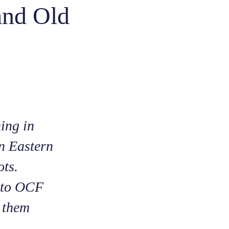
and Old
ning in
n Eastern
ots.
s to OCF
r them