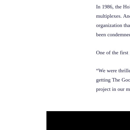
In 1986, the Ho
multiplexes. An
organization th
been condemne
One of the firs
“We were thrill
getting The Goo
project in our m