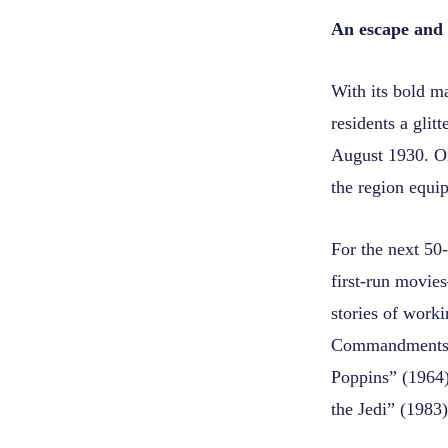
An escape and 
With its bold m
residents a glit
August 1930. One
the region equip
For the next 50-
first-run movies
stories of work
Commandments” 
Poppins” (1964)
the Jedi” (1983)