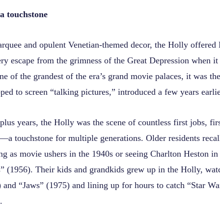
a touchstone
arquee and opulent Venetian-themed decor, the Holly offered
tery escape from the grimness of the Great Depression when it
 of the grandest of the era’s grand movie palaces, it was the
ped to screen “talking pictures,” introduced a few years earlie
plus years, the Holly was the scene of countless first jobs, fir
—a touchstone for multiple generations. Older residents recall
ing as movie ushers in the 1940s or seeing Charlton Heston i
(1956). Their kids and grandkids grew up in the Holly, wa
 and “Jaws” (1975) and lining up for hours to catch “Star Wa
.