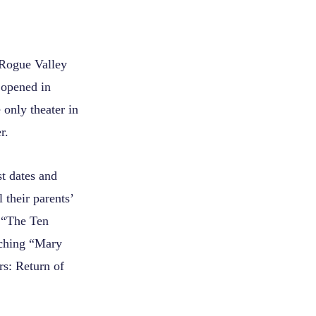
 Rogue Valley
 opened in
 only theater in
r.
st dates and
 their parents’
n “The Ten
tching “Mary
rs: Return of