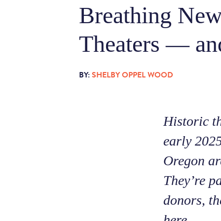
Breathing New
Theaters — an
BY:
SHELBY OPPEL WOOD
Historic t
early 2025
Oregon are
They’re pa
donors, th
here.