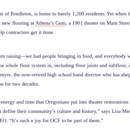
st of Pendleton, is home to barely 1,200 residents. Yet when 
ll new flooring at
Athena’s Gem
, a 1901 theater on Main Stree
p contractors get it done.
barn raising—we had people bringing in food, and everybody wa
e whole floor system in, including floor joists and subfloor, 
ntyre, the now-retired high school band director who has sh
on for two decades.
energy and time that Oregonians put into theater restorations
at define their community’s culture and history,” says Lisa 
EO. “It’s such a joy for OCF to be part of them.”