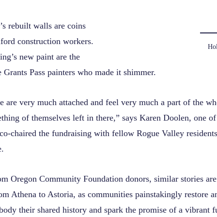
’s rebuilt walls are coins
ford construction workers.
Hol
ing’s new paint are the
he Grants Pass painters who made it shimmer.
 are very much attached and feel very much a part of the who
hing of themselves left in there,” says Karen Doolen, one of
co-chaired the fundraising with fellow Rogue Valley resident
.
om Oregon Community Foundation donors, similar stories are 
om Athena to Astoria, as communities painstakingly restore a
body their shared history and spark the promise of a vibrant f