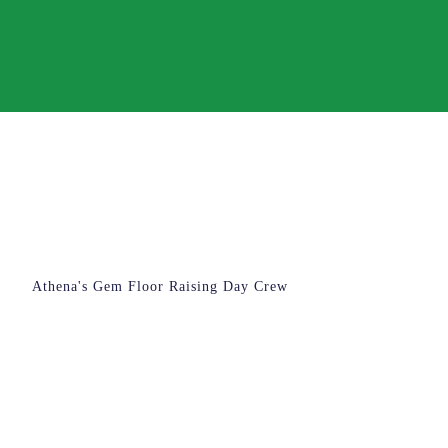
Athena's Gem Floor Raising Day Crew