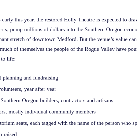
early this year, the restored Holly Theatre is expected to dr
erts, pump millions of dollars into the Southern Oregon eco
rmant stretch of downtown Medford. But the venue’s value can
much of themselves the people of the Rogue Valley have pou
 to life:
f planning and fundraising
volunteers, year after year
Southern Oregon builders, contractors and artisans
ors, mostly individual community members
torium seats, each tagged with the name of the person who sp
n raised