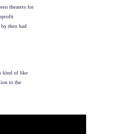
en theaters for
nprofit
h by then had
 kind of like
ion to the