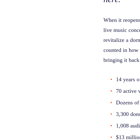
When it reopens 
live music conc
revitalize a do
counted in how 
bringing it back
14 years o
70 active 
Dozens of 
3,300 don
1,008 audi
$13 millio