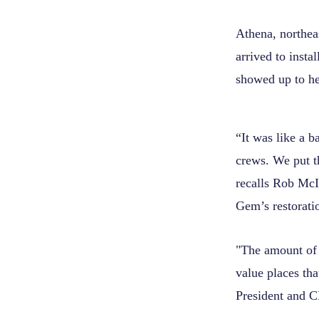
Athena, northea
arrived to insta
showed up to hel
“It was like a 
crews. We put th
recalls Rob McI
Gem’s restorati
"The amount of 
value places th
President and C