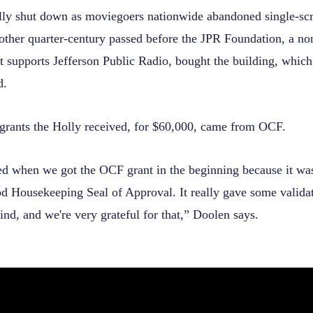
lly shut down as moviegoers nationwide abandoned single-scre
other quarter-century passed before the JPR Foundation, a no
at supports Jefferson Public Radio, bought the building, whic
d.
t grants the Holly received, for $60,000, came from OCF.
ed when we got the OCF grant in the beginning because it was
d Housekeeping Seal of Approval. It really gave some validat
ind, and we're very grateful for that,” Doolen says.