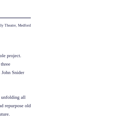
ly Theatre, Medford
le project.
 three
s John Snider
unfolding all
nd repurpose old
uture.