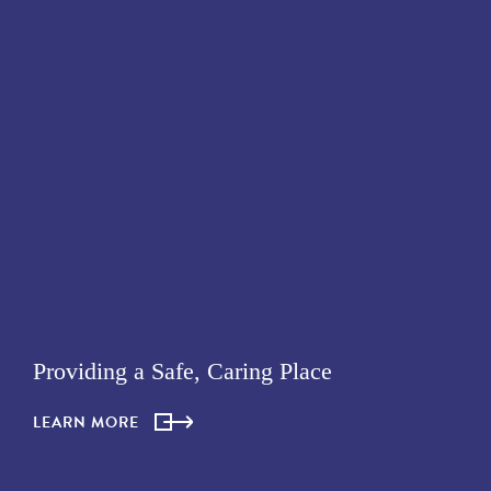
Providing a Safe, Caring Place
LEARN MORE