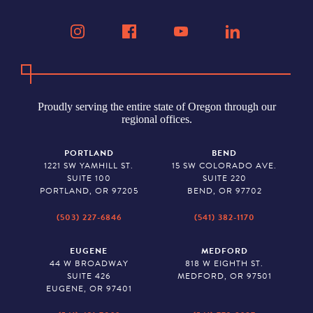
Proudly serving the entire state of Oregon through our
regional offices.
PORTLAND
BEND
1221 SW YAMHILL ST.
15 SW COLORADO AVE.
SUITE 100
SUITE 220
PORTLAND, OR 97205
BEND, OR 97702
(503) 227-6846
(541) 382-1170
EUGENE
MEDFORD
44 W BROADWAY
818 W EIGHTH ST.
SUITE 426
MEDFORD, OR 97501
EUGENE, OR 97401