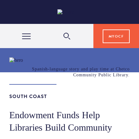
MYOCF
WAYS TO GIVE
Spanish-language story and play time at Chetco
Community Public Library.
COMMUNITY IMPACT
SOUTH COAST
GRANTS & SCHOLARSHIPS
Endowment Funds Help
PROFESSIONAL ADVISORS
Libraries Build Community