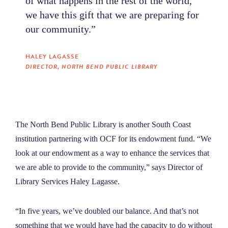
of what happens in the rest of the world,
we have this gift that we are preparing for
our community.”
HALEY LAGASSE
DIRECTOR, NORTH BEND PUBLIC LIBRARY
The North Bend Public Library is another South Coast
institution partnering with OCF for its endowment fund. “We
look at our endowment as a way to enhance the services that
we are able to provide to the community,” says Director of
Library Services Haley Lagasse.
“In five years, we’ve doubled our balance. And that’s not
something that we would have had the capacity to do without