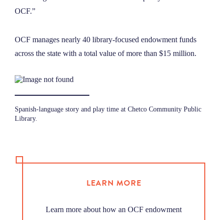
OCF.”
OCF manages nearly 40 library-focused endowment funds
across the state with a total value of more than $15 million.
Spanish-language story and play time at Chetco Community Public
Library.
LEARN MORE
Learn more about how an OCF endowment