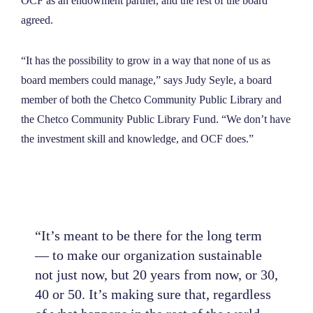
OCF as an endowment partner, and the rest of the board
agreed.
“It has the possibility to grow in a way that none of us as
board members could manage,” says Judy Seyle, a board
member of both the Chetco Community Public Library and
the Chetco Community Public Library Fund. “We don’t have
the investment skill and knowledge, and OCF does.”
“It’s meant to be there for the long term
— to make our organization sustainable
not just now, but 20 years from now, or 30,
40 or 50. It’s making sure that, regardless