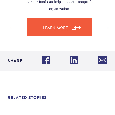
partner fund can help support a nonprofit
organization.
LEARN MORE
SHARE
RELATED STORIES