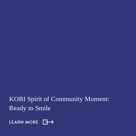
KOBI Spirit of Community Moment:
Ready to Smile
LEARN MORE