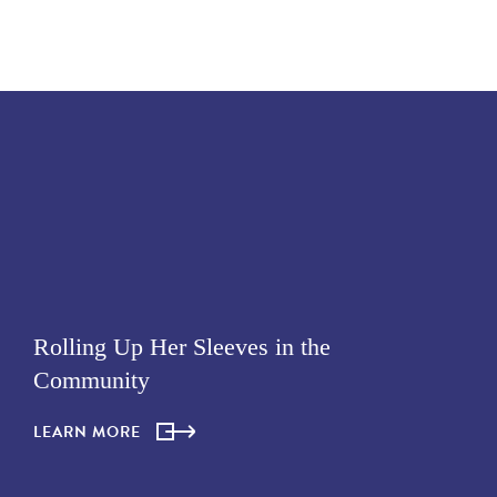
Rolling Up Her Sleeves in the
Community
LEARN MORE