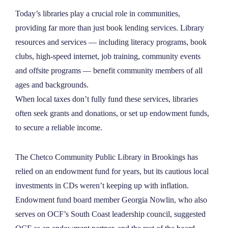
NEWS
Today’s libraries play a crucial role in communities,
providing far more than just book lending services. Library
resources and services — including literacy programs, book
ABOUT
clubs, high-speed internet, job training, community events
and offsite programs — benefit community members of all
CONTACT
ages and backgrounds.
When local taxes don’t fully fund these services, libraries
often seek grants and donations, or set up endowment funds,
to secure a reliable income.
The Chetco Community Public Library in Brookings has
relied on an endowment fund for years, but its cautious local
investments in CDs weren’t keeping up with inflation.
Endowment fund board member Georgia Nowlin, who also
serves on OCF’s South Coast leadership council, suggested