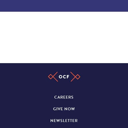
CAREERS
GIVE NOW
NEWSLETTER