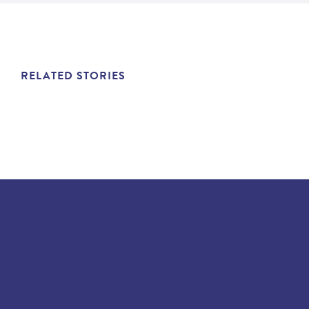
RELATED STORIES