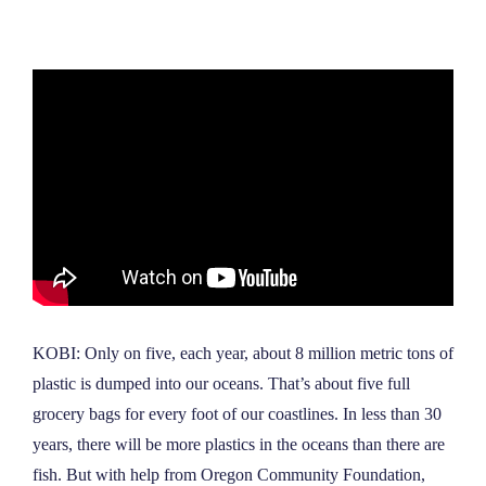
NEWS
ABOUT
CONTACT
KOBI: Only on five, each year, about 8 million metric tons of
plastic is dumped into our oceans. That’s about five full
grocery bags for every foot of our coastlines. In less than 30
years, there will be more plastics in the oceans than there are
fish. But with help from Oregon Community Foundation,