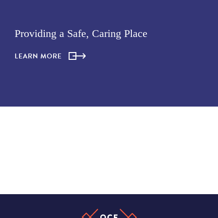
Providing a Safe, Caring Place
LEARN MORE