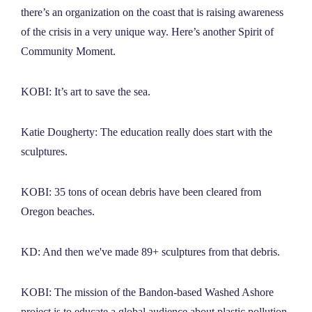
there’s an organization on the coast that is raising awareness
of the crisis in a very unique way. Here’s another Spirit of
Community Moment.
KOBI: It’s art to save the sea.
Katie Dougherty: The education really does start with the
sculptures.
KOBI: 35 tons of ocean debris have been cleared from
Oregon beaches.
KD: And then we've made 89+ sculptures from that debris.
KOBI: The mission of the Bandon-based Washed Ashore
project is to educate a global audience about plastic pollution