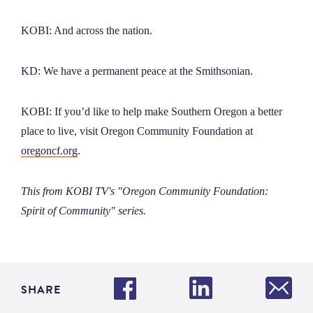
KOBI: And across the nation.
KD: We have a permanent peace at the Smithsonian.
KOBI: If you’d like to help make Southern Oregon a better
place to live, visit Oregon Community Foundation at
oregoncf.org
.
This from KOBI TV's "Oregon Community Foundation:
Spirit of Community" series.
SHARE