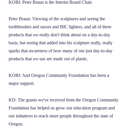
KOBI: Peter Braun is the Interim Board Chair.
Peter Braun: Viewing of the sculptures and seeing the
toothbrushes and razors and BIC lighters, and all of these
products that we really don't think about on a day-to-day
basis, but seeing that added into his sculpture really, really
sparks that awareness of how many of our just day-to-day
products that we use are made out of plastic.
KOBI: And Oregon Community Foundation has been a
major support.
KD: The grants we've received from the Oregon Community
Foundation has helped us grow our education program and
our initiatives to reach more people throughout the state of
Oregon.