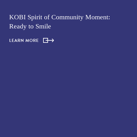
KOBI Spirit of Community Moment:
Ready to Smile
LEARN MORE