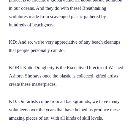
in our oceans. And they do with these! Breathtaking
sculptures made from scavenged plastic gathered by
hundreds of beachgoers.
KD: And so, we're very appreciative of any beach cleanups
that people personally can do.
KOBI: Katie Dougherty is the Executive Director of Washed
Ashore. She says once the plastic is collected, gifted artists
create these masterpieces.
KD: Our artists come from all backgrounds, we have many
volunteers over the years that have helped us produce these
amazing pieces of art, with all kinds of skill levels.