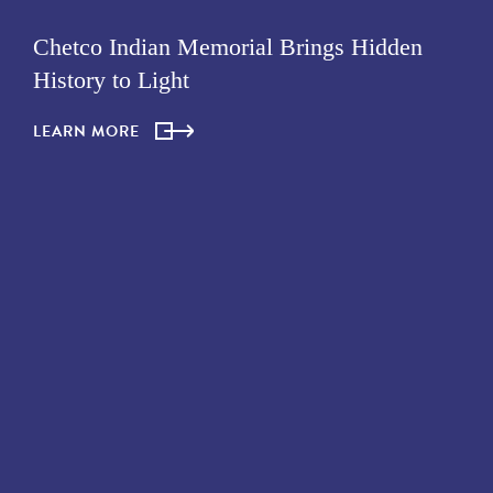
Chetco Indian Memorial Brings Hidden
History to Light
LEARN MORE