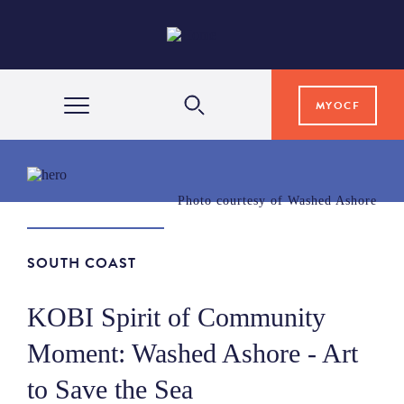
MYOCF
WAYS TO GIVE
Photo courtesy of Washed Ashore
COMMUNITY IMPACT
SOUTH COAST
GRANTS & SCHOLARSHIPS
KOBI Spirit of Community
Moment: Washed Ashore - Art
PROFESSIONAL ADVISORS
to Save the Sea