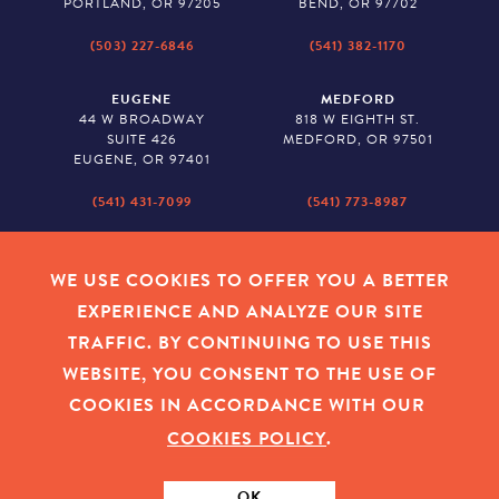
PORTLAND, OR 97205
BEND, OR 97702
(503) 227-6846
(541) 382-1170
EUGENE
MEDFORD
44 W BROADWAY
818 W EIGHTH ST.
SUITE 426
MEDFORD, OR 97501
EUGENE, OR 97401
(541) 431-7099
(541) 773-8987
SALEM
BAKER CITY
530 CENTER STREET NE
2043 MAIN STREET
WE USE COOKIES TO OFFER YOU A BETTER
SUITE 620
BAKER CITY, OR 97814
EXPERIENCE AND ANALYZE OUR SITE
SALEM, OR 97301
TRAFFIC. BY CONTINUING TO USE THIS
(503) 779-1927
(541) 665-8626
WEBSITE, YOU CONSENT TO THE USE OF
COOKIES IN ACCORDANCE WITH OUR
COOKIES POLICY
.
EMPLOYEE LOGIN
|
PRIVACY POLICY
|
COOKIES
|
SITEMAP
|
© 2026 OREGON COMMUNITY FOUNDATION. TAX ID # 23-
7315673
OK