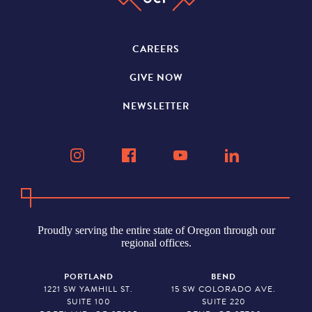
CAREERS
GIVE NOW
NEWSLETTER
Proudly serving the entire state of Oregon through our
regional offices.
PORTLAND
BEND
1221 SW YAMHILL ST.
15 SW COLORADO AVE.
SUITE 100
SUITE 220