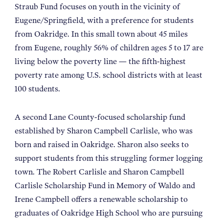
Straub Fund focuses on youth in the vicinity of
Eugene/Springfield, with a preference for students
from Oakridge. In this small town about 45 miles
from Eugene, roughly 56% of children ages 5 to 17 are
living below the poverty line — the fifth-highest
poverty rate among U.S. school districts with at least
100 students.
A second Lane County-focused scholarship fund
established by Sharon Campbell Carlisle, who was
born and raised in Oakridge. Sharon also seeks to
support students from this struggling former logging
town. The Robert Carlisle and Sharon Campbell
Carlisle Scholarship Fund in Memory of Waldo and
Irene Campbell offers a renewable scholarship to
graduates of Oakridge High School who are pursuing