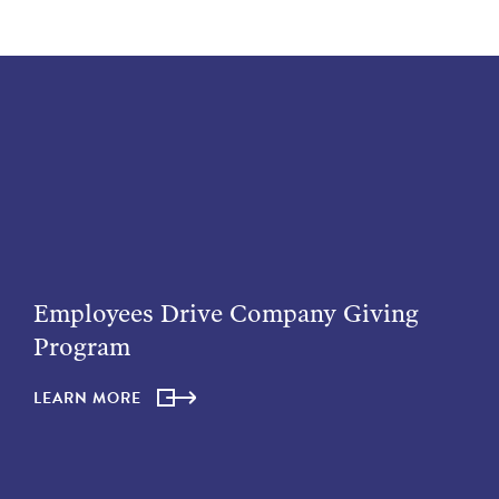
Employees Drive Company Giving
Program
LEARN MORE