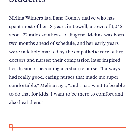
NEWS
Melina Winters is a Lane County native who has
spent most of her 18 years in Lowell, a town of 1,045
ABOUT
about 22 miles southeast of Eugene. Melina was born
two months ahead of schedule, and her early years
CONTACT
were indelibly marked by the empathetic care of her
doctors and nurses; their compassion later inspired
her dream of becoming a pediatric nurse. “I always
had really good, caring nurses that made me super
comfortable,” Melina says, “and I just want to be able
to do that for kids. I want to be there to comfort and
also heal them.”