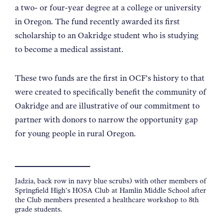
a two- or four-year degree at a college or university
in Oregon. The fund recently awarded its first
scholarship to an Oakridge student who is studying
to become a medical assistant.
These two funds are the first in OCF’s history to that
were created to specifically benefit the community of
Oakridge and are illustrative of our commitment to
partner with donors to narrow the opportunity gap
for young people in rural Oregon.
Jadzia, back row in navy blue scrubs) with other members of
Springfield High's HOSA Club at Hamlin Middle School after
the Club members presented a healthcare workshop to 8th
grade students.