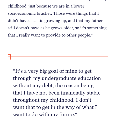
childhood, just because we are in a lower
socioeconomic bracket. Those were things that I
didn’t have as a kid growing up, and that my father
still doesn’t have as he grows older, so it's something
that I really want to provide to other people.”
“It’s a very big goal of mine to get
through my undergraduate education
without any debt, the reason being
that I have not been financially stable
throughout my childhood. I don’t
want that to get in the way of what I
want to do with my future.”