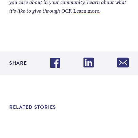
you care about in your community. Learn about what
it's like to give through OCF.
Learn more.
SHARE
RELATED STORIES