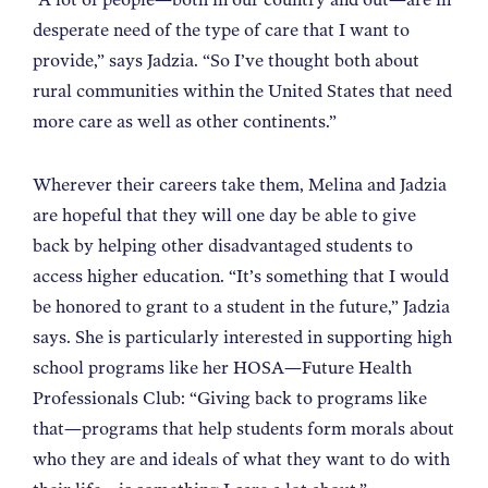
desperate need of the type of care that I want to
provide,” says Jadzia. “So I’ve thought both about
rural communities within the United States that need
more care as well as other continents.”
Wherever their careers take them, Melina and Jadzia
are hopeful that they will one day be able to give
back by helping other disadvantaged students to
access higher education. “It’s something that I would
be honored to grant to a student in the future,” Jadzia
says. She is particularly interested in supporting high
school programs like her HOSA—Future Health
Professionals Club: “Giving back to programs like
that—programs that help students form morals about
who they are and ideals of what they want to do with