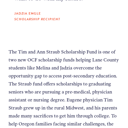
JADZIA ENGLE
SCHOLARSHIP RECIPIENT
The Tim and Ann Straub Scholarship Fund is one of
two new OCF scholarship funds helping Lane County
students like Melina and Jadzia overcome the
opportunity gap to access post-secondary education.
The Straub fund offers scholarships to graduating
seniors who are pursuing a pre-medical, physician
assistant or nursing degree. Eugene physician Tim
Straub grew up in the rural Midwest, and his parents
made many sacrifices to get him through college. To
help Oregon families facing similar challenges, the