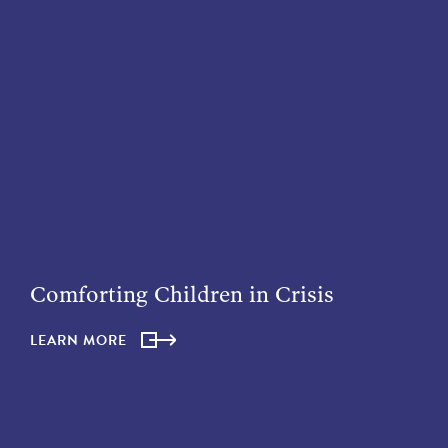
Comforting Children in Crisis
LEARN MORE