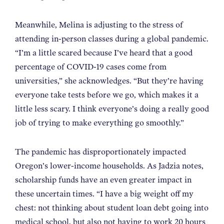
Meanwhile, Melina is adjusting to the stress of
attending in-person classes during a global pandemic.
“I’m a little scared because I’ve heard that a good
percentage of COVID-19 cases come from
universities,” she acknowledges. “But they’re having
everyone take tests before we go, which makes it a
little less scary. I think everyone’s doing a really good
job of trying to make everything go smoothly.”
The pandemic has disproportionately impacted
Oregon’s lower-income households. As Jadzia notes,
scholarship funds have an even greater impact in
these uncertain times. “I have a big weight off my
chest: not thinking about student loan debt going into
medical school, but also not having to work 20 hours