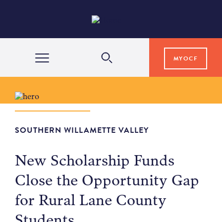
MYOCF
WAYS TO GIVE
COMMUNITY IMPACT
SOUTHERN WILLAMETTE VALLEY
New Scholarship Funds
GRANTS & SCHOLARSHIPS
Close the Opportunity Gap
for Rural Lane County
PROFESSIONAL ADVISORS
Students