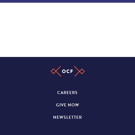
CAREERS
GIVE NOW
NEWSLETTER