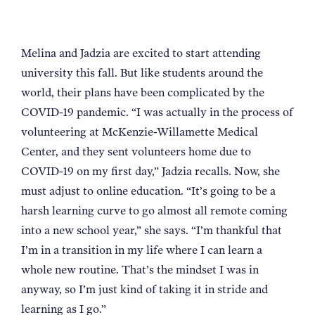
Melina and Jadzia are excited to start attending
university this fall. But like students around the
world, their plans have been complicated by the
COVID-19 pandemic. “I was actually in the process of
volunteering at McKenzie-Willamette Medical
Center, and they sent volunteers home due to
COVID-19 on my first day,” Jadzia recalls. Now, she
must adjust to online education. “It’s going to be a
harsh learning curve to go almost all remote coming
into a new school year,” she says. “I’m thankful that
I’m in a transition in my life where I can learn a
whole new routine. That’s the mindset I was in
anyway, so I’m just kind of taking it in stride and
learning as I go.”