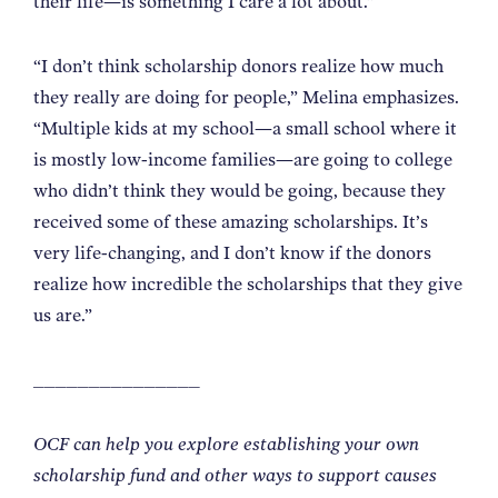
their life—is something I care a lot about.”
“I don’t think scholarship donors realize how much
they really are doing for people,” Melina emphasizes.
“Multiple kids at my school—a small school where it
is mostly low-income families—are going to college
who didn’t think they would be going, because they
received some of these amazing scholarships. It’s
very life-changing, and I don’t know if the donors
realize how incredible the scholarships that they give
us are.”
_______________
OCF can help you explore establishing your own
scholarship fund and other ways to support causes