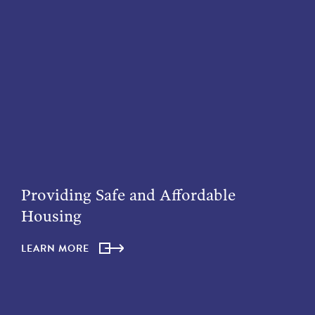
Providing Safe and Affordable
Housing
LEARN MORE