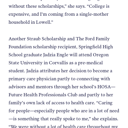
without these scholarships,” she says. “College is
expensive, and I’m coming from a single-mother
household in Lowell.”
Another Straub Scholarship and The Ford Family
Foundation scholarship recipient, Springfield High
School graduate Jadzia Engle will attend Oregon
State University in Corvallis as a pre-medical
student. Jadzia attributes her decision to become a
primary care physician partly to connecting with
advisors and mentors through her school’s HOSA—
Future Health Professionals Club and partly to her
family’s own lack of access to health care. “Caring
for people—especially people who are in a lot of need
—is something that really spoke to me,” she explains.
“We were without a lot of health care throughout my