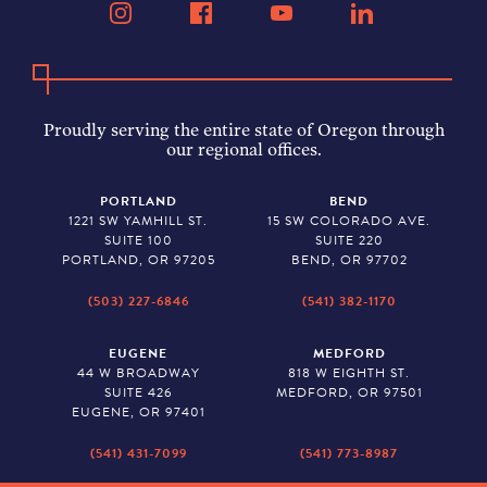
Proudly serving the entire state of Oregon through
our regional offices.
PORTLAND
BEND
1221 SW YAMHILL ST.
15 SW COLORADO AVE.
SUITE 100
SUITE 220
PORTLAND, OR 97205
BEND, OR 97702
(503) 227-6846
(541) 382-1170
EUGENE
MEDFORD
44 W BROADWAY
818 W EIGHTH ST.
SUITE 426
MEDFORD, OR 97501
EUGENE, OR 97401
(541) 431-7099
(541) 773-8987