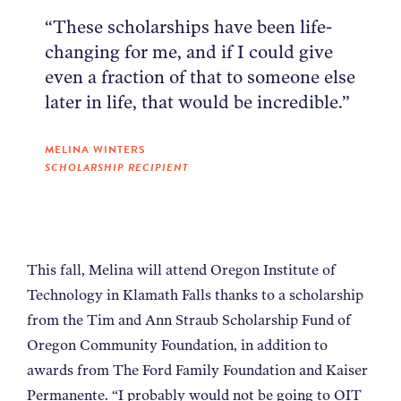
“These scholarships have been life-
changing for me, and if I could give
even a fraction of that to someone else
later in life, that would be incredible.”
MELINA WINTERS
SCHOLARSHIP RECIPIENT
This fall, Melina will attend Oregon Institute of
Technology in Klamath Falls thanks to a scholarship
from the Tim and Ann Straub Scholarship Fund of
Oregon Community Foundation, in addition to
awards from The Ford Family Foundation and Kaiser
Permanente. “I probably would not be going to OIT