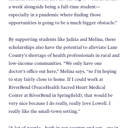
a week alongside being a full-time student—
especially in a pandemic where finding those
opportunities is going to be a much bigger obstacle.”
By supporting students like Jadzia and Melina, these
scholarships also have the potential to alleviate Lane
County’s shortage of health professionals in rural and
low-income communities. “We only have one
doctor’s office out here,” Melina says, “so I’m hoping
to stay fairly close to home. If I could work at
RiverBend (PeaceHealth Sacred Heart Medical
Center at RiverBend in Springfield), that would be
very nice because I do really, really love Lowell. I
really like the small-town setting.”
“A lot of people—both in our country and out—are in