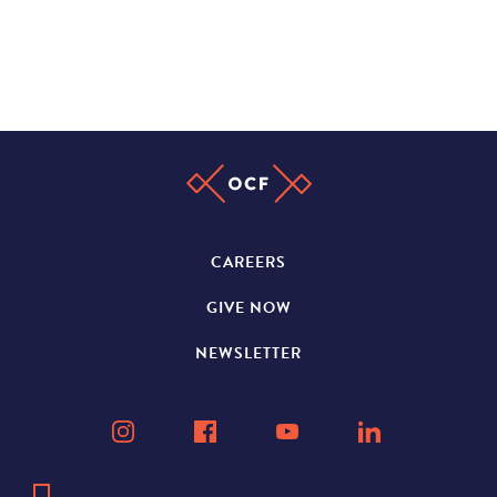
CAREERS
GIVE NOW
NEWSLETTER