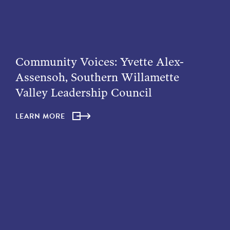
Community Voices: Yvette Alex-
Assensoh, Southern Willamette
Valley Leadership Council
LEARN MORE