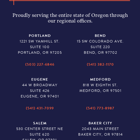
Proudly serving the entire state of Oregon through
our regional offices.
PORTLAND
BEND
1221 SW YAMHILL ST.
15 SW COLORADO AVE.
SUITE 100
SUITE 220
PORTLAND, OR 97205
BEND, OR 97702
(503) 227-6846
(541) 382-1170
EUGENE
MEDFORD
44 W BROADWAY
818 W EIGHTH ST.
SUITE 426
MEDFORD, OR 97501
EUGENE, OR 97401
(541) 431-7099
(541) 773-8987
SALEM
BAKER CITY
530 CENTER STREET NE
2043 MAIN STREET
SUITE 620
BAKER CITY, OR 97814