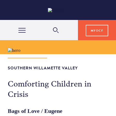
MYOCF
WAYS TO GIVE
COMMUNITY IMPACT
SOUTHERN WILLAMETTE VALLEY
Comforting Children in
GRANTS & SCHOLARSHIPS
Crisis
PROFESSIONAL ADVISORS
Bags of Love / Eugene