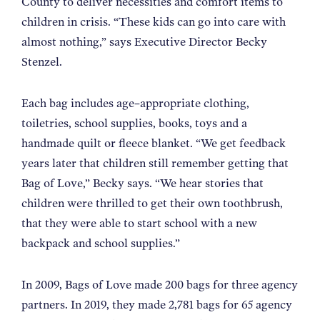
County to deliver necessities and comfort items to
children in crisis. “These kids can go into care with
almost nothing,” says Executive Director Becky
Stenzel.
Each bag includes age–appropriate clothing,
toiletries, school supplies, books, toys and a
handmade quilt or fleece blanket. “We get feedback
years later that children still remember getting that
Bag of Love,” Becky says. “We hear stories that
children were thrilled to get their own toothbrush,
that they were able to start school with a new
backpack and school supplies.”
In 2009, Bags of Love made 200 bags for three agency
partners. In 2019, they made 2,781 bags for 65 agency