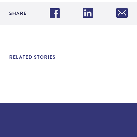
SHARE
RELATED STORIES