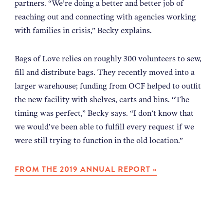
partners. “We’re doing a better and better job of
reaching out and connecting with agencies working
with families in crisis,” Becky explains.
Bags of Love relies on roughly 300 volunteers to sew,
fill and distribute bags. They recently moved into a
larger warehouse; funding from OCF helped to outfit
the new facility with shelves, carts and bins. “The
timing was perfect,” Becky says. “I don’t know that
we would’ve been able to fulfill every request if we
were still trying to function in the old location.”
FROM THE 2019 ANNUAL REPORT »