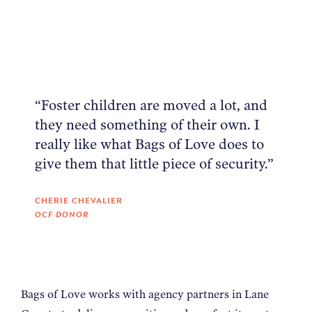
NEWS
ABOUT
“Foster children are moved a lot, and
CONTACT
they need something of their own. I
really like what Bags of Love does to
give them that little piece of security.”
CHERIE CHEVALIER
OCF DONOR
Bags of Love works with agency partners in Lane