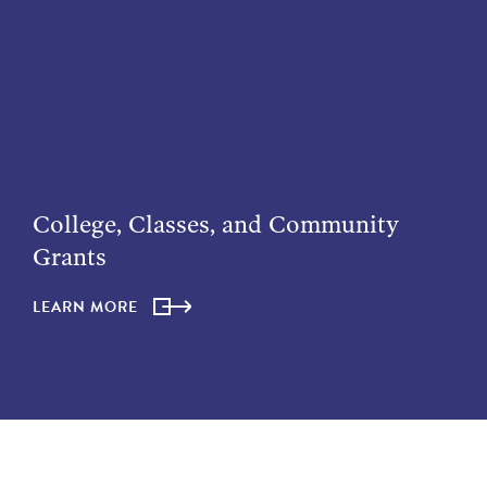
College, Classes, and Community
Grants
LEARN MORE