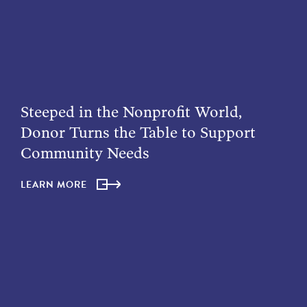
Steeped in the Nonprofit World,
Donor Turns the Table to Support
Community Needs
LEARN MORE