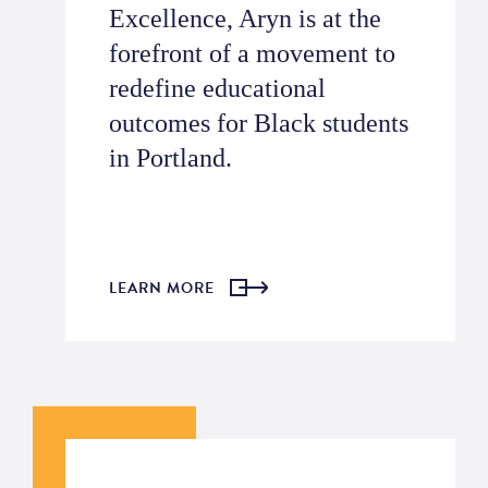
Excellence, Aryn is at the
forefront of a movement to
redefine educational
outcomes for Black students
in Portland.
LEARN MORE