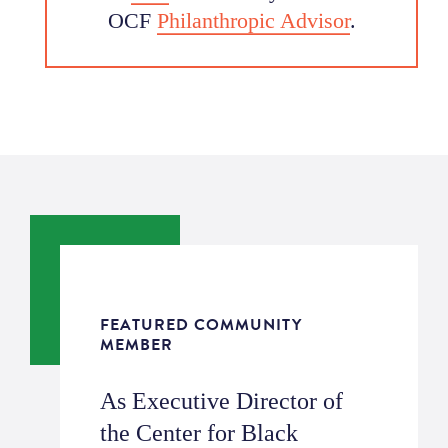
OCF
Philanthropic Advisor
.
FEATURED COMMUNITY
MEMBER
As Executive Director of
the Center for Black