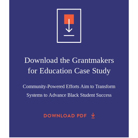
Download the Grantmakers
for Education Case Study
Community-Powered Efforts Aim to Transform
Systems to Advance Black Student Success
DOWNLOAD PDF