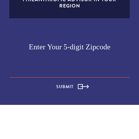
REGION
SUBMIT