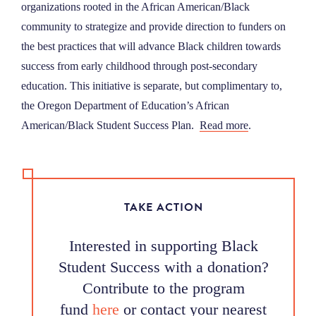
organizations rooted in the African American/Black
community to strategize and provide direction to funders on
the best practices that will advance Black children towards
success from early childhood through post-secondary
education. This initiative is separate, but complimentary to,
the Oregon Department of Education’s African
American/Black Student Success Plan.
Read more
.
TAKE ACTION
Interested in supporting Black
Student Success with a donation?
Contribute to the program
fund
here
or contact your nearest