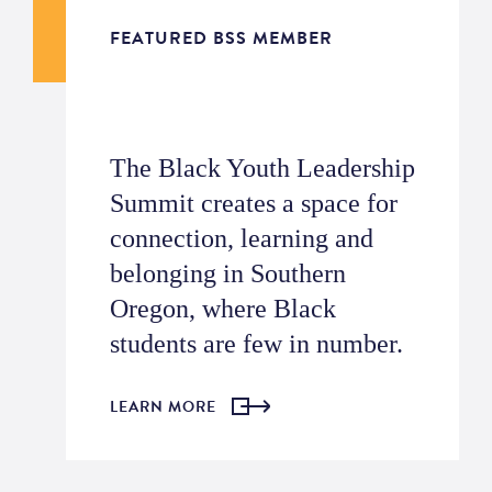
FEATURED BSS MEMBER
The Black Youth Leadership
Summit creates a space for
connection, learning and
belonging in Southern
Oregon, where Black
students are few in number.
LEARN MORE