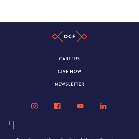
CAREERS
GIVE NOW
NEWSLETTER