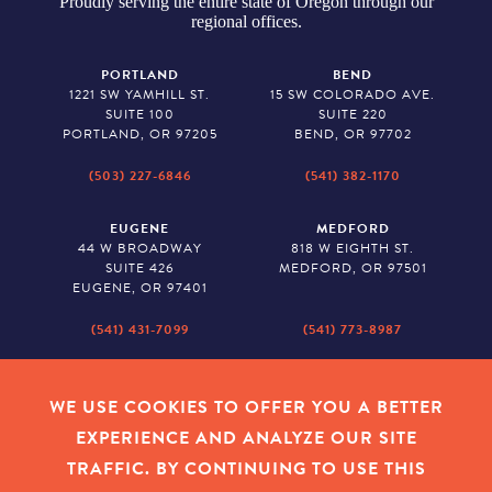
Proudly serving the entire state of Oregon through our
regional offices.
PORTLAND
BEND
1221 SW YAMHILL ST.
15 SW COLORADO AVE.
SUITE 100
SUITE 220
PORTLAND, OR 97205
BEND, OR 97702
(503) 227-6846
(541) 382-1170
EUGENE
MEDFORD
44 W BROADWAY
818 W EIGHTH ST.
SUITE 426
MEDFORD, OR 97501
EUGENE, OR 97401
(541) 431-7099
(541) 773-8987
SALEM
BAKER CITY
530 CENTER STREET NE
2043 MAIN STREET
WE USE COOKIES TO OFFER YOU A BETTER
SUITE 620
BAKER CITY, OR 97814
EXPERIENCE AND ANALYZE OUR SITE
SALEM, OR 97301
TRAFFIC. BY CONTINUING TO USE THIS
(503) 779-1927
(541) 665-8626