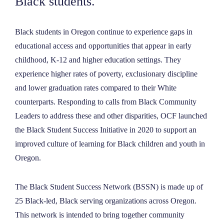
Black students.
NEWS
Black students in Oregon continue to experience gaps in
ABOUT
educational access and opportunities that appear in early
childhood, K-12 and higher education settings. They
experience higher rates of poverty, exclusionary discipline
CONTACT
and lower graduation rates compared to their White
counterparts. Responding to calls from Black Community
Leaders to address these and other disparities, OCF launched
the Black Student Success Initiative in 2020 to support an
improved culture of learning for Black children and youth in
Oregon.
The Black Student Success Network (BSSN) is made up of
25 Black-led, Black serving organizations across Oregon.
This network is intended to bring together community