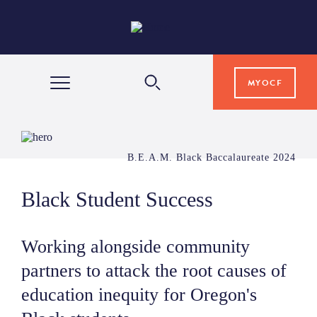
MYOCF
WAYS TO GIVE
B.E.A.M. Black Baccalaureate 2024
COMMUNITY IMPACT
Black Student Success
GRANTS & SCHOLARSHIPS
Working alongside community
partners to attack the root causes of
PROFESSIONAL ADVISORS
education inequity for Oregon's