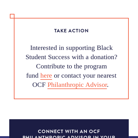
TAKE ACTION
Interested in supporting Black
Student Success with a donation?
Contribute to the program
fund
here
or contact your nearest
OCF
Philanthropic Advisor
.
CONNECT WITH AN OCF
PHILANTHROPIC ADVISOR IN YOUR