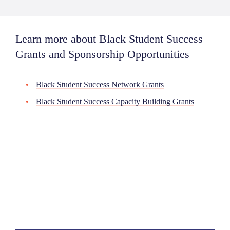
Learn more about Black Student Success
Grants and Sponsorship Opportunities
Black Student Success Network Grants
Black Student Success Capacity Building Grants