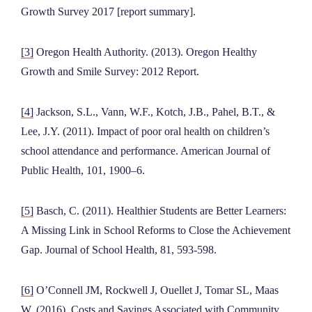
Growth Survey 2017 [report summary].
[3]
Oregon Health Authority. (2013). Oregon Healthy
Growth and Smile Survey: 2012 Report.
[4]
Jackson, S.L., Vann, W.F., Kotch, J.B., Pahel, B.T., &
Lee, J.Y. (2011). Impact of poor oral health on children’s
school attendance and performance. American Journal of
Public Health, 101, 1900–6.
[5]
Basch, C. (2011). Healthier Students are Better Learners:
A Missing Link in School Reforms to Close the Achievement
Gap. Journal of School Health, 81, 593-598.
[6]
O’Connell JM, Rockwell J, Ouellet J, Tomar SL, Maas
W. (2016). Costs and Savings Associated with Community