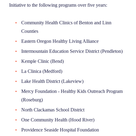
Initiative to the following programs over five years:
Community Health Clinics of Benton and Linn
Counties
Eastern Oregon Healthy Living Alliance
Intermountain Education Service District (Pendleton)
Kemple Clinic (Bend)
La Clinica (Medford)
Lake Health District (Lakeview)
Mercy Foundation - Healthy Kids Outreach Program
(Roseburg)
North Clackamas School District
One Community Health (Hood River)
Providence Seaside Hospital Foundation