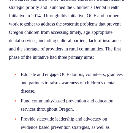
strategic priority and launched the Children's Dental Health
Initiative in 2014. Through this initiative, OCF and partners
work together to address the systemic problems that prevent
Oregon children from accessing timely, age-appropriate
dental services, including cultural barriers, lack of insurance,
and the shortage of providers in rural communities. The first
phase of the initiative had three primary aims:
Educate and engage OCF donors, volunteers, grantees
and partners to raise awareness of children’s dental
disease.
Fund community-based prevention and education
services throughout Oregon.
Provide statewide leadership and advocacy on
evidence-based prevention strategies, as well as