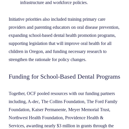
infrastructure and workforce policies.
Initiative priorities also included training primary care
providers and parenting educators on oral disease prevention,
expanding school-based dental health promotion programs,
supporting legislation that will improve oral health for all
children in Oregon, and funding necessary research to
strengthen the rationale for policy changes.
Funding for School-Based Dental Programs
Together, OCF pooled resources with our funding partners
including, A-dec, The Collins Foundation, The Ford Family
Foundation, Kaiser Permanente, Meyer Memorial Trust,
Northwest Health Foundation, Providence Health &
Services, awarding nearly $3 million in grants through the