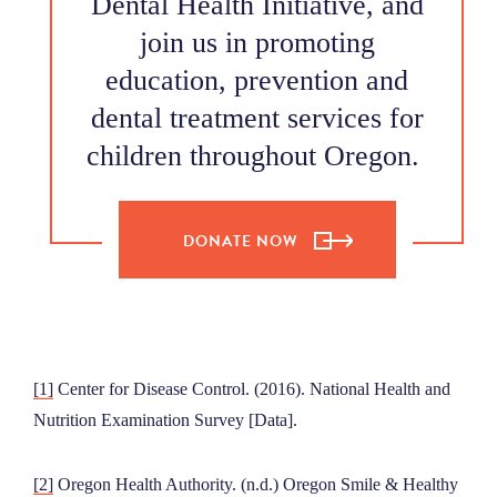
Dental Health Initiative, and
join us in promoting
education, prevention and
dental treatment services for
children throughout Oregon.
DONATE NOW
[1]
Center for Disease Control. (2016). National Health and
Nutrition Examination Survey [Data].
[2]
Oregon Health Authority. (n.d.) Oregon Smile & Healthy