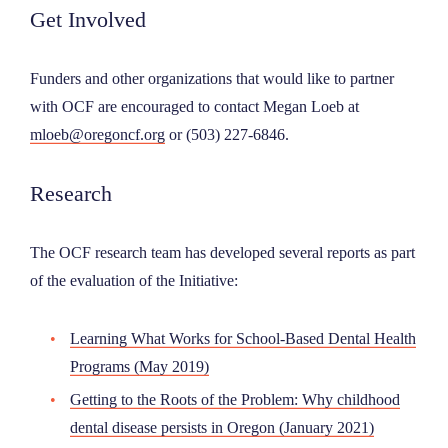
Get Involved
Funders and other organizations that would like to partner
with OCF are encouraged to contact Megan Loeb at
mloeb@oregoncf.org
or (503) 227-6846.
Research
The OCF research team has developed several reports as part
of the evaluation of the Initiative:
Learning What Works for School-Based Dental Health
Programs (May 2019)
Getting to the Roots of the Problem: Why childhood
dental disease persists in Oregon (January 2021)