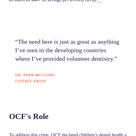
“The need here is just as great as anything
I’ve seen in the developing countries
where I’ve provided volunteer dentistry.”
DR. PARK MCCLUNG
COTTAGE GROVE
OCF's Role
To address this crisis, OCF declared children’s dental health a