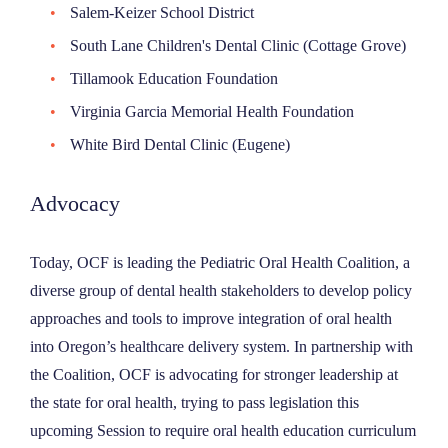
Salem-Keizer School District
South Lane Children's Dental Clinic (Cottage Grove)
Tillamook Education Foundation
Virginia Garcia Memorial Health Foundation
White Bird Dental Clinic (Eugene)
Advocacy
Today, OCF is leading the Pediatric Oral Health Coalition, a
diverse group of dental health stakeholders to develop policy
approaches and tools to improve integration of oral health
into Oregon’s healthcare delivery system. In partnership with
the Coalition, OCF is advocating for stronger leadership at
the state for oral health, trying to pass legislation this
upcoming Session to require oral health education curriculum