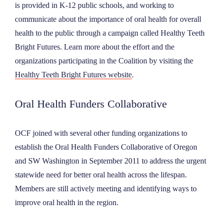
is provided in K-12 public schools, and working to
communicate about the importance of oral health for overall
health to the public through a campaign called Healthy Teeth
Bright Futures. Learn more about the effort and the
organizations participating in the Coalition by visiting the
Healthy Teeth Bright Futures website
.
Oral Health Funders Collaborative
OCF joined with several other funding organizations to
establish the Oral Health Funders Collaborative of Oregon
and SW Washington in September 2011 to address the urgent
statewide need for better oral health across the lifespan.
Members are still actively meeting and identifying ways to
improve oral health in the region.