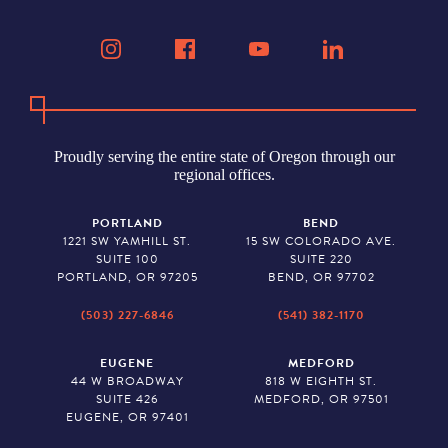
Proudly serving the entire state of Oregon through our
regional offices.
PORTLAND
BEND
1221 SW YAMHILL ST.
15 SW COLORADO AVE.
SUITE 100
SUITE 220
PORTLAND, OR 97205
BEND, OR 97702
(503) 227-6846
(541) 382-1170
EUGENE
MEDFORD
44 W BROADWAY
818 W EIGHTH ST.
SUITE 426
MEDFORD, OR 97501
EUGENE, OR 97401