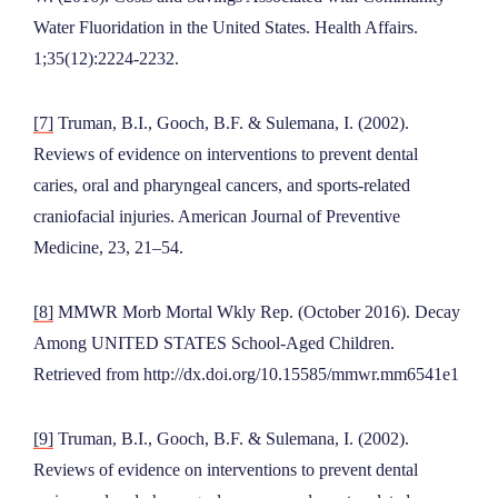
Water Fluoridation in the United States. Health Affairs.
1;35(12):2224-2232.
[7]
Truman, B.I., Gooch, B.F. & Sulemana, I. (2002).
Reviews of evidence on interventions to prevent dental
caries, oral and pharyngeal cancers, and sports-related
craniofacial injuries. American Journal of Preventive
Medicine, 23, 21–54.
[8]
MMWR Morb Mortal Wkly Rep. (October 2016). Decay
Among UNITED STATES School-Aged Children.
Retrieved from http://dx.doi.org/10.15585/mmwr.mm6541e1
[9]
Truman, B.I., Gooch, B.F. & Sulemana, I. (2002).
Reviews of evidence on interventions to prevent dental