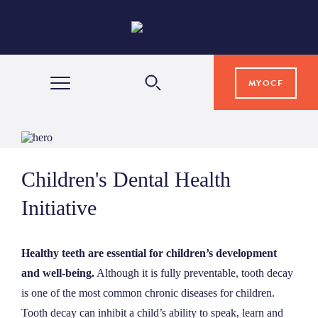
MYOCF
WAYS TO GIVE
Children's Dental Health
COMMUNITY IMPACT
Initiative
GRANTS & SCHOLARSHIPS
Healthy teeth are essential for children’s development
and well-being.
Although it is fully preventable, tooth decay
PROFESSIONAL ADVISORS
is one of the most common chronic diseases for children.
Tooth decay can inhibit a child’s ability to speak, learn and