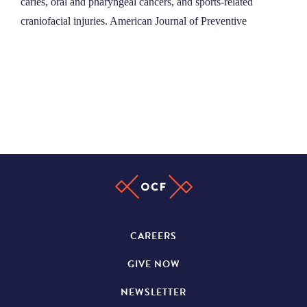
caries, oral and pharyngeal cancers, and sports-related
craniofacial injuries. American Journal of Preventive
CAREERS
GIVE NOW
NEWSLETTER