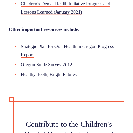
Children’s Dental Health Initiative Progress and
Lessons Learned (January 2021)
Other important resources include:
Strategic Plan for Oral Health in Oregon Progress
Report
Oregon Smile Survey 2012
Healthy Teeth, Bright Futures
Contribute to the Children's