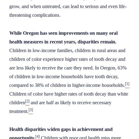
NEWS
grow, and when untreated, can lead to serious and even life-
threatening complications.
ABOUT
While Oregon has seen improvements on many oral
health measures in recent years, disparities remain.
CONTACT
Children in low-income families, children in rural areas and
children of color experience higher rates of tooth decay and
are less likely to receive the care they need. In Oregon, 63%
of children in low-income households have tooth decay,
[1]
compared to 38% of children in higher-income households.
Children of color have higher rates of tooth decay than white
[2]
children
and are half as likely to receive necessary
[3]
treatment.
Health disparities widen gaps in achievement and
[4]
opportunity.
Children with poor oral health miss more