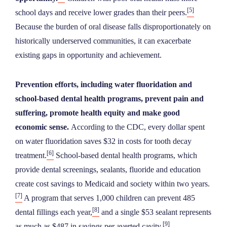
[5]
school days and receive lower grades than their peers.
Because the burden of oral disease falls disproportionately on
historically underserved communities, it can exacerbate
existing gaps in opportunity and achievement.
Prevention efforts, including water fluoridation and
school-based dental health programs, prevent pain and
suffering, promote health equity and make good
economic sense.
According to the CDC, every dollar spent
on water fluoridation saves $32 in costs for tooth decay
[6]
treatment.
School-based dental health programs, which
provide dental screenings, sealants, fluoride and education
create cost savings to Medicaid and society within two years.
[7]
A program that serves 1,000 children can prevent 485
[8]
dental fillings each year,
and a single $53 sealant represents
[9]
as much as $487 in savings per averted cavity.