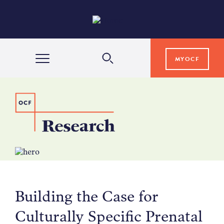
MYOCF
WAYS TO GIVE
COMMUNITY IMPACT
GRANTS & SCHOLARSHIPS
Building the Case for
PROFESSIONAL ADVISORS
Culturally Specific Prenatal