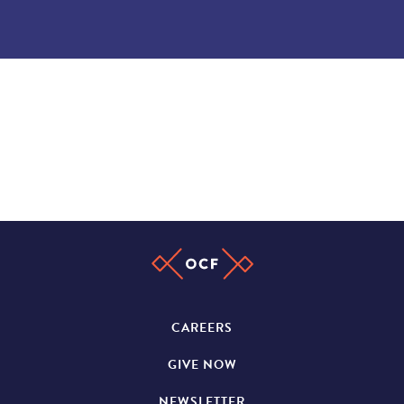
CAREERS
GIVE NOW
NEWSLETTER