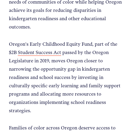
needs of communities of color while helping Oregon
achieve its goals for reducing disparities in
kindergarten readiness and other educational
outcomes.
Oregon's Early Childhood Equity Fund, part of the
$2B
Student Success Act
passed by the Oregon
Legislature in 2019, moves Oregon closer to
narrowing the opportunity gap in kindergarten
readiness and school success by investing in
culturally specific early learning and family support
programs and allocating more resources to
organizations implementing school readiness
strategies.
Families of color across Oregon deserve access to