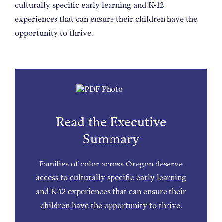
culturally specific early learning and K-12
experiences that can ensure their children have the
opportunity to thrive.
Read the Executive
Summary
Families of color across Oregon deserve
access to culturally specific early learning
and K-12 experiences that can ensure their
children have the opportunity to thrive.