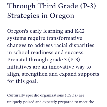
Through Third Grade (P-3)
NEWS
Strategies in Oregon
ABOUT
Oregon’s early learning and K-12
systems require transformative
CONTACT
changes to address racial disparities
in school readiness and success.
Prenatal through grade 3 (P-3)
initiatives are an innovative way to
align, strengthen and expand supports
for this goal.
Culturally specific organizations (CSOs) are
uniquely poised and expertly prepared to meet the