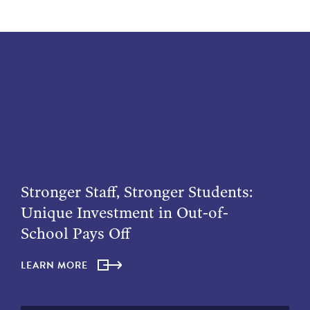
Stronger Staff, Stronger Students:
Unique Investment in Out-of-
School Pays Off
LEARN MORE