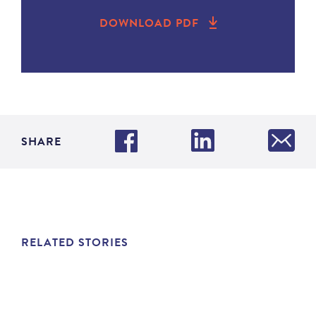
DOWNLOAD PDF
SHARE
RELATED STORIES