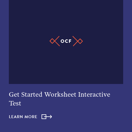
Get Started Worksheet Interactive
Test
LEARN MORE