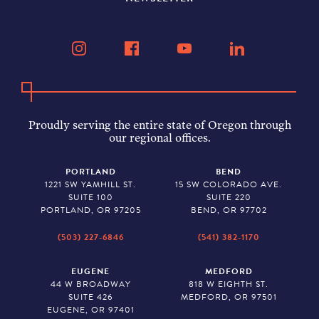
Proudly serving the entire state of Oregon through
our regional offices.
PORTLAND
BEND
1221 SW YAMHILL ST.
15 SW COLORADO AVE.
SUITE 100
SUITE 220
PORTLAND, OR 97205
BEND, OR 97702
(503) 227-6846
(541) 382-1170
EUGENE
MEDFORD
44 W BROADWAY
818 W EIGHTH ST.
SUITE 426
MEDFORD, OR 97501
EUGENE, OR 97401