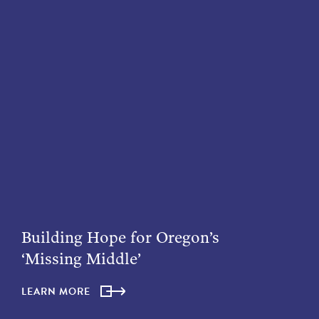
Building Hope for Oregon’s
‘Missing Middle’
LEARN MORE