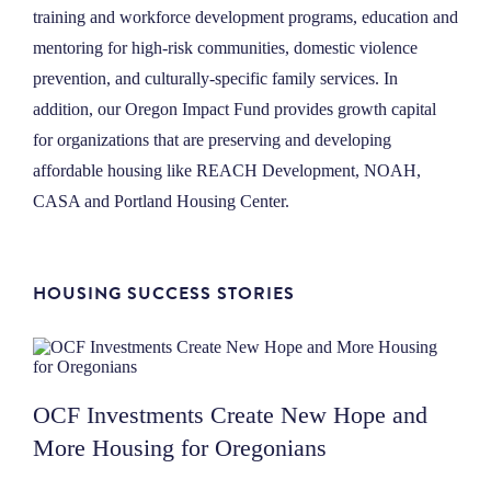
training and workforce development programs, education and
mentoring for high-risk communities, domestic violence
prevention, and culturally-specific family services.
In
addition, our Oregon Impact Fund provides growth capital
for organizations that are preserving and developing
affordable housing like REACH Development, NOAH,
CASA and Portland Housing Center.
HOUSING SUCCESS STORIES
OCF Investments Create New Hope and
More Housing for Oregonians