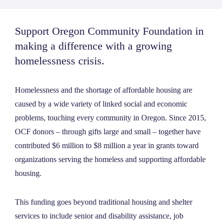
Support Oregon Community Foundation in
making a difference with a growing
homelessness crisis.
Homelessness and the shortage of affordable housing are
caused by a wide variety of linked social and economic
problems, touching every community in Oregon.
Since 2015,
OCF donors – through gifts large and small – together have
contributed $6 million to $8 million a year in grants toward
organizations serving the homeless and supporting affordable
housing.
This funding goes beyond traditional housing and shelter
services to include senior and disability assistance, job