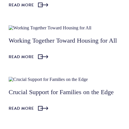
READ MORE
Working Together Toward Housing for All
READ MORE
Crucial Support for Families on the Edge
READ MORE