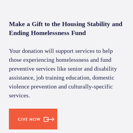
Make a Gift to the Housing Stability and
Ending Homelessness Fund
Your donation will support services to help
those experiencing homelessness and fund
preventive services like senior and disability
assistance, job training education, domestic
violence prevention and culturally-specific
services.
GIVE NOW