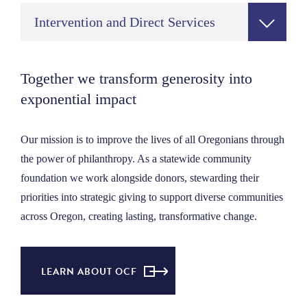
Intervention and Direct Services
Together we transform generosity into
exponential impact
Our mission is to improve the lives of all Oregonians through
the power of philanthropy. As a statewide community
foundation we work alongside donors, stewarding their
priorities into strategic giving to support diverse communities
across Oregon, creating lasting, transformative change.
LEARN ABOUT OCF