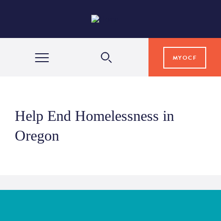
MYOCF
WAYS TO GIVE
Help End Homelessness in
COMMUNITY IMPACT
Oregon
GRANTS & SCHOLARSHIPS
PROFESSIONAL ADVISORS