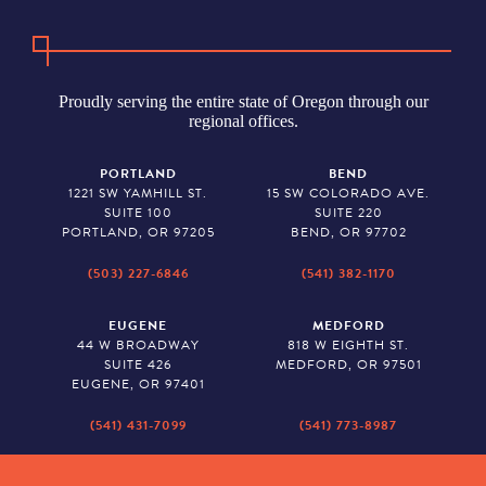
Proudly serving the entire state of Oregon through our
regional offices.
PORTLAND
BEND
1221 SW YAMHILL ST.
15 SW COLORADO AVE.
SUITE 100
SUITE 220
PORTLAND, OR 97205
BEND, OR 97702
(503) 227-6846
(541) 382-1170
EUGENE
MEDFORD
44 W BROADWAY
818 W EIGHTH ST.
SUITE 426
MEDFORD, OR 97501
EUGENE, OR 97401
(541) 431-7099
(541) 773-8987
SALEM
BAKER CITY