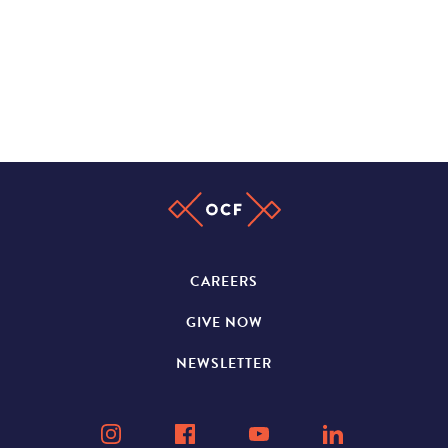
CAREERS
GIVE NOW
NEWSLETTER