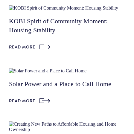
KOBI Spirit of Community Moment:
Housing Stability
READ MORE
Solar Power and a Place to Call Home
READ MORE