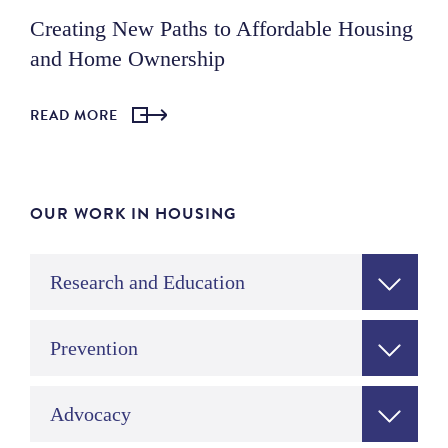
Creating New Paths to Affordable Housing
and Home Ownership
READ MORE
OUR WORK IN HOUSING
Research and Education
Prevention
Advocacy