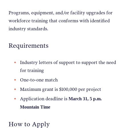
Programs, equipment, and/or facility upgrades for
workforce training that conforms with identified
industry standards.
Requirements
Industry letters of support to support the need
for training
One-to-one match
Maximum grant is $100,000 per project
Application deadline is
March 31, 5 p.m.
Mountain Time
How to Apply