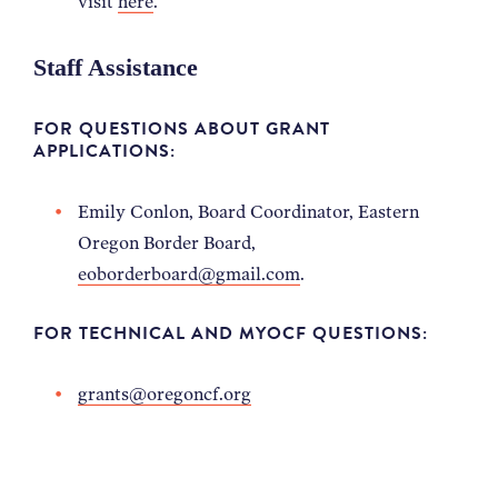
visit
here
.
Staff Assistance
FOR QUESTIONS ABOUT GRANT
APPLICATIONS:
Emily Conlon, Board Coordinator, Eastern
Oregon Border Board,
eoborderboard@gmail.com
.
FOR TECHNICAL AND MYOCF QUESTIONS:
grants@oregoncf.org