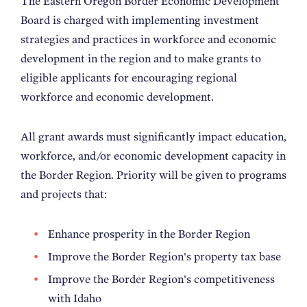
The Eastern Oregon Border Economic Development
NEWS
Board is charged with implementing investment
strategies and practices in workforce and economic
development in the region and to make grants to
ABOUT
eligible applicants for encouraging regional
workforce and economic development.
CONTACT
All grant awards must significantly impact education,
workforce, and/or economic development capacity in
the Border Region. Priority will be given to programs
and projects that:
Enhance prosperity in the Border Region
Improve the Border Region's property tax base
Improve the Border Region's competitiveness
with Idaho