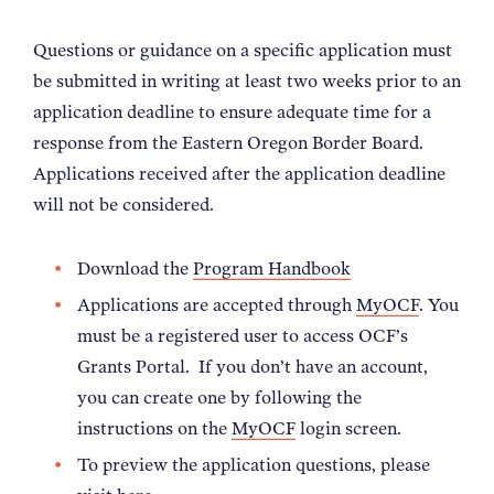
Questions or guidance on a specific application must
be submitted in writing at least two weeks prior to an
application deadline to ensure adequate time for a
response from the Eastern Oregon Border Board.
Applications received after the application deadline
will not be considered.
Download the
Program Handbook
Applications are accepted through
MyOCF
. You
must be a registered user to access OCF’s
Grants Portal. If you don’t have an account,
you can create one by following the
instructions on the
MyOCF
login screen.
To preview the application questions, please