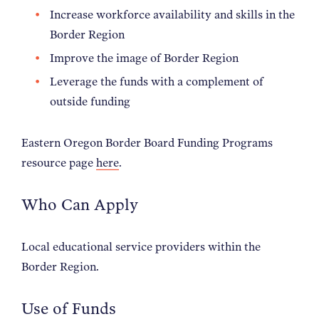
Increase workforce availability and skills in the
Border Region
Improve the image of Border Region
Leverage the funds with a complement of
outside funding
Eastern Oregon Border Board Funding Programs
resource page
here
.
Who Can Apply
Local educational service providers within the
Border Region.
Use of Funds