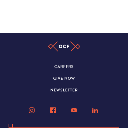
CAREERS
GIVE NOW
NEWSLETTER