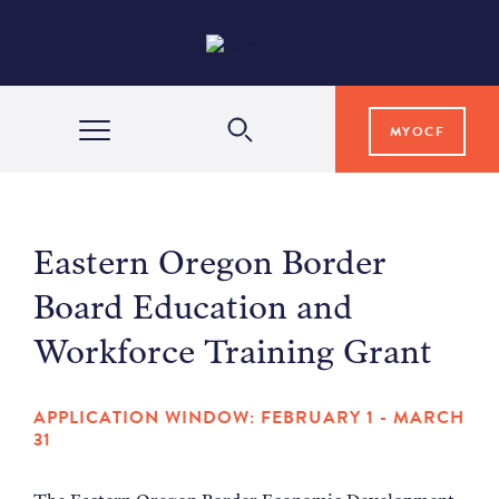
MYOCF
WAYS TO GIVE
Eastern Oregon Border
COMMUNITY IMPACT
Board Education and
Workforce Training Grant
GRANTS & SCHOLARSHIPS
APPLICATION WINDOW: FEBRUARY 1 - MARCH
31
PROFESSIONAL ADVISORS