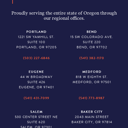
Proudly serving the entire state of Oregon through
our regional offices.
PORTLAND
BEND
1221 SW YAMHILL ST.
15 SW COLORADO AVE.
SUITE 100
SUITE 220
PORTLAND, OR 97205
BEND, OR 97702
(503) 227-6846
(541) 382-1170
EUGENE
MEDFORD
44 W BROADWAY
818 W EIGHTH ST.
SUITE 426
MEDFORD, OR 97501
EUGENE, OR 97401
(541) 431-7099
(541) 773-8987
SALEM
BAKER CITY
530 CENTER STREET NE
2043 MAIN STREET
SUITE 620
BAKER CITY, OR 97814
SALEM, OR 97301