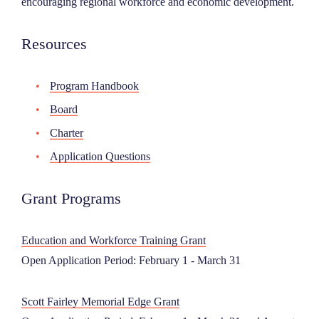
encouraging regional workforce and economic development.
NEWS
Resources
ABOUT
Program Handbook
Board
CONTACT
Charter
Application Questions
Grant Programs
Education and Workforce Training Grant
Open Application Period: February 1 - March 31
Scott Fairley Memorial Edge Grant