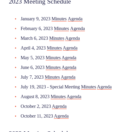
2023 Meeting Schedule
January 9, 2023
Minutes
Agenda
February 6, 2023
Minutes
Agenda
March 6, 2023
Minutes
Agenda
April 4, 2023
Minutes
Agenda
May 5, 2023
Minutes
Agenda
June 6, 2023
Minutes
Agenda
July 7, 2023
Minutes
Agenda
July 19, 2023 - Special Meeting
Minutes
Agenda
August 8, 2023
Minutes
Agenda
October 2, 2023
Agenda
October 11, 2023
Agenda