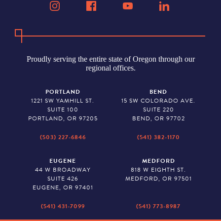
Proudly serving the entire state of Oregon through our
regional offices.
PORTLAND
BEND
1221 SW YAMHILL ST.
15 SW COLORADO AVE.
SUITE 100
SUITE 220
PORTLAND, OR 97205
BEND, OR 97702
(503) 227-6846
(541) 382-1170
EUGENE
MEDFORD
44 W BROADWAY
818 W EIGHTH ST.
SUITE 426
MEDFORD, OR 97501
EUGENE, OR 97401
(541) 431-7099
(541) 773-8987