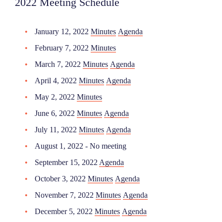
2022 Meeting Schedule
January 12, 2022
Minutes
Agenda
February 7, 2022
Minutes
March 7, 2022
Minutes
Agenda
April 4, 2022
Minutes
Agenda
May 2, 2022
Minutes
June 6, 2022
Minutes
Agenda
July 11, 2022
Minutes
Agenda
August 1, 2022 - No meeting
September 15, 2022
Agenda
October 3, 2022
Minutes
Agenda
November 7, 2022
Minutes
Agenda
December 5, 2022
Minutes
Agenda