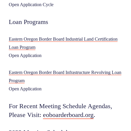
Open Application Cycle
Loan Programs
Eastern Oregon Border Board Industrial Land Certification
Loan Program
Open Application
Eastern Oregon Border Board Infrastructure Revolving Loan
Program
Open Application
For Recent Meeting Schedule Agendas,
Please Visit:
eoboarderboard.org
.