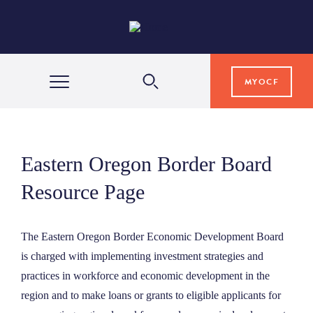
MYOCF
WAYS TO GIVE
Eastern Oregon Border Board
COMMUNITY IMPACT
Resource Page
GRANTS & SCHOLARSHIPS
The Eastern Oregon Border Economic Development Board
is charged with implementing investment strategies and
practices in workforce and economic development in the
PROFESSIONAL ADVISORS
region and to make loans or grants to eligible applicants for