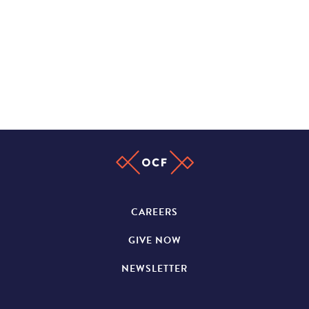
CAREERS
GIVE NOW
NEWSLETTER