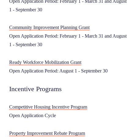
Open Application Period: February 1 - March 31 and August
1 - September 30
Community Improvement Planning Grant
Open Application Period: February 1 - March 31 and August
1 - September 30
Ready Workforce Mobilization Grant
Open Application Period: August 1 - September 30
Incentive Programs
Competitive Housing Incentive Program
Open Application Cycle
Property Improvement Rebate Program