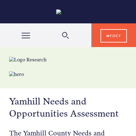
MYOCF
WAYS TO GIVE
COMMUNITY IMPACT
Yamhill Needs and
GRANTS & SCHOLARSHIPS
Opportunities Assessment
PROFESSIONAL ADVISORS
The Yamhill County Needs and