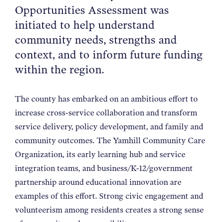
Opportunities Assessment was
NEWS
initiated to help understand
community needs, strengths and
ABOUT
context, and to inform future funding
within the region.
CONTACT
The county has embarked on an ambitious effort to
increase cross-service collaboration and transform
service delivery, policy development, and family and
community outcomes. The Yamhill Community Care
Organization, its early learning hub and service
integration teams, and business/K-12/government
partnership around educational innovation are
examples of this effort. Strong civic engagement and
volunteerism among residents creates a strong sense