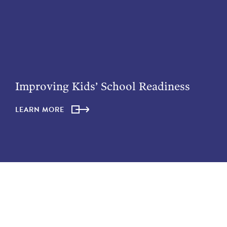
Improving Kids’ School Readiness
LEARN MORE