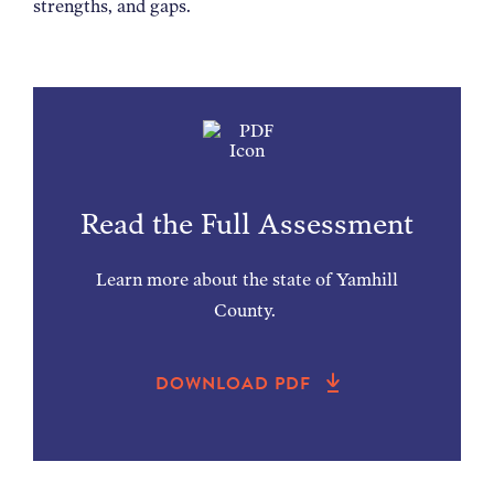
strengths, and gaps.
Read the Full Assessment
Learn more about the state of Yamhill
County.
DOWNLOAD PDF