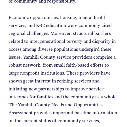
of community and responsibility.
Economic opportunities, housing, mental health
services, and K-12 education were commonly cited
regional challenges. Moreover, structural barriers
related to intergenerational poverty and disparity in
access among diverse populations undergird these
issues. Yamhill County service providers comprise a
robust network, from small faith-based efforts to
large nonprofit institutions. These providers have
shown great interest in refining services and
initiating new partnerships to improve service
outcomes for families and the community as a whole.
The Yamhill County Needs and Opportunities
Assessment provides important baseline information
on the current status of community services,