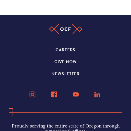
CAREERS
GIVE NOW
NEWSLETTER
Proudly serving the entire state of Oregon through