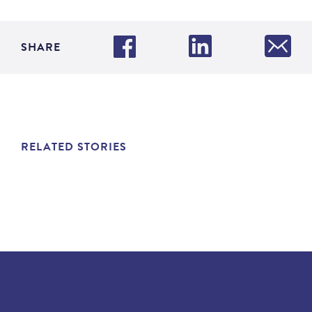
SHARE
RELATED STORIES