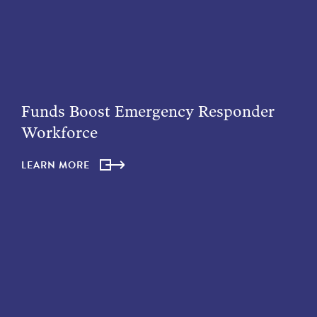
Funds Boost Emergency Responder
Workforce
LEARN MORE