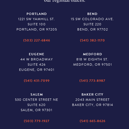
our regional offices.
PORTLAND
BEND
1221 SW YAMHILL ST.
15 SW COLORADO AVE.
SUITE 100
SUITE 220
PORTLAND, OR 97205
BEND, OR 97702
(503) 227-6846
(541) 382-1170
EUGENE
MEDFORD
44 W BROADWAY
818 W EIGHTH ST.
SUITE 426
MEDFORD, OR 97501
EUGENE, OR 97401
(541) 431-7099
(541) 773-8987
SALEM
BAKER CITY
530 CENTER STREET NE
2043 MAIN STREET
SUITE 620
BAKER CITY, OR 97814
SALEM, OR 97301
(503) 779-1927
(541) 665-8626