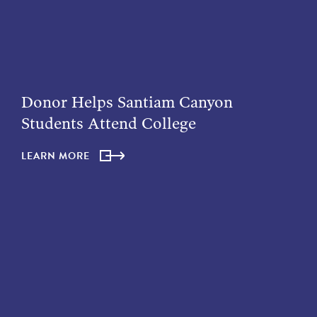
Donor Helps Santiam Canyon
Students Attend College
LEARN MORE