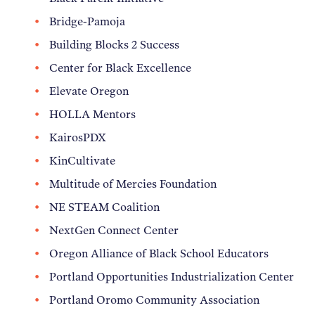
Bridge-Pamoja
Building Blocks 2 Success
Center for Black Excellence
Elevate Oregon
HOLLA Mentors
KairosPDX
KinCultivate
Multitude of Mercies Foundation
NE STEAM Coalition
NextGen Connect Center
Oregon Alliance of Black School Educators
Portland Opportunities Industrialization Center
Portland Oromo Community Association