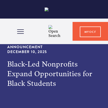
MYOCF
WAYS TO GIVE
ANNOUNCEMENT
DECEMBER 10, 2025
Black-Led Nonprofits
COMMUNITY IMPACT
Expand Opportunities for
GRANTS & SCHOLARSHIPS
Black Students
PROFESSIONAL ADVISORS