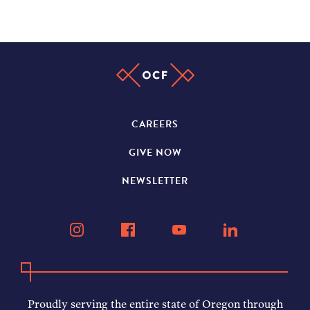
CAREERS
GIVE NOW
NEWSLETTER
Proudly serving the entire state of Oregon through