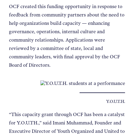
OCF created this funding opportunity in response to
feedback from community partners about the need to
help organizations build capacity — enhancing
governance, operations, internal culture and
community relationships. Applications were
reviewed by a committee of state, local and
community leaders, with final approval by the OCF
Board of Directors.
Y.O.U.T.H.
“This capacity grant through OCF has been a catalyst
for Y.O.U.TH.,” said Imani Muhammad, Founder and
Executive Director of Youth Organized and United to