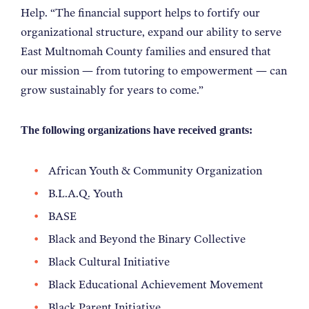
Help. “The financial support helps to fortify our
organizational structure, expand our ability to serve
East Multnomah County families and ensured that
our mission — from tutoring to empowerment — can
grow sustainably for years to come.”
The following organizations have received grants:
African Youth & Community Organization
B.L.A.Q. Youth
BASE
Black and Beyond the Binary Collective
Black Cultural Initiative
Black Educational Achievement Movement
Black Parent Initiative