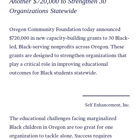
Another $720,000 to Strengthen 30
Organizations Statewide
Oregon Community Foundation today announced
$720,000 in new capacity-building grants to 30 Black-
led, Black-serving nonprofits across Oregon. These
grants are designed to strengthen organizations that
play a critical role in improving educational
outcomes for Black students statewide.
Self Enhancement, Inc.
The educational challenges facing marginalized
Black children in Oregon are too great for one
organization to
tackle alone. Success requires