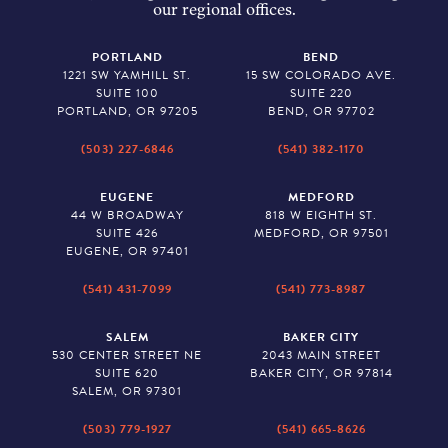
our regional offices.
PORTLAND
BEND
1221 SW YAMHILL ST.
15 SW COLORADO AVE.
SUITE 100
SUITE 220
PORTLAND, OR 97205
BEND, OR 97702
(503) 227-6846
(541) 382-1170
EUGENE
MEDFORD
44 W BROADWAY
818 W EIGHTH ST.
SUITE 426
MEDFORD, OR 97501
EUGENE, OR 97401
(541) 431-7099
(541) 773-8987
SALEM
BAKER CITY
530 CENTER STREET NE
2043 MAIN STREET
SUITE 620
BAKER CITY, OR 97814
SALEM, OR 97301
(503) 779-1927
(541) 665-8626