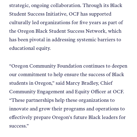
strategic, ongoing collaboration. Through its Black
Student Success Initiative, OCF has supported
culturally led organizations for five years as part of
the Oregon Black Student Success Network, which
has been pivotal in addressing systemic barriers to
educational equity.
“Oregon Community Foundation continues to deepen
our commitment to help ensure the success of Black
students in Oregon,” said Marcy Bradley, Chief
Community Engagement and Equity Officer at OCF.
“These partnerships help these organizations to
innovate and grow their programs and operations to
effectively prepare Oregon’s future Black leaders for
success.”