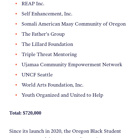
REAP Inc.
Self Enhancement, Inc.
Somali American
Maay
Community of Oregon
The Father’s Group
The Lillard Foundation
Triple Threat Mentoring
Ujamaa Community Empowerment Network
UNCF Seattle
World Arts Foundation, Inc.
Youth Organized and United to Help
Total: $720,000
Since its launch in 2020, the Oregon Black Student