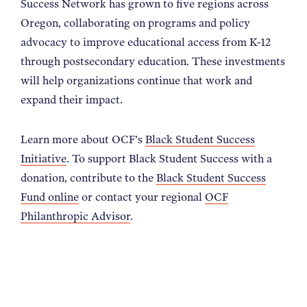
Success Network has grown to five regions across
Oregon, collaborating on programs and policy
advocacy to improve educational access from K-12
through postsecondary education. These investments
will help organizations continue that work and
expand their impact.
Learn more about OCF’s
Black Student Success
Initiative
. To support Black Student Success with a
donation, contribute to the
Black Student Success
Fund online
or contact your regional
OCF
Philanthropic Advisor
.