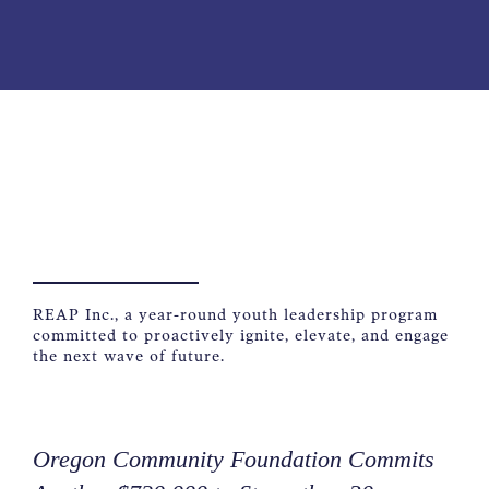
NEWS
ABOUT
CONTACT
REAP Inc., a year-round youth leadership program
committed to proactively ignite, elevate, and engage
the next wave of future.
Oregon Community Foundation Commits